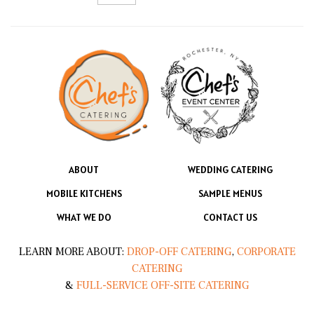
ABOUT
WEDDING CATERING
MOBILE KITCHENS
SAMPLE MENUS
WHAT WE DO
CONTACT US
LEARN MORE ABOUT:
DROP-OFF CATERING
,
CORPORATE
CATERING
&
FULL-SERVICE OFF-SITE CATERING