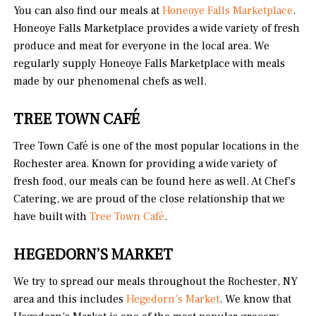
You can also find our meals at
Honeoye Falls Marketplace
.
Honeoye Falls Marketplace provides a wide variety of fresh
produce and meat for everyone in the local area. We
regularly supply Honeoye Falls Marketplace with meals
made by our phenomenal chefs as well.
TREE TOWN CAFÉ
Tree Town Café is one of the most popular locations in the
Rochester area. Known for providing a wide variety of
fresh food, our meals can be found here as well. At Chef’s
Catering, we are proud of the close relationship that we
have built with
Tree Town Café
.
HEGEDORN’S
MARKET
We try to spread our meals throughout the Rochester, NY
area and this includes
Hegedorn’s Market
. We know that