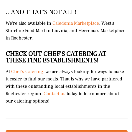
...AND THAT'S NOT ALL!
We're also available in
Caledonia Marketplace
, West's
Shurfine Food Mart in Liovnia, and Herrema's Marketplace
in Rochester.
CHECK OUT CHEF’S CATERING AT
THESE FINE ESTABLISHMENTS!
At
Chef’s Catering
, we are always looking for ways to make
it easier to find our meals. That is why we have partnered
with these outstanding local establishments in the
Rochester region.
Contact us
today to learn more about
our catering options!