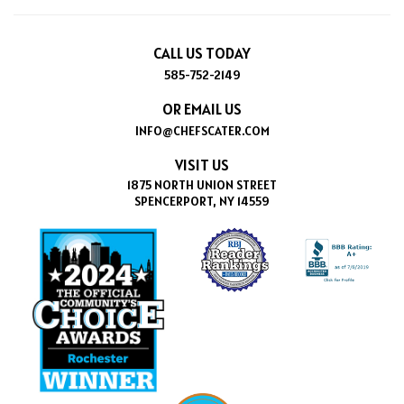
CALL US TODAY
585-752-2149
OR EMAIL US
INFO@CHEFSCATER.COM
VISIT US
1875 NORTH UNION STREET
SPENCERPORT, NY 14559