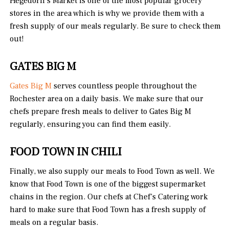
Hegedorn’s Market is one of the most popular grocery
stores in the area which is why we provide them with a
fresh supply of our meals regularly. Be sure to check them
out!
GATES BIG M
Gates Big M
serves countless people throughout the
Rochester area on a daily basis. We make sure that our
chefs prepare fresh meals to deliver to Gates Big M
regularly, ensuring you can find them easily.
FOOD TOWN IN CHILI
Finally, we also supply our meals to Food Town as well. We
know that Food Town is one of the biggest supermarket
chains in the region. Our chefs at Chef’s Catering work
hard to make sure that Food Town has a fresh supply of
meals on a regular basis.