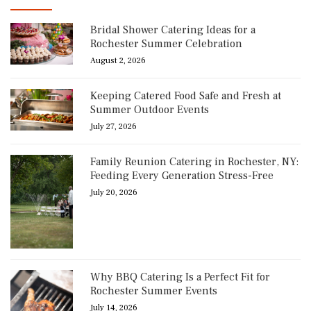
Bridal Shower Catering Ideas for a
Rochester Summer Celebration
August 2, 2026
Keeping Catered Food Safe and Fresh at
Summer Outdoor Events
July 27, 2026
Family Reunion Catering in Rochester, NY:
Feeding Every Generation Stress-Free
July 20, 2026
Why BBQ Catering Is a Perfect Fit for
Rochester Summer Events
July 14, 2026