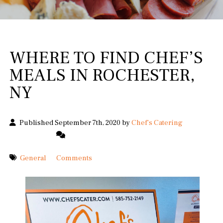
WHERE TO FIND CHEF’S
MEALS IN ROCHESTER,
NY
Published September 7th, 2020 by
Chef's Catering
General
Comments