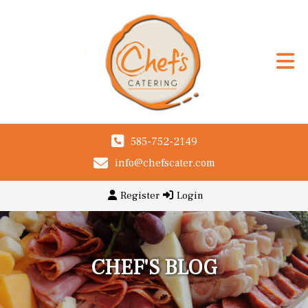
585-752-2149
info@chefscater.com
Register
Login
CHEF'S BLOG