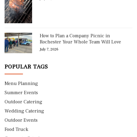
How to Plan a Company Picnic in
Rochester Your Whole Team Will Love
July 7, 2026
POPULAR TAGS
Menu Planning
Summer Events
Outdoor Catering
Wedding Catering
Outdoor Events
Food Truck