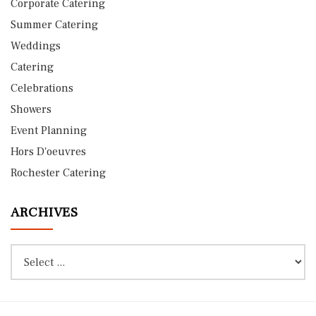
Corporate Catering
Summer Catering
Weddings
Catering
Celebrations
Showers
Event Planning
Hors D'oeuvres
Rochester Catering
ARCHIVES