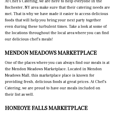
At Chef’s Catering, we are here to help everyone in the
Rochester, NY area make sure that their catering needs are
met. That is why we have made it easier to access delicious
foods that will help you bring your next party together
even during these turbulent times. Take a look at some of
the locations throughout the local area where you can find
our delicious chef’s meals!
MENDON MEADOWS MARKETPLACE
One of the places where you can always find our meals is at
the Mendon Meadows Marketplace. Located in Mendon
Meadows Mall, this marketplace place is known for
providing fresh, delicious foods at great prices. At Chef’s
Catering, we are proud to have our meals included on
their list as well.
HONEOYE FALLS MARKETPLACE