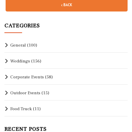
‹ BACK
CATEGORIES
General
(100)
Weddings
(156)
Corporate Events
(58)
Outdoor Events
(15)
Food Truck
(11)
RECENT POSTS