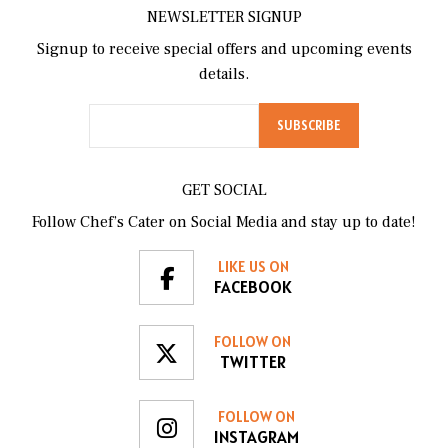
NEWSLETTER SIGNUP
Signup to receive special offers and upcoming events
details.
GET SOCIAL
Follow Chef’s Cater on Social Media and stay up to date!
LIKE US ON
FACEBOOK
FOLLOW ON
TWITTER
FOLLOW ON
INSTAGRAM