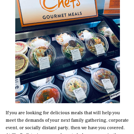
If you are looking for delicious meals that will help you
meet the demands of your next family gathering, corporate
event, or socially distant party, then we have you covered.