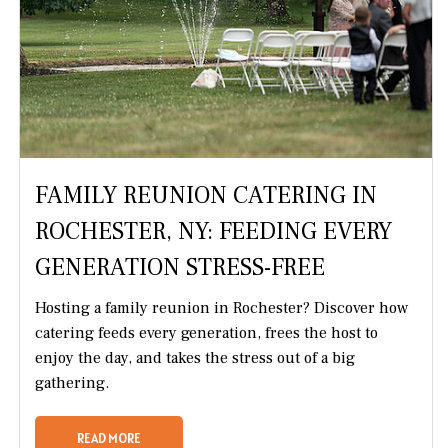
FAMILY REUNION CATERING IN
ROCHESTER, NY: FEEDING EVERY
GENERATION STRESS-FREE
Hosting a family reunion in Rochester? Discover how
catering feeds every generation, frees the host to
enjoy the day, and takes the stress out of a big
gathering.
READ MORE