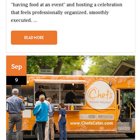
“having food at an event” and hosting a celebration
that feels professionally organized, smoothly
executed, ...
READ MORE
Sep
9