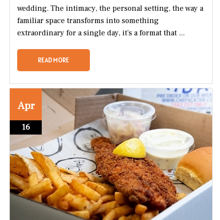
wedding. The intimacy, the personal setting, the way a
familiar space transforms into something
extraordinary for a single day, it's a format that ...
READ MORE
Apr
16