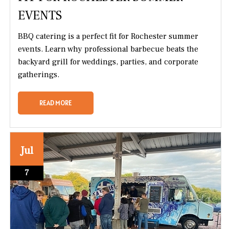
EVENTS
BBQ catering is a perfect fit for Rochester summer
events. Learn why professional barbecue beats the
backyard grill for weddings, parties, and corporate
gatherings.
READ MORE
Jul
7