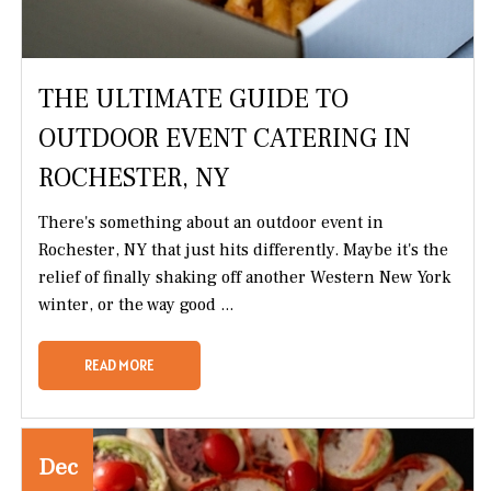
THE ULTIMATE GUIDE TO
OUTDOOR EVENT CATERING IN
ROCHESTER, NY
There's something about an outdoor event in
Rochester, NY that just hits differently. Maybe it's the
relief of finally shaking off another Western New York
winter, or the way good ...
READ MORE
Dec