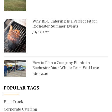
Why BBQ Catering Is a Perfect Fit for
Rochester Summer Events
July 14, 2026
How to Plan a Company Picnic in
Rochester Your Whole Team Will Love
July 7, 2026
POPULAR TAGS
Food Truck
Corporate Catering