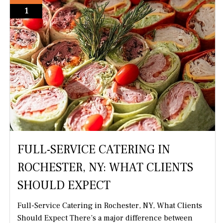
1
FULL-SERVICE CATERING IN
ROCHESTER, NY: WHAT CLIENTS
SHOULD EXPECT
Full-Service Catering in Rochester, NY, What Clients
Should Expect There’s a major difference between