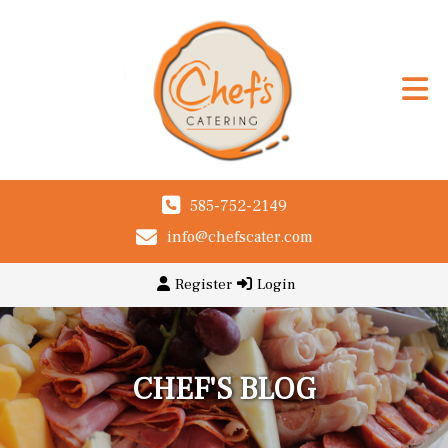
585-752-2149
info@chefscater.com
Register
Login
CHEF'S BLOG