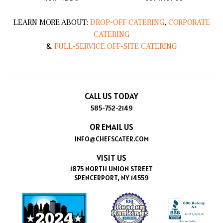
LEARN MORE ABOUT:
DROP-OFF CATERING
,
CORPORATE
CATERING
&
FULL-SERVICE OFF-SITE CATERING
CALL US TODAY
585-752-2149
OR EMAIL US
INFO@CHEFSCATER.COM
VISIT US
1875 NORTH UNION STREET
SPENCERPORT, NY 14559