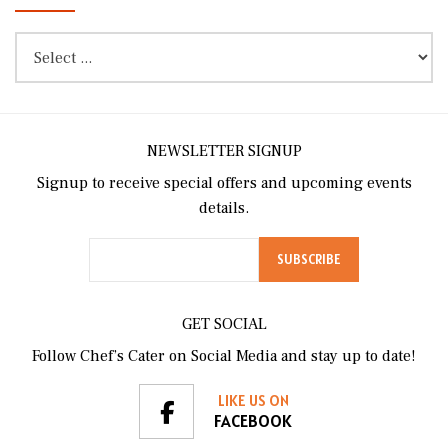
NEWSLETTER SIGNUP
Signup to receive special offers and upcoming events
details.
GET SOCIAL
Follow Chef’s Cater on Social Media and stay up to date!
LIKE US ON
FACEBOOK