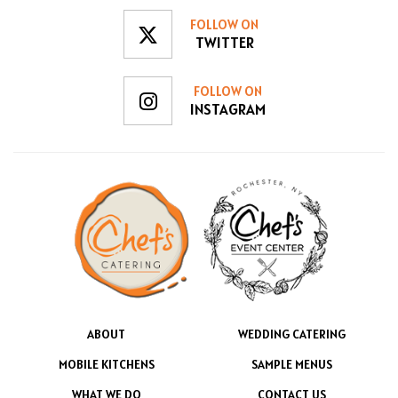
FOLLOW ON
TWITTER
FOLLOW ON
INSTAGRAM
ABOUT
WEDDING CATERING
MOBILE KITCHENS
SAMPLE MENUS
WHAT WE DO
CONTACT US