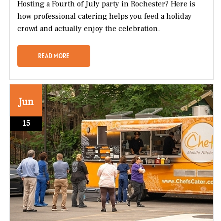
Hosting a Fourth of July party in Rochester? Here is
how professional catering helps you feed a holiday
crowd and actually enjoy the celebration.
READ MORE
Jun
15