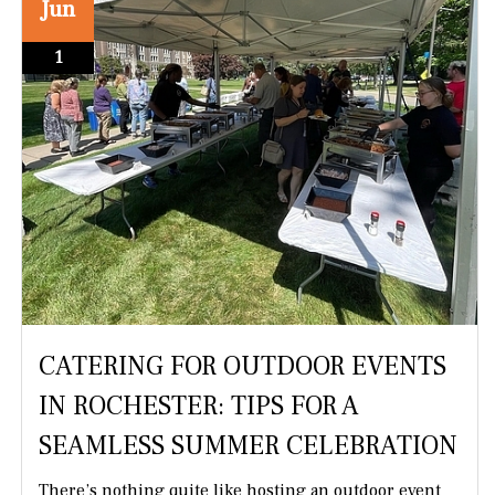
Jun
1
CATERING FOR OUTDOOR EVENTS
IN ROCHESTER: TIPS FOR A
SEAMLESS SUMMER CELEBRATION
There’s nothing quite like hosting an outdoor event