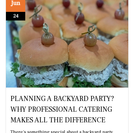
Jun
24
PLANNING A BACKYARD PARTY?
WHY PROFESSIONAL CATERING
MAKES ALL THE DIFFERENCE
There’s something special about a backyard party.