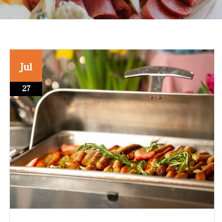
Jul
27