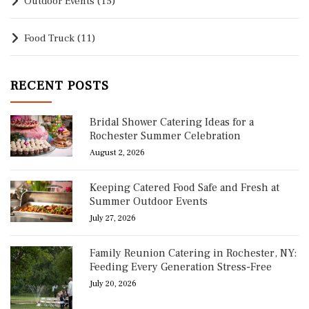
Outdoor Events
(15)
Food Truck
(11)
RECENT POSTS
Bridal Shower Catering Ideas for a
Rochester Summer Celebration
August 2, 2026
Keeping Catered Food Safe and Fresh at
Summer Outdoor Events
July 27, 2026
Family Reunion Catering in Rochester, NY:
Feeding Every Generation Stress-Free
July 20, 2026