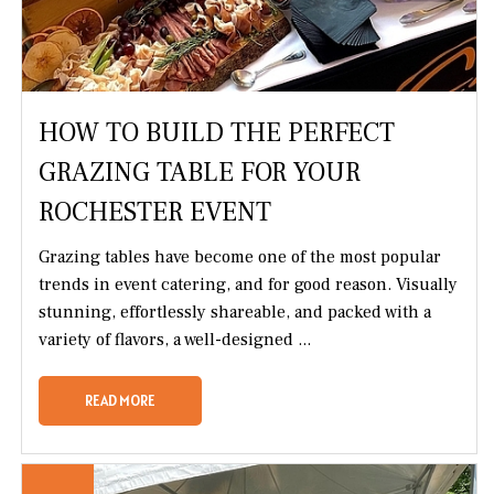
HOW TO BUILD THE PERFECT
GRAZING TABLE FOR YOUR
ROCHESTER EVENT
Grazing tables have become one of the most popular
trends in event catering, and for good reason. Visually
stunning, effortlessly shareable, and packed with a
variety of flavors, a well-designed ...
READ MORE