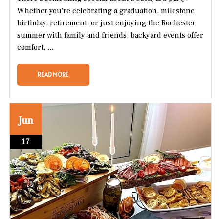
Whether you're celebrating a graduation, milestone
birthday, retirement, or just enjoying the Rochester
summer with family and friends, backyard events offer
comfort, ...
READ MORE
Jun
17