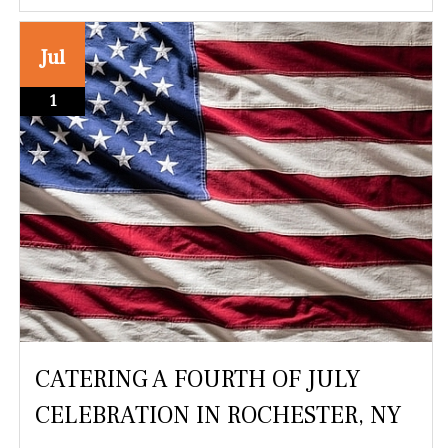
Jul
1
CATERING A FOURTH OF JULY
CELEBRATION IN ROCHESTER, NY