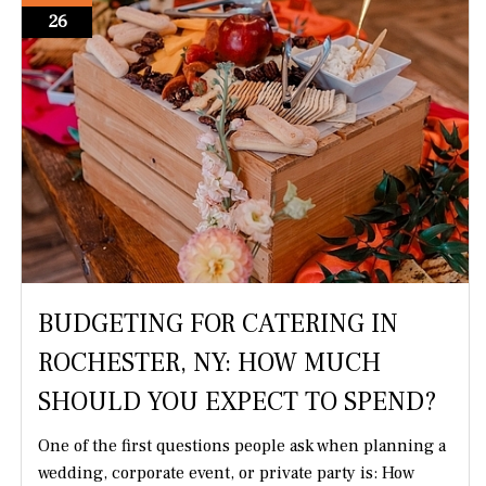
26
BUDGETING FOR CATERING IN
ROCHESTER, NY: HOW MUCH
SHOULD YOU EXPECT TO SPEND?
One of the first questions people ask when planning a
wedding, corporate event, or private party is: How