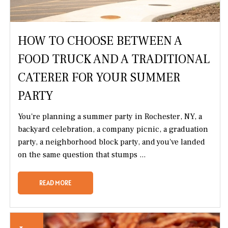
HOW TO CHOOSE BETWEEN A
FOOD TRUCK AND A TRADITIONAL
CATERER FOR YOUR SUMMER
PARTY
You're planning a summer party in Rochester, NY, a
backyard celebration, a company picnic, a graduation
party, a neighborhood block party, and you've landed
on the same question that stumps ...
READ MORE