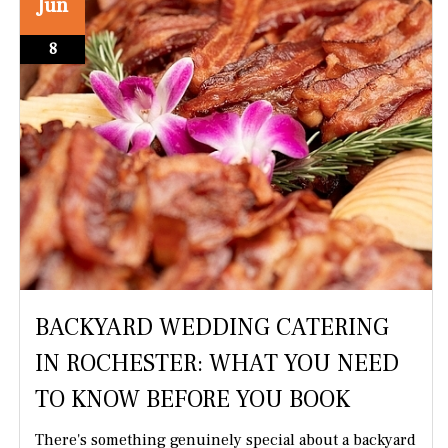
Jun
8
BACKYARD WEDDING CATERING
IN ROCHESTER: WHAT YOU NEED
TO KNOW BEFORE YOU BOOK
There's something genuinely special about a backyard