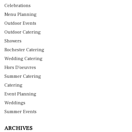
Celebrations
Menu Planning
Outdoor Events
Outdoor Catering
Showers
Rochester Catering
Wedding Catering
Hors D'oeuvres
Summer Catering
Catering
Event Planning
Weddings
Summer Events
ARCHIVES