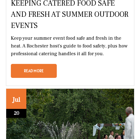
KEEPING CATERED FOOD SAFE
AND FRESH AT SUMMER OUTDOOR
EVENTS
Keep your summer event food safe and fresh in the
heat. A Rochester host's guide to food safety, plus how
professional catering handles it all for you.
READ MORE
Jul
20