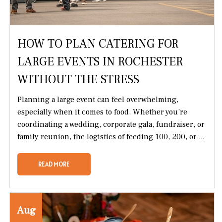
HOW TO PLAN CATERING FOR
LARGE EVENTS IN ROCHESTER
WITHOUT THE STRESS
Planning a large event can feel overwhelming,
especially when it comes to food. Whether you’re
coordinating a wedding, corporate gala, fundraiser, or
family reunion, the logistics of feeding 100, 200, or ...
READ MORE
Aug