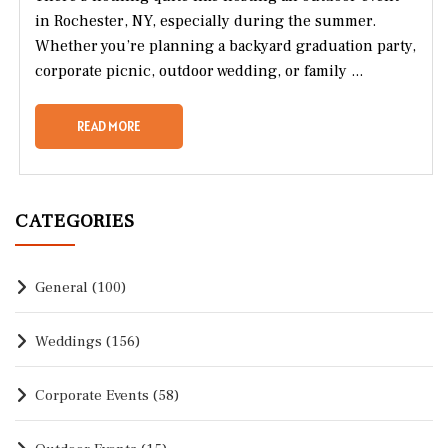
in Rochester, NY, especially during the summer.
Whether you’re planning a backyard graduation party,
corporate picnic, outdoor wedding, or family ...
READ MORE
CATEGORIES
General
(100)
Weddings
(156)
Corporate Events
(58)