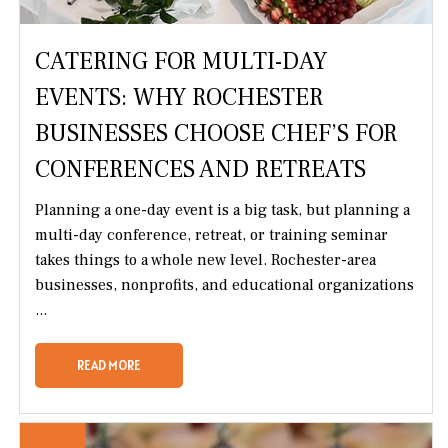
CATERING FOR MULTI-DAY
EVENTS: WHY ROCHESTER
BUSINESSES CHOOSE CHEF’S FOR
CONFERENCES AND RETREATS
Planning a one-day event is a big task, but planning a
multi-day conference, retreat, or training seminar
takes things to a whole new level. Rochester-area
businesses, nonprofits, and educational organizations
...
READ MORE