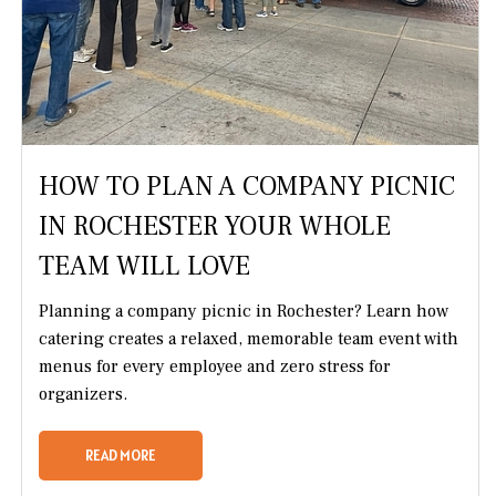
HOW TO PLAN A COMPANY PICNIC
IN ROCHESTER YOUR WHOLE
TEAM WILL LOVE
Planning a company picnic in Rochester? Learn how
catering creates a relaxed, memorable team event with
menus for every employee and zero stress for
organizers.
READ MORE