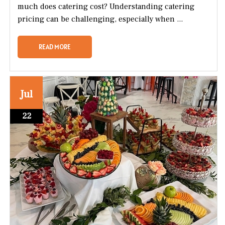
much does catering cost? Understanding catering
pricing can be challenging, especially when ...
READ MORE
Jul
22