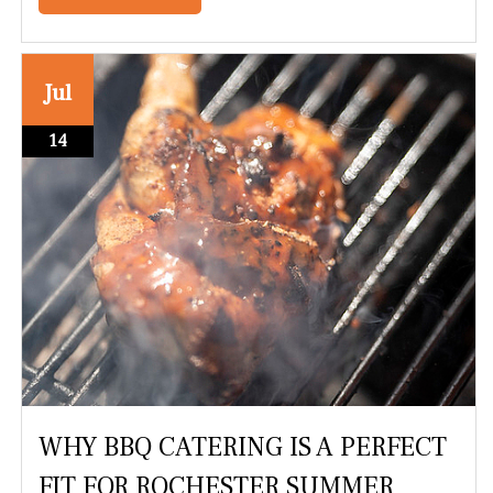
Jul
14
WHY BBQ CATERING IS A PERFECT
FIT FOR ROCHESTER SUMMER