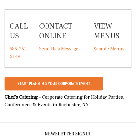
CALL
CONTACT
VIEW
US
ONLINE
MENUS
585-752-
Send Us a Message
Sample Menus
2149
START PLANNING YOUR CORPORATE EVENT
Chef’s Catering
– Corporate Catering for Holiday Parties,
Conferences & Events in Rochester, NY
NEWSLETTER SIGNUP