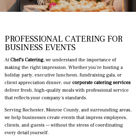
PROFESSIONAL CATERING FOR
BUSINESS EVENTS
At
Chef’s Catering
, we understand the importance of
making the right impression. Whether you’re hosting a
holiday party, executive luncheon, fundraising gala, or
client appreciation dinner, our
corporate catering services
deliver fresh, high-quality meals with professional service
that reflects your company’s standards.
Serving Rochester, Monroe County, and surrounding areas,
we help businesses create events that impress employees,
clients, and guests — without the stress of coordinating
every detail yourself.