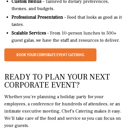
Custom Menus
– Tailored to dietary preferences,
themes, and budgets.
Professional Presentation
– Food that looks as good as it
tastes.
Scalable Services
– From 10-person lunches to 500+
guest galas, we have the staff and resources to deliver.
BOOK YOUR CORPORATE EVENT CATERING
READY TO PLAN YOUR NEXT
CORPORATE EVENT?
Whether you’re planning a holiday party for your
employees, a conference for hundreds of attendees, or an
intimate executive meeting, Chef’s Catering makes it easy.
We’ll take care of the food and service so you can focus on
your guests.