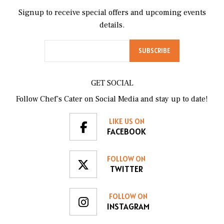
Signup to receive special offers and upcoming events
details.
GET SOCIAL
Follow Chef’s Cater on Social Media and stay up to date!
LIKE US ON
FACEBOOK
FOLLOW ON
TWITTER
FOLLOW ON
INSTAGRAM