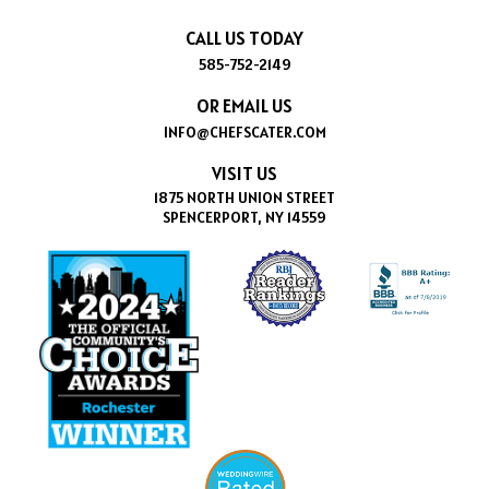
CALL US TODAY
585-752-2149
OR EMAIL US
INFO@CHEFSCATER.COM
VISIT US
1875 NORTH UNION STREET
SPENCERPORT, NY 14559