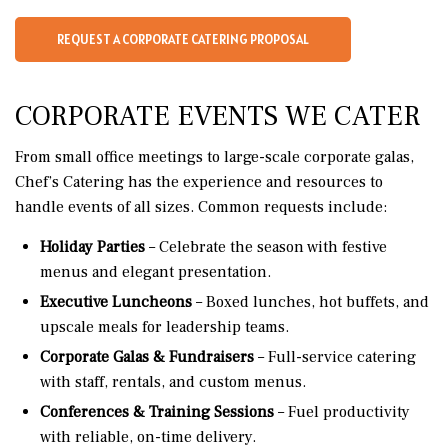
REQUEST A CORPORATE CATERING PROPOSAL
CORPORATE EVENTS WE CATER
From small office meetings to large-scale corporate galas,
Chef’s Catering has the experience and resources to
handle events of all sizes. Common requests include:
Holiday Parties
– Celebrate the season with festive
menus and elegant presentation.
Executive Luncheons
– Boxed lunches, hot buffets, and
upscale meals for leadership teams.
Corporate Galas & Fundraisers
– Full-service catering
with staff, rentals, and custom menus.
Conferences & Training Sessions
– Fuel productivity
with reliable, on-time delivery.