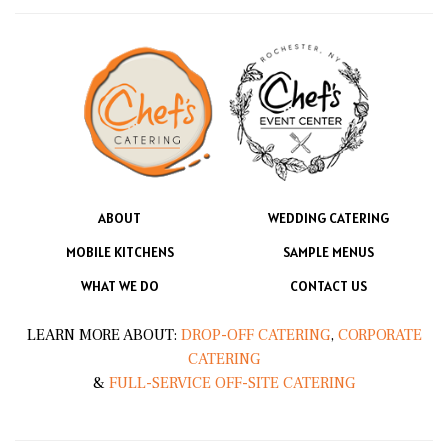
ABOUT
WEDDING CATERING
MOBILE KITCHENS
SAMPLE MENUS
WHAT WE DO
CONTACT US
LEARN MORE ABOUT:
DROP-OFF CATERING
,
CORPORATE
CATERING
&
FULL-SERVICE OFF-SITE CATERING