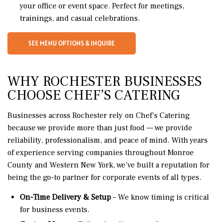
your office or event space. Perfect for meetings,
trainings, and casual celebrations.
SEE MENU OPTIONS & INQUIRE
WHY ROCHESTER BUSINESSES
CHOOSE CHEF’S CATERING
Businesses across Rochester rely on Chef’s Catering
because we provide more than just food — we provide
reliability, professionalism, and peace of mind. With years
of experience serving companies throughout Monroe
County and Western New York, we’ve built a reputation for
being the go-to partner for corporate events of all types.
On-Time Delivery & Setup
– We know timing is critical
for business events.