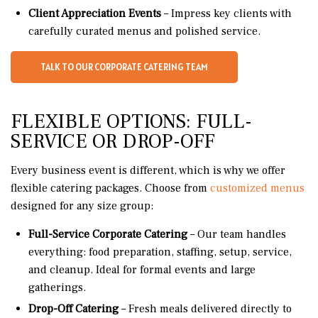
Client Appreciation Events
– Impress key clients with
carefully curated menus and polished service.
TALK TO OUR CORPORATE CATERING TEAM
FLEXIBLE OPTIONS: FULL-
SERVICE OR DROP-OFF
Every business event is different, which is why we offer
flexible catering packages. Choose from
customized menus
designed for any size group:
Full-Service Corporate Catering
– Our team handles
everything: food preparation, staffing, setup, service,
and cleanup. Ideal for formal events and large
gatherings.
Drop-Off Catering
– Fresh meals delivered directly to