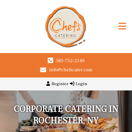
585-752-2149
info@chefscater.com
Register
Login
CORPORATE CATERING IN
ROCHESTER, NY