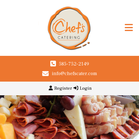
585-752-2149
info@chefscater.com
Register
Login