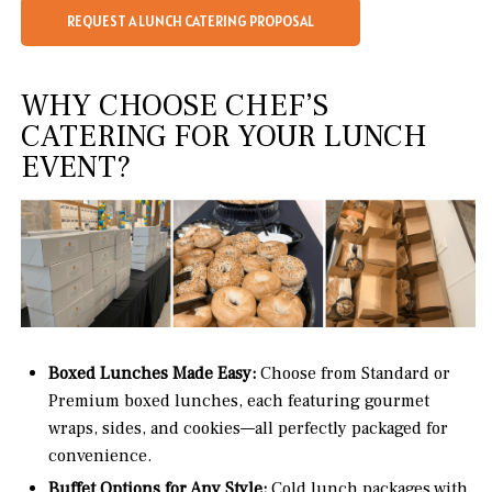
REQUEST A LUNCH CATERING PROPOSAL
WHY CHOOSE CHEF’S
CATERING FOR YOUR LUNCH
EVENT?
Boxed Lunches Made Easy:
Choose from Standard or
Premium boxed lunches, each featuring gourmet
wraps, sides, and cookies—all perfectly packaged for
convenience.
Buffet Options for Any Style:
Cold lunch packages with