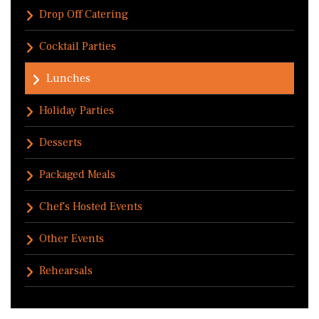
Drop Off Catering
Cocktail Parties
Lunches
Holiday Parties
Desserts
Packaged Meals
Chef's Hosted Events
Other Events
Rehearsals