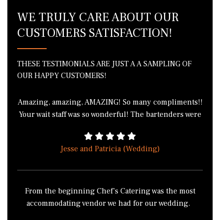
WE TRULY CARE ABOUT OUR
CUSTOMERS SATISFACTION!
THESE TESTIMONIALS ARE JUST A A SAMPLING OF
OUR HAPPY CUSTOMERS!
Amazing, amazing, AMAZING! So many compliments!!
Your wait staff was so wonderful! The bartenders were
phenomenal! I got in a fight with 3 of my friends over
the green bean casserole because we all wanted to
Jesse and Patricia (Wedding)
take it home. I literally cannot thank you enough for
the wonderful job everyone did! THANK YOU!!!!
From the beginning Chef’s Catering was the most
accommodating vendor we had for our wedding.
Chef’s Catering didn’t have the normal buffet style