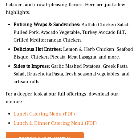
balance, and crowd-pleasing flavors. Here are just a few
highlights:
Enticing Wraps & Sandwiches:
Buffalo Chicken Salad,
Pulled Pork, Avocado Vegetable, Turkey Avocado BLT,
Grilled Mediterranean Chicken.
Delicious Hot Entrées:
Lemon & Herb Chicken, Seafood
Bisque, Chicken Piccata, Meat Lasagna, and more.
Sides to Impress:
Garlic Mashed Potatoes, Greek Pasta
Salad, Bruschetta Pasta, fresh seasonal vegetables, and
artisan rolls.
For a deeper look at our full offerings, download our
menus:
Lunch Catering Menu (PDF)
Lunch & Dinner Catering Menu (PDF)