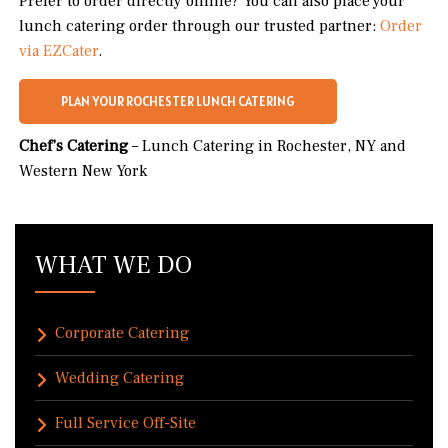
Prefer to order directly online? You can also place your
lunch catering order through our trusted partner:
Order
via EZCater
.
PLAN YOUR ROCHESTER LUNCH CATERING
Chef’s Catering
– Lunch Catering in Rochester, NY and
Western New York
WHAT WE DO
Corporate Catering
Wedding Catering
Full Service Off-Site