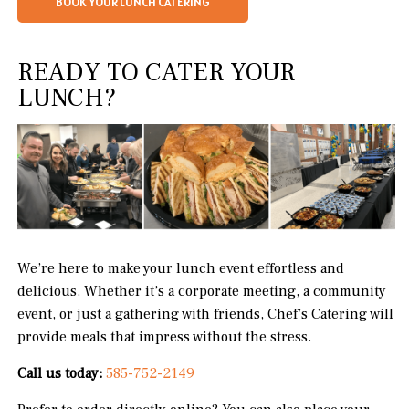
BOOK YOUR LUNCH CATERING
READY TO CATER YOUR
LUNCH?
We’re here to make your lunch event effortless and
delicious. Whether it’s a corporate meeting, a community
event, or just a gathering with friends, Chef’s Catering will
provide meals that impress without the stress.
Call us today:
585-752-2149