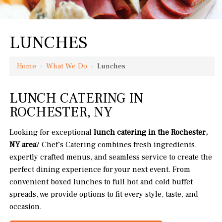
LUNCHES
Home
›
What We Do
›
Lunches
LUNCH CATERING IN
ROCHESTER, NY
Looking for exceptional
lunch catering in the Rochester,
NY area
? Chef’s Catering combines fresh ingredients,
expertly crafted menus, and seamless service to create the
perfect dining experience for your next event. From
convenient boxed lunches to full hot and cold buffet
spreads, we provide options to fit every style, taste, and
occasion.