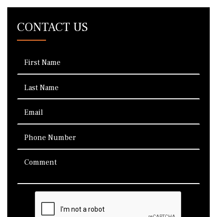
CONTACT US