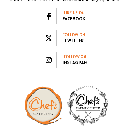
Chef's Catering in the future whenever we plan an
event!
LIKE US ON
FACEBOOK
FOLLOW ON
TWITTER
FOLLOW ON
INSTAGRAM