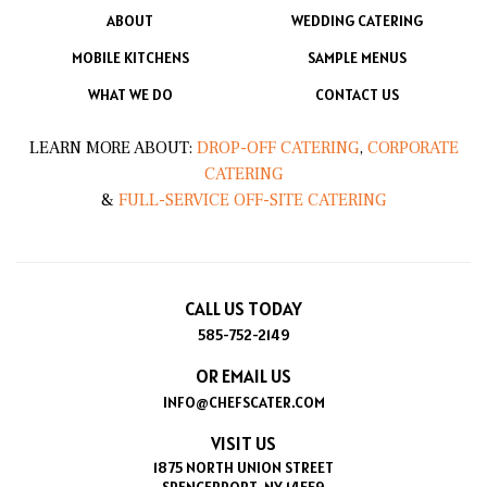
ABOUT
WEDDING CATERING
MOBILE KITCHENS
SAMPLE MENUS
WHAT WE DO
CONTACT US
LEARN MORE ABOUT:
DROP-OFF CATERING
,
CORPORATE
CATERING
&
FULL-SERVICE OFF-SITE CATERING
CALL US TODAY
585-752-2149
OR EMAIL US
INFO@CHEFSCATER.COM
VISIT US
1875 NORTH UNION STREET