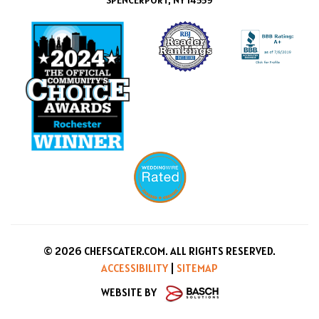
SPENCERPORT, NY 14559
© 2026 CHEFSCATER.COM. ALL RIGHTS RESERVED.
ACCESSIBILITY
|
SITEMAP
WEBSITE BY