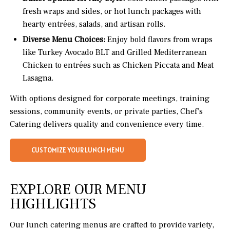
fresh wraps and sides, or hot lunch packages with
hearty entrées, salads, and artisan rolls.
Diverse Menu Choices:
Enjoy bold flavors from wraps
like Turkey Avocado BLT and Grilled Mediterranean
Chicken to entrées such as Chicken Piccata and Meat
Lasagna.
With options designed for corporate meetings, training
sessions, community events, or private parties, Chef’s
Catering delivers quality and convenience every time.
CUSTOMIZE YOUR LUNCH MENU
EXPLORE OUR MENU
HIGHLIGHTS
Our lunch catering menus are crafted to provide variety,