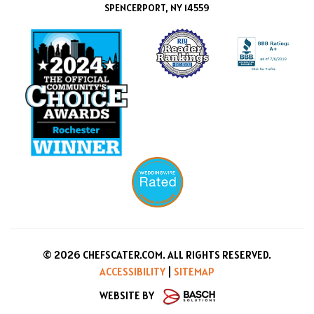
SPENCERPORT, NY 14559
© 2026 CHEFSCATER.COM. ALL RIGHTS RESERVED.
ACCESSIBILITY
|
SITEMAP
WEBSITE BY