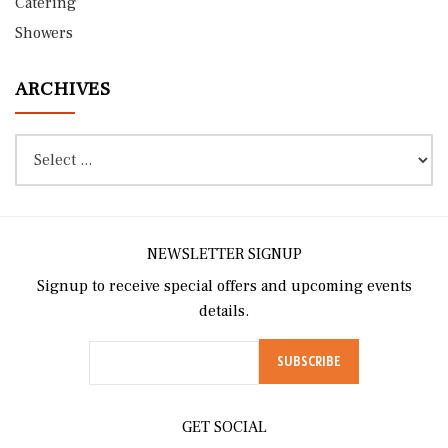
Catering
Showers
ARCHIVES
NEWSLETTER SIGNUP
Signup to receive special offers and upcoming events
details.
GET SOCIAL