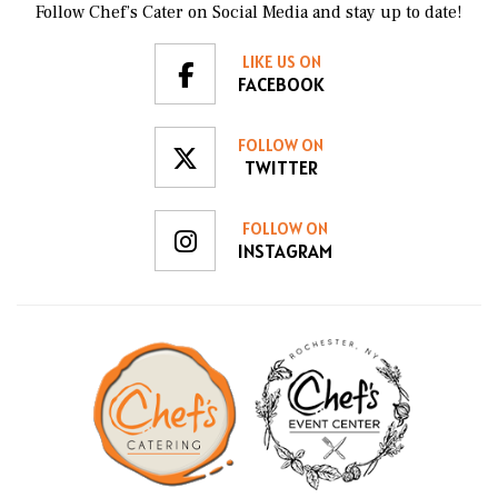
Follow Chef’s Cater on Social Media and stay up to date!
LIKE US ON
FACEBOOK
FOLLOW ON
TWITTER
FOLLOW ON
INSTAGRAM