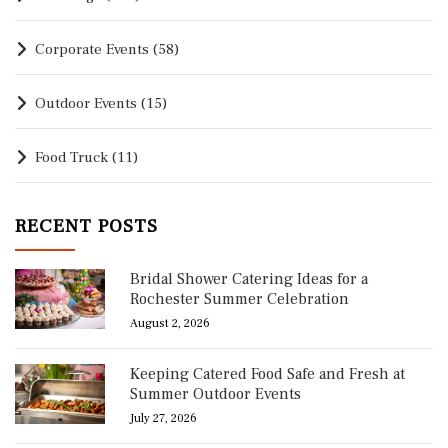
Corporate Events
(58)
Outdoor Events
(15)
Food Truck
(11)
RECENT POSTS
Bridal Shower Catering Ideas for a
Rochester Summer Celebration
August 2, 2026
Keeping Catered Food Safe and Fresh at
Summer Outdoor Events
July 27, 2026