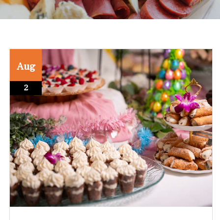
Aug
2