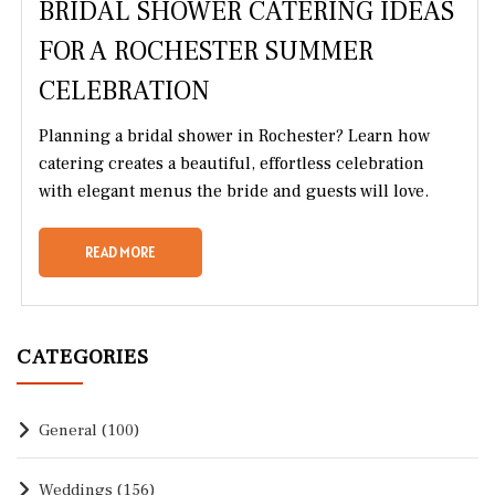
BRIDAL SHOWER CATERING IDEAS
FOR A ROCHESTER SUMMER
CELEBRATION
Planning a bridal shower in Rochester? Learn how
catering creates a beautiful, effortless celebration
with elegant menus the bride and guests will love.
READ MORE
CATEGORIES
General
(100)
Weddings
(156)