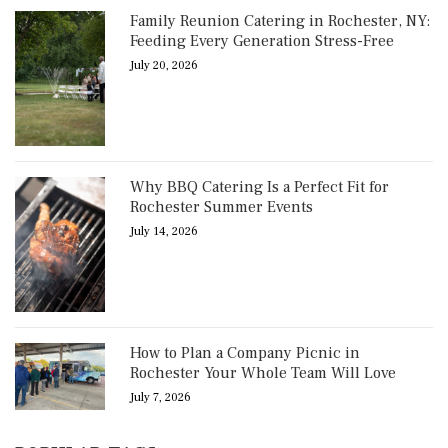
Family Reunion Catering in Rochester, NY:
Feeding Every Generation Stress-Free
July 20, 2026
Why BBQ Catering Is a Perfect Fit for
Rochester Summer Events
July 14, 2026
How to Plan a Company Picnic in
Rochester Your Whole Team Will Love
July 7, 2026