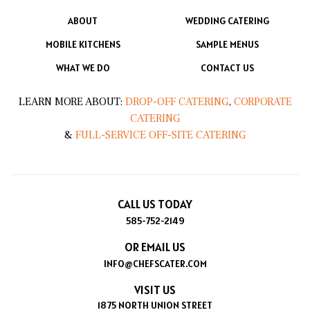
ABOUT
WEDDING CATERING
MOBILE KITCHENS
SAMPLE MENUS
WHAT WE DO
CONTACT US
LEARN MORE ABOUT:
DROP-OFF CATERING
,
CORPORATE
CATERING
&
FULL-SERVICE OFF-SITE CATERING
CALL US TODAY
585-752-2149
OR EMAIL US
INFO@CHEFSCATER.COM
VISIT US
1875 NORTH UNION STREET