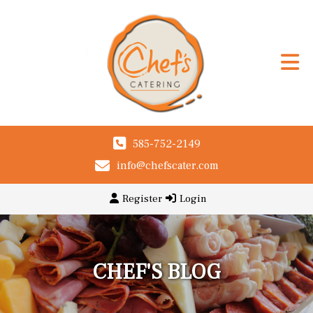
585-752-2149
info@chefscater.com
Register
Login
CHEF'S BLOG