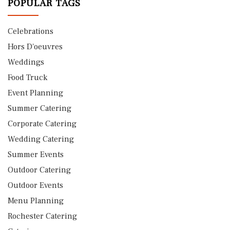
POPULAR TAGS
Celebrations
Hors D'oeuvres
Weddings
Food Truck
Event Planning
Summer Catering
Corporate Catering
Wedding Catering
Summer Events
Outdoor Catering
Outdoor Events
Menu Planning
Rochester Catering