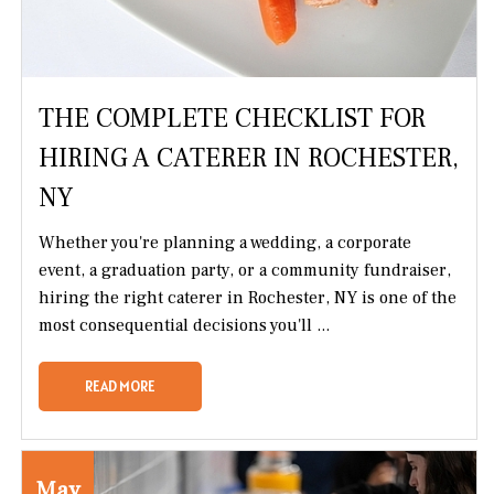
THE COMPLETE CHECKLIST FOR
HIRING A CATERER IN ROCHESTER,
NY
Whether you're planning a wedding, a corporate
event, a graduation party, or a community fundraiser,
hiring the right caterer in Rochester, NY is one of the
most consequential decisions you'll ...
READ MORE
May