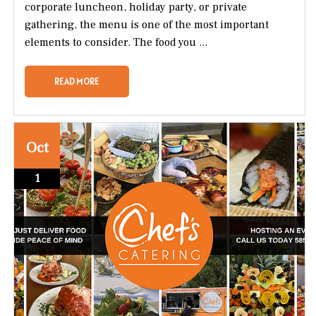
corporate luncheon, holiday party, or private
gathering, the menu is one of the most important
elements to consider. The food you ...
READ MORE
Oct
1