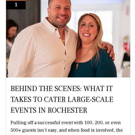
1
BEHIND THE SCENES: WHAT IT
TAKES TO CATER LARGE-SCALE
EVENTS IN ROCHESTER
Pulling off a successful event with 100, 200, or even
500+ guests isn’t easy, and when food is involved, the