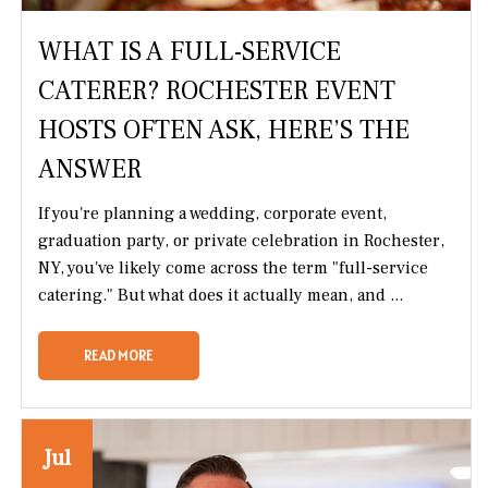
WHAT IS A FULL-SERVICE
CATERER? ROCHESTER EVENT
HOSTS OFTEN ASK, HERE’S THE
ANSWER
If you're planning a wedding, corporate event,
graduation party, or private celebration in Rochester,
NY, you've likely come across the term "full-service
catering." But what does it actually mean, and ...
READ MORE
Jul