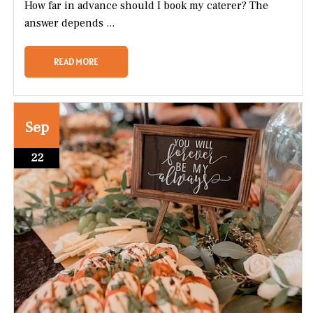
How far in advance should I book my caterer? The
answer depends ...
READ MORE
Sep
22