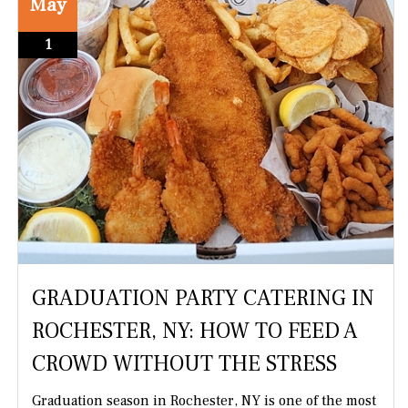
May
1
GRADUATION PARTY CATERING IN
ROCHESTER, NY: HOW TO FEED A
CROWD WITHOUT THE STRESS
Graduation season in Rochester, NY is one of the most