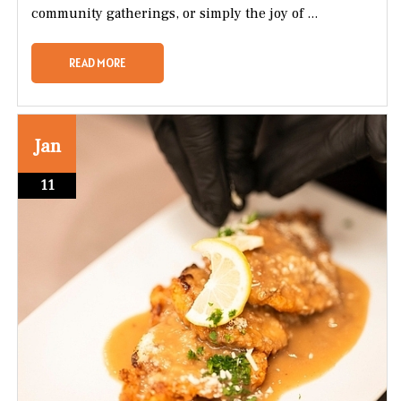
community gatherings, or simply the joy of ...
READ MORE
Jan
11