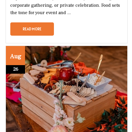
corporate gathering, or private celebration. Food sets
the tone for your event and ...
READ MORE
Aug
26