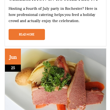
Hosting a Fourth of July party in Rochester? Here is
how professional catering helps you feed a holiday
crowd and actually enjoy the celebration.
READ MORE
Jun
25