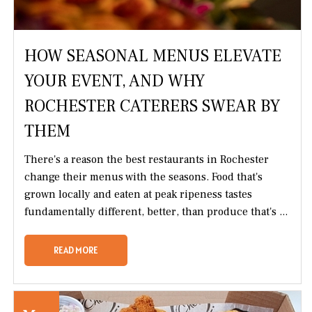
HOW SEASONAL MENUS ELEVATE
YOUR EVENT, AND WHY
ROCHESTER CATERERS SWEAR BY
THEM
There's a reason the best restaurants in Rochester
change their menus with the seasons. Food that's
grown locally and eaten at peak ripeness tastes
fundamentally different, better, than produce that's ...
READ MORE