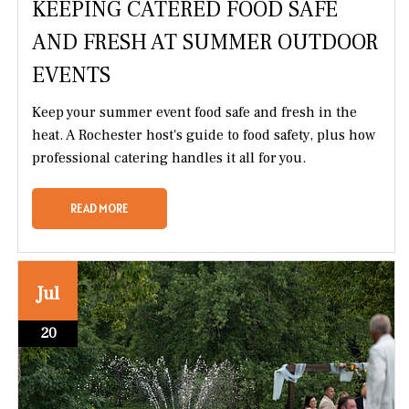
KEEPING CATERED FOOD SAFE
AND FRESH AT SUMMER OUTDOOR
EVENTS
Keep your summer event food safe and fresh in the
heat. A Rochester host's guide to food safety, plus how
professional catering handles it all for you.
READ MORE
Jul
20