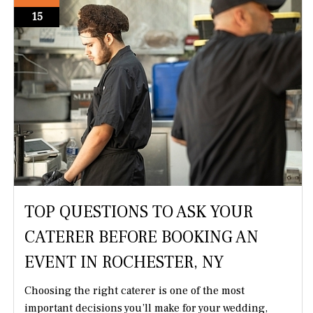
15
TOP QUESTIONS TO ASK YOUR
CATERER BEFORE BOOKING AN
EVENT IN ROCHESTER, NY
Choosing the right caterer is one of the most
important decisions you’ll make for your wedding,