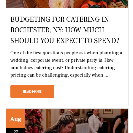
BUDGETING FOR CATERING IN
ROCHESTER, NY: HOW MUCH
SHOULD YOU EXPECT TO SPEND?
One of the first questions people ask when planning a
wedding, corporate event, or private party is: How
much does catering cost? Understanding catering
pricing can be challenging, especially when ...
READ MORE
Aug
22