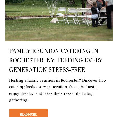
FAMILY REUNION CATERING IN
ROCHESTER, NY: FEEDING EVERY
GENERATION STRESS-FREE
Hosting a family reunion in Rochester? Discover how
catering feeds every generation, frees the host to
enjoy the day, and takes the stress out of a big
gathering.
READ MORE