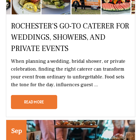
ROCHESTER’S GO-TO CATERER FOR
WEDDINGS, SHOWERS, AND
PRIVATE EVENTS
When planning a wedding, bridal shower, or private
celebration, finding the right caterer can transform
your event from ordinary to unforgettable. Food sets
the tone for the day, influences guest ...
READ MORE
Sep