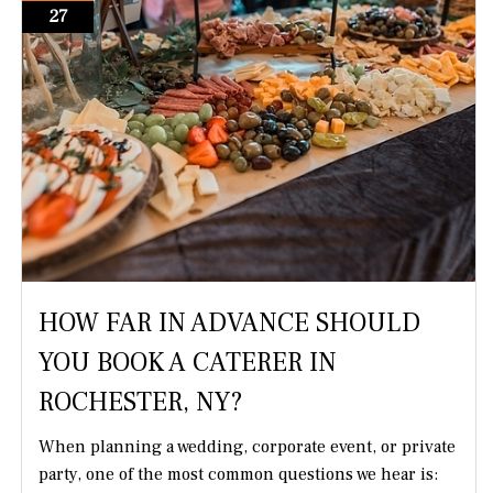
27
HOW FAR IN ADVANCE SHOULD
YOU BOOK A CATERER IN
ROCHESTER, NY?
When planning a wedding, corporate event, or private
party, one of the most common questions we hear is: