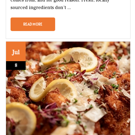
sourced ingredients don’t ...
READ MORE
Jul
8