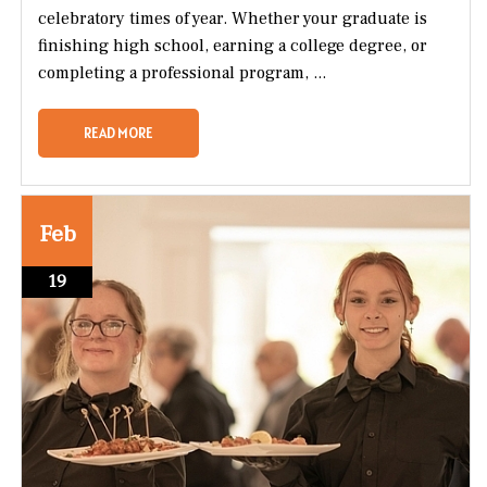
celebratory times of year. Whether your graduate is
finishing high school, earning a college degree, or
completing a professional program, ...
READ MORE
Feb
19