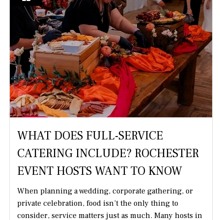
WHAT DOES FULL-SERVICE
CATERING INCLUDE? ROCHESTER
EVENT HOSTS WANT TO KNOW
When planning a wedding, corporate gathering, or
private celebration, food isn’t the only thing to
consider, service matters just as much. Many hosts in