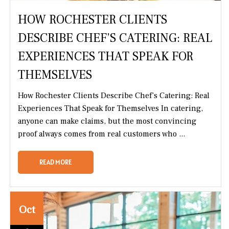
HOW ROCHESTER CLIENTS
DESCRIBE CHEF’S CATERING: REAL
EXPERIENCES THAT SPEAK FOR
THEMSELVES
How Rochester Clients Describe Chef’s Catering: Real
Experiences That Speak for Themselves In catering,
anyone can make claims, but the most convincing
proof always comes from real customers who ...
READ MORE
Oct