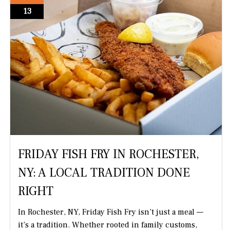
13
FRIDAY FISH FRY IN ROCHESTER,
NY: A LOCAL TRADITION DONE
RIGHT
In Rochester, NY, Friday Fish Fry isn’t just a meal —
it’s a tradition. Whether rooted in family customs,