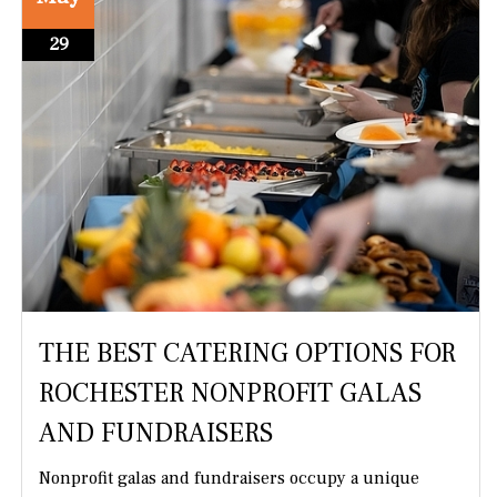
29
THE BEST CATERING OPTIONS FOR
ROCHESTER NONPROFIT GALAS
AND FUNDRAISERS
Nonprofit galas and fundraisers occupy a unique