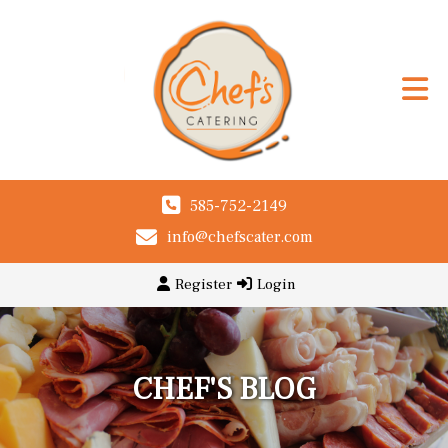
585-752-2149
info@chefscater.com
Register
Login
CHEF'S BLOG