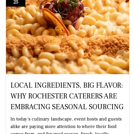
25
LOCAL INGREDIENTS, BIG FLAVOR:
WHY ROCHESTER CATERERS ARE
EMBRACING SEASONAL SOURCING
In today’s culinary landscape, event hosts and guests
alike are paying more attention to where their food
comes from, and for good reason. Fresh, locally