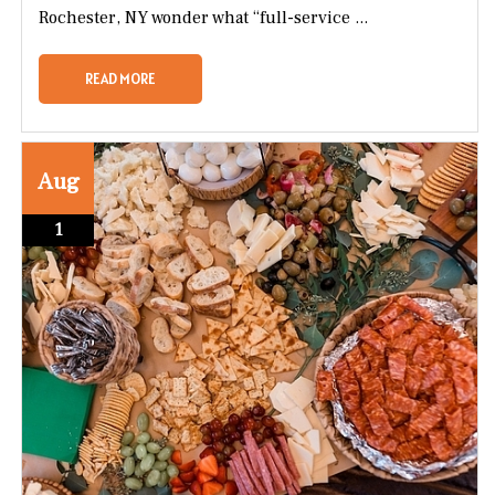
Rochester, NY wonder what “full-service ...
READ MORE
Aug
1