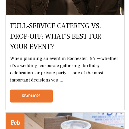
FULL-SERVICE CATERING VS.
DROP-OFF: WHAT’S BEST FOR
YOUR EVENT?
When planning an event in Rochester, NY — whether
it’s a wedding, corporate gathering, birthday
celebration, or private party — one of the most
important decisions you’...
READ MORE
Feb