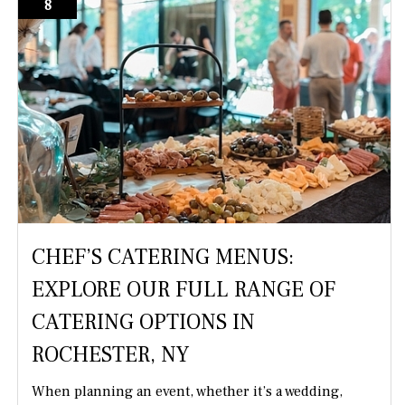
8
CHEF’S CATERING MENUS:
EXPLORE OUR FULL RANGE OF
CATERING OPTIONS IN
ROCHESTER, NY
When planning an event, whether it’s a wedding,