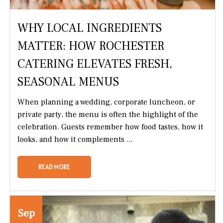
WHY LOCAL INGREDIENTS
MATTER: HOW ROCHESTER
CATERING ELEVATES FRESH,
SEASONAL MENUS
When planning a wedding, corporate luncheon, or
private party, the menu is often the highlight of the
celebration. Guests remember how food tastes, how it
looks, and how it complements ...
READ MORE
Sep