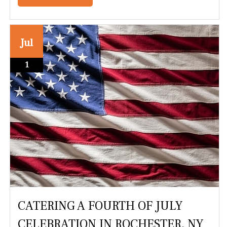
Jul
1
CATERING A FOURTH OF JULY
CELEBRATION IN ROCHESTER, NY