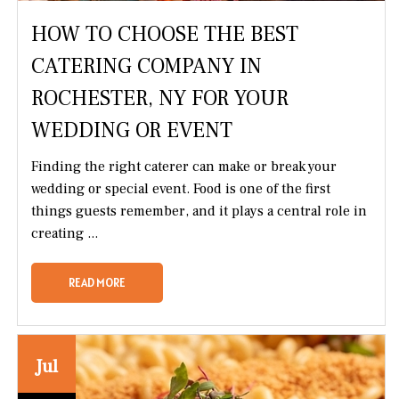
HOW TO CHOOSE THE BEST
CATERING COMPANY IN
ROCHESTER, NY FOR YOUR
WEDDING OR EVENT
Finding the right caterer can make or break your
wedding or special event. Food is one of the first
things guests remember, and it plays a central role in
creating ...
READ MORE
Jul