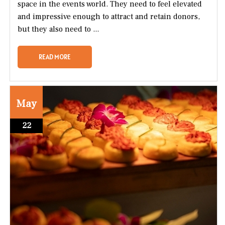
space in the events world. They need to feel elevated
and impressive enough to attract and retain donors,
but they also need to ...
READ MORE
May
22