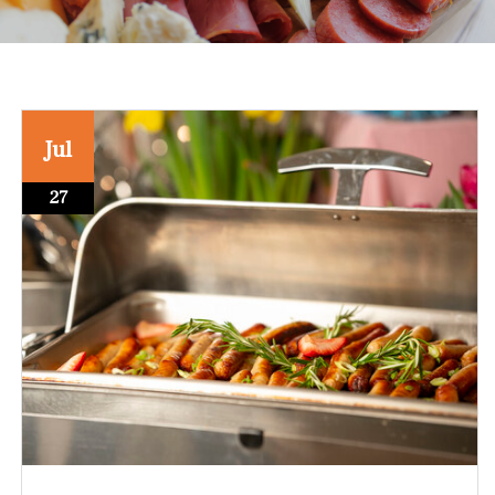
Jul
27