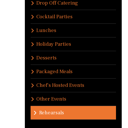
Drop Off Catering
Cocktail Parties
Lunches
Holiday Parties
Desserts
Packaged Meals
Chef's Hosted Events
Other Events
Rehearsals