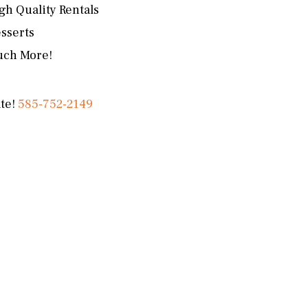
gh Quality Rentals
sserts
ch More!
ate!
585-752-2149