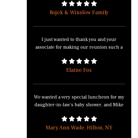
have the normal buffet style food, from the
Rojek & Winslow Family
salad with a twist to the pasta station made
how you wanted it, to cooking the food on
site at Sonnenberg Gardens made it much
more appealing to all of our guest.
I just wanted to thank you and your
Everyone commented on how different
associate for making our reunion such a
and good the food was to the normal buffet
huge success. Everyone commented on
food. No one except myself knew that
how good the food was; both of your
Chef’s Catering (Mike) took full control to
Elaine Fox
positive and easy going attitudes. Your
make sure everything went smooth.
both were extremely polite and friendly.
You were on time and that’s all that
mattered. I’m sorry that I should have
We wanted a very special luncheon for my
sent you a map of the park and
daughter-in-law’s baby shower, and Mike
directions. We appreciated all the effort
Zazzaro, Chef’s Catering, did a wonderful
that you did to make it special. I would
and professional job for us. He listened
indeed recommend you to anyone and if
Mary Ann Wade, Hilton, NY
to our needs, made great suggestions and
we ever have another big event, I would
personalized the menu to our