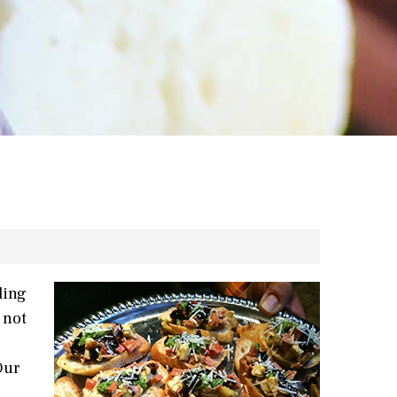
ding
 not
Our