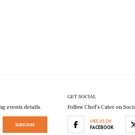
GET SOCIAL
g events details.
Follow Chef’s Cater on Socia
LIKE US ON
FACEBOOK