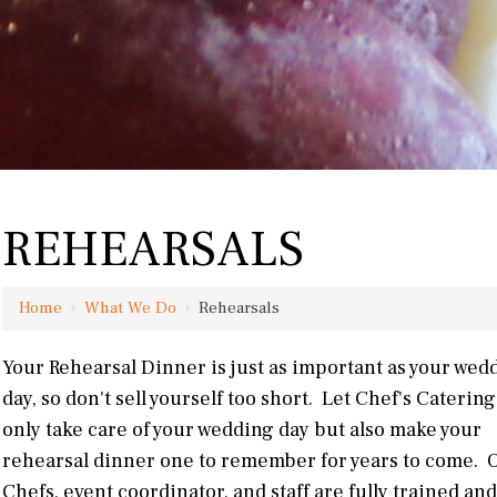
REHEARSALS
Home
›
What We Do
›
Rehearsals
Your Rehearsal Dinner is just as important as your wed
day, so don't sell yourself too short. Let Chef's Catering
only take care of your wedding day but also make your
rehearsal dinner one to remember for years to come. 
Chefs, event coordinator, and staff are fully trained and