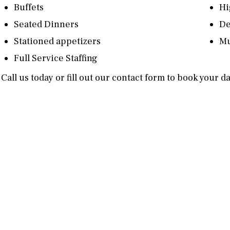
Buffets
Hi
Seated Dinners
De
Stationed appetizers
Mu
Full Service Staffing
Call us today or fill out our contact form to book your d