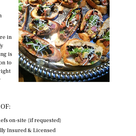
n
re in
ly
ng is
on to
right
r
OF:
efs on-site (if requested)
lly Insured & Licensed