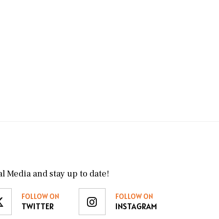
l Media and stay up to date!
FOLLOW ON
FOLLOW ON
TWITTER
INSTAGRAM