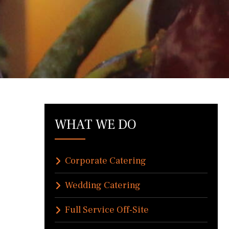
WHAT WE DO
Corporate Catering
Wedding Catering
Full Service Off-Site