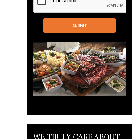
WE TRULY CARE ABOUT