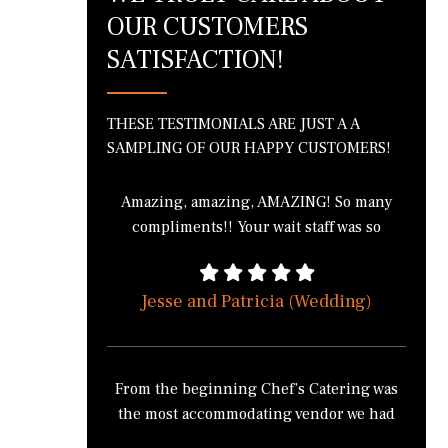
OUR CUSTOMERS
SATISFACTION!
THESE TESTIMONIALS ARE JUST A A
SAMPLING OF OUR HAPPY CUSTOMERS!
Amazing, amazing, AMAZING! So many
compliments!! Your wait staff was so
wonderful! The bartenders were
phenomenal! I got in a fight with 3 of my
Jesse and Patricia (Wedding)
friends over the green bean casserole
because we all wanted to take it home. I
literally cannot thank you enough for the
wonderful job everyone did! THANK
From the beginning Chef’s Catering was
YOU!!!!
the most accommodating vendor we had
for our wedding. Chef’s Catering didn’t