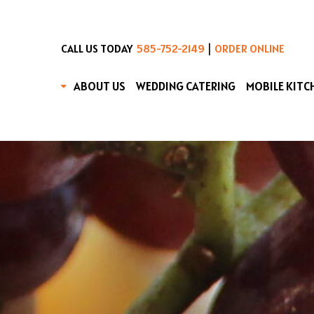
|
CALL US TODAY
585-752-2149
ORDER ONLINE
ABOUT US
WEDDING CATERING
MOBILE KITC