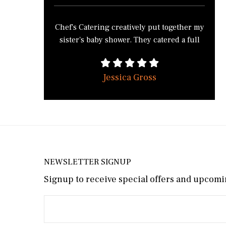
easily ask for your services.
preferences. The food was not only
spectacular, but elegantly served on silver
Chef's Catering creatively put together my
platters. All of our guests, the aunts,
sister's baby shower. They catered a full
cousins, friends of the mommy-to-be,
service brunch from 11-2. While
raved about how delicious everything
planning the shower, we discussed our
was. Thank you so much, Mike! We
Jessica Gross
vision for the shower and Mike made it a
wouldn’t hesitate to use Chef’s Catering
reality! We wanted French toast and
again, and would highly recommend you
pancakes and ended up with silver dollar
to our friends.
pancakes and a French toast casserole
(which guests begged for the recipe). We
also ate scrambled eggs, bacon, sausage,
and rosemary roasted potatoes. Our guests
NEWSLETTER SIGNUP
were ecstatic about having such a
Signup to receive special offers and upcomin
satisfying brunch! Chef's Catering showed
up an hour before the event and arrived
before the end to clean up and pack their
van. The cabin was extremely clean and