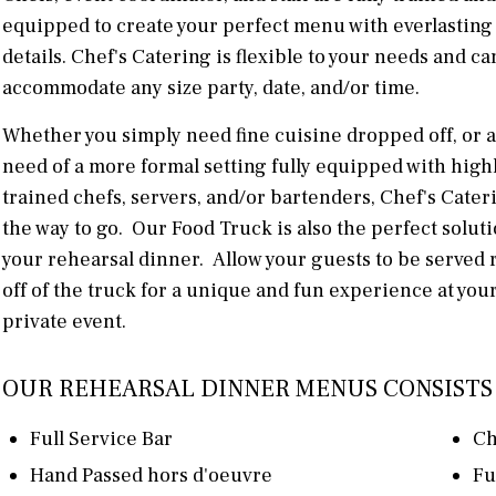
equipped to create your perfect menu with everlasting
details. Chef's Catering is flexible to your needs and ca
accommodate any size party, date, and/or time.
Whether you simply need fine cuisine dropped off, or a
need of a more formal setting fully equipped with high
trained chefs, servers, and/or bartenders, Chef's Cateri
the way to go. Our Food Truck is also the perfect soluti
your rehearsal dinner. Allow your guests to be served 
off of the truck for a unique and fun experience at you
private event.
OUR REHEARSAL DINNER MENUS CONSISTS 
Full Service Bar
Ch
Hand Passed hors d'oeuvre
Fu