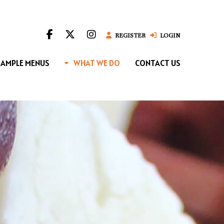
REGISTER
LOGIN
SAMPLE MENUS
WHAT WE DO
CONTACT US