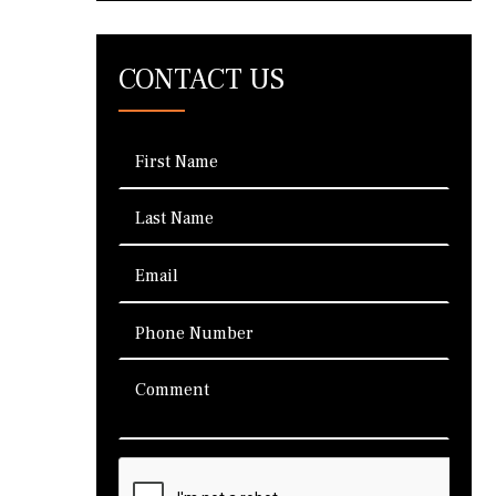
CONTACT US