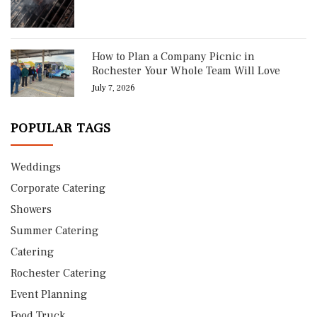
How to Plan a Company Picnic in
Rochester Your Whole Team Will Love
July 7, 2026
POPULAR TAGS
Weddings
Corporate Catering
Showers
Summer Catering
Catering
Rochester Catering
Event Planning
Food Truck