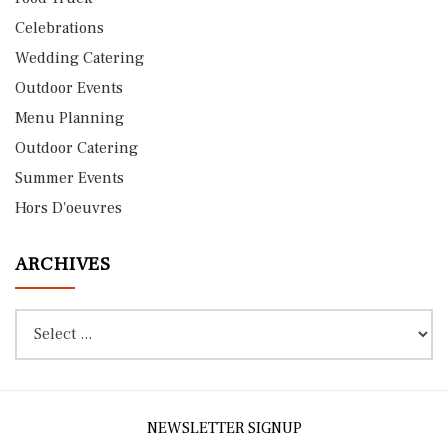
Celebrations
Wedding Catering
Outdoor Events
Menu Planning
Outdoor Catering
Summer Events
Hors D'oeuvres
ARCHIVES
NEWSLETTER SIGNUP