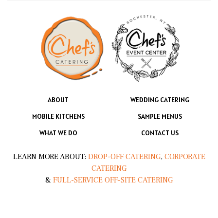
ABOUT
WEDDING CATERING
MOBILE KITCHENS
SAMPLE MENUS
WHAT WE DO
CONTACT US
LEARN MORE ABOUT:
DROP-OFF CATERING
,
CORPORATE
CATERING
&
FULL-SERVICE OFF-SITE CATERING