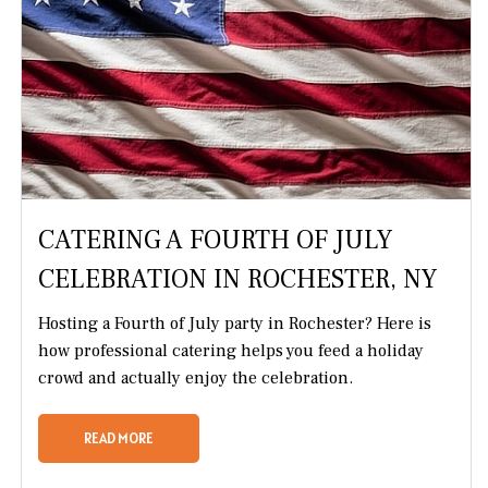
CATERING A FOURTH OF JULY
CELEBRATION IN ROCHESTER, NY
Hosting a Fourth of July party in Rochester? Here is
how professional catering helps you feed a holiday
crowd and actually enjoy the celebration.
READ MORE