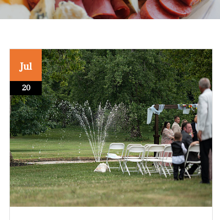
Jul
20