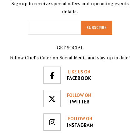
Signup to receive special offers and upcoming events
details.
GET SOCIAL
Follow Chef’s Cater on Social Media and stay up to date!
LIKE US ON
FACEBOOK
FOLLOW ON
TWITTER
FOLLOW ON
INSTAGRAM