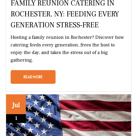
FAMILY REUNION CATERING IN
ROCHESTER, NY: FEEDING EVERY
GENERATION STRESS-FREE
Hosting a family reunion in Rochester? Discover how
catering feeds every generation, frees the host to
enjoy the day, and takes the stress out of a big
gathering.
READ MORE
Jul
1