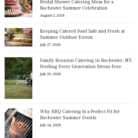
Bridal Shower Catering Ideas for a
Rochester Summer Celebration
August 2, 2026
Keeping Catered Food Safe and Fresh at
Summer Outdoor Events
July 27, 2026
Family Reunion Catering in Rochester, NY:
Feeding Every Generation Stress-Free
July 20, 2026
Why BBQ Catering Is a Perfect Fit for
Rochester Summer Events
July 14, 2026