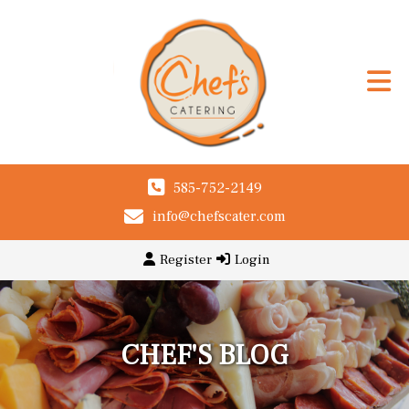
585-752-2149
info@chefscater.com
Register
Login
CHEF'S BLOG