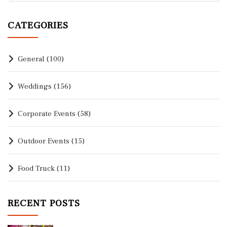
CATEGORIES
General
(100)
Weddings
(156)
Corporate Events
(58)
Outdoor Events
(15)
Food Truck
(11)
RECENT POSTS