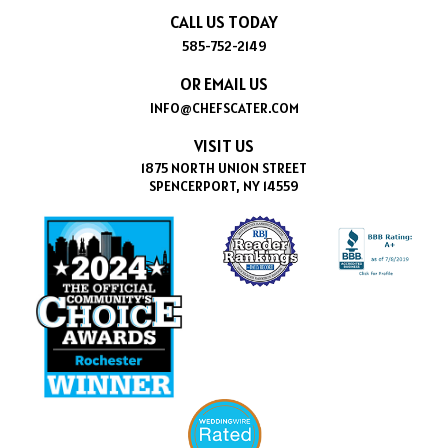
CALL US TODAY
585-752-2149
OR EMAIL US
INFO@CHEFSCATER.COM
VISIT US
1875 NORTH UNION STREET
SPENCERPORT, NY 14559