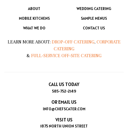
ABOUT
WEDDING CATERING
MOBILE KITCHENS
SAMPLE MENUS
WHAT WE DO
CONTACT US
LEARN MORE ABOUT:
DROP-OFF CATERING
,
CORPORATE
CATERING
&
FULL-SERVICE OFF-SITE CATERING
CALL US TODAY
585-752-2149
OR EMAIL US
INFO@CHEFSCATER.COM
VISIT US
1875 NORTH UNION STREET