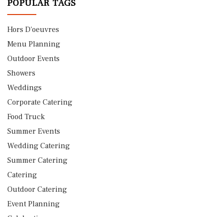
POPULAR TAGS
Hors D'oeuvres
Menu Planning
Outdoor Events
Showers
Weddings
Corporate Catering
Food Truck
Summer Events
Wedding Catering
Summer Catering
Catering
Outdoor Catering
Event Planning