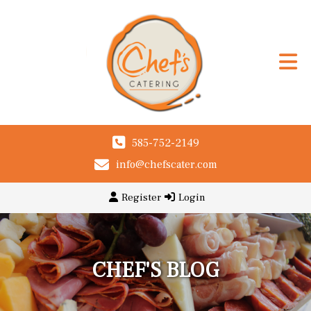
585-752-2149
info@chefscater.com
Register
Login
CHEF'S BLOG