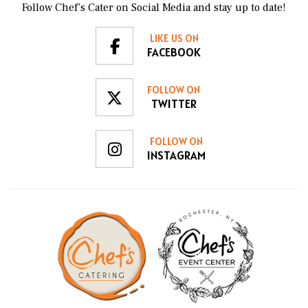
Follow Chef’s Cater on Social Media and stay up to date!
LIKE US ON
FACEBOOK
FOLLOW ON
TWITTER
FOLLOW ON
INSTAGRAM