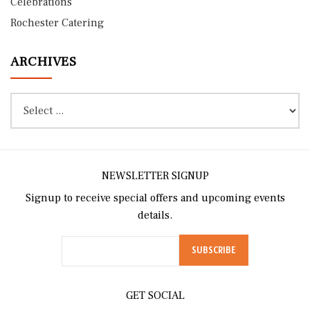
Celebrations
Rochester Catering
ARCHIVES
NEWSLETTER SIGNUP
Signup to receive special offers and upcoming events
details.
GET SOCIAL