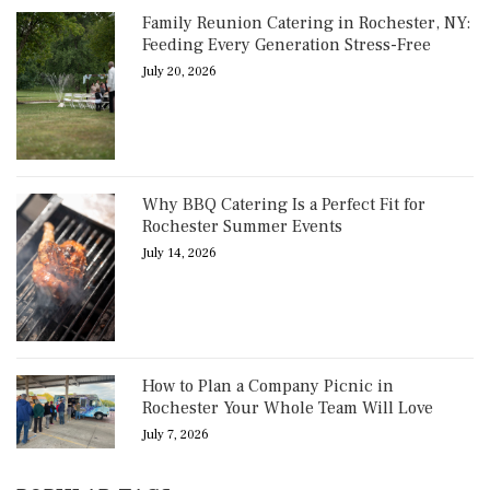
Family Reunion Catering in Rochester, NY:
Feeding Every Generation Stress-Free
July 20, 2026
Why BBQ Catering Is a Perfect Fit for
Rochester Summer Events
July 14, 2026
How to Plan a Company Picnic in
Rochester Your Whole Team Will Love
July 7, 2026