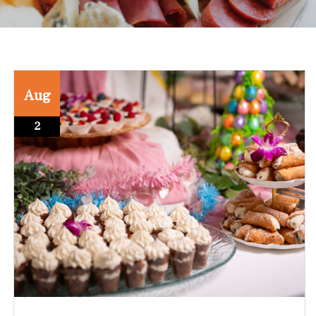
Aug
2