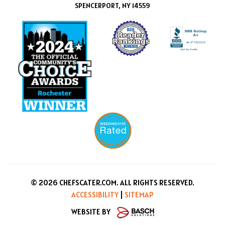
SPENCERPORT, NY 14559
© 2026 CHEFSCATER.COM. ALL RIGHTS RESERVED.
ACCESSIBILITY
|
SITEMAP
WEBSITE BY