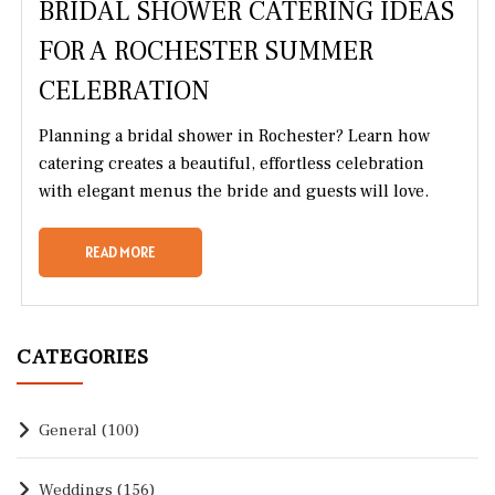
BRIDAL SHOWER CATERING IDEAS
FOR A ROCHESTER SUMMER
CELEBRATION
Planning a bridal shower in Rochester? Learn how
catering creates a beautiful, effortless celebration
with elegant menus the bride and guests will love.
READ MORE
CATEGORIES
General
(100)
Weddings
(156)