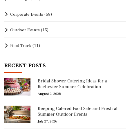
Corporate Events
(58)
Outdoor Events
(15)
Food Truck
(11)
RECENT POSTS
Bridal Shower Catering Ideas for a
Rochester Summer Celebration
August 2, 2026
Keeping Catered Food Safe and Fresh at
Summer Outdoor Events
July 27, 2026