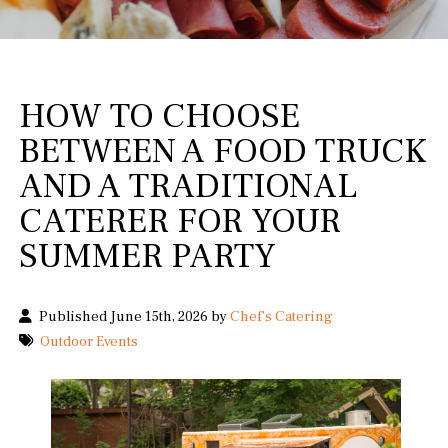
HOW TO CHOOSE
BETWEEN A FOOD TRUCK
AND A TRADITIONAL
CATERER FOR YOUR
SUMMER PARTY
Published June 15th, 2026 by
Chef's Catering
Outdoor Events