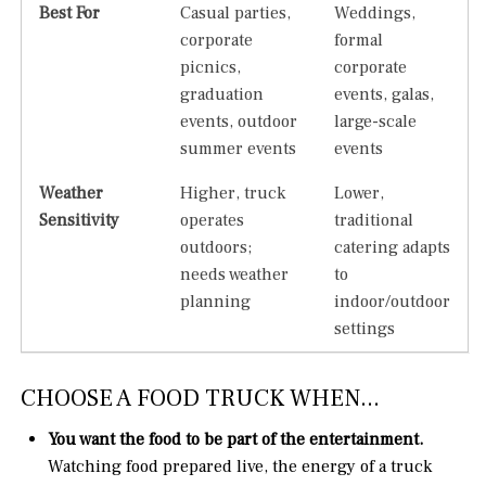
Best For
Casual parties,
Weddings,
corporate
formal
picnics,
corporate
graduation
events, galas,
events, outdoor
large-scale
summer events
events
Weather
Higher, truck
Lower,
Sensitivity
operates
traditional
outdoors;
catering adapts
needs weather
to
planning
indoor/outdoor
settings
CHOOSE A FOOD TRUCK WHEN...
You want the food to be part of the entertainment.
Watching food prepared live, the energy of a truck