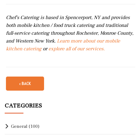
Chef's Catering is based in Spencerport, NY and provides
both mobile kitchen / food truck catering and traditional
full-service catering throughout Rochester, Monroe County,
and Western New York.
Learn more about our mobile
kitchen catering
or
explore all of our services.
‹ BACK
CATEGORIES
General
(100)