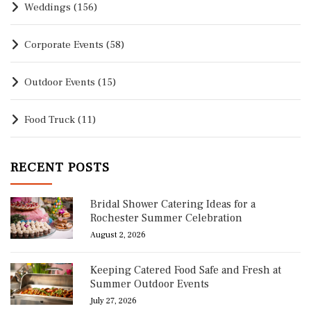
Weddings
(156)
Corporate Events
(58)
Outdoor Events
(15)
Food Truck
(11)
RECENT POSTS
Bridal Shower Catering Ideas for a
Rochester Summer Celebration
August 2, 2026
Keeping Catered Food Safe and Fresh at
Summer Outdoor Events
July 27, 2026