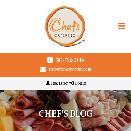
585-752-2149
info@chefscater.com
Register
Login
CHEF'S BLOG