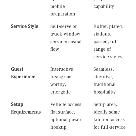
mobile
capability
preparation
Service Style
Self-serve or
Buffet, plated,
truck-window
stations,
service; casual
passed, full
flow
range of
service styles
Guest
Interactive,
Seamless,
Experience
Instagram-
attentive,
worthy,
traditional
energetic
hospitality
Setup
Vehicle access,
Setup area,
Requirements
flat surface,
ideally some
optional power
kitchen access
hookup
for full-service