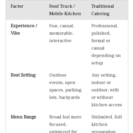
Factor
Food Truck /
Traditional
Mobile Kitchen
Catering
Experience /
Fun, casual,
Professional,
Vibe
memorable,
polished,
interactive
formal or
casual
depending on
setup
Best Setting
Outdoor
Any setting,
events, open
indoor or
spaces, parking
outdoor, with
lots, backyards
or without
kitchen access
Menu Range
Broad but more
Unlimited, full
focused,
kitchen
optimized for
preparation