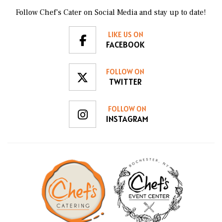
Follow Chef’s Cater on Social Media and stay up to date!
LIKE US ON
FACEBOOK
FOLLOW ON
TWITTER
FOLLOW ON
INSTAGRAM