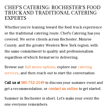
CHEF'S CATERING: ROCHESTER'S FOOD
TRUCK AND TRADITIONAL CATERING
EXPERTS
Whether you're leaning toward the food truck experience
or the traditional catering route, Chef's Catering has you
covered. We serve clients across Rochester, Monroe
County, and the greater Western New York region, with
the same commitment to quality and professionalism
regardless of which format we're delivering.
Browse our
full menu options
, explore our
catering
services
, and then reach out to start the conversation.
Call us at
585-752-2149
to discuss your summer event and
get a recommendation, or
contact us online
to get started.
Summer in Rochester is short. Let's make your event the
one everyone remembers.