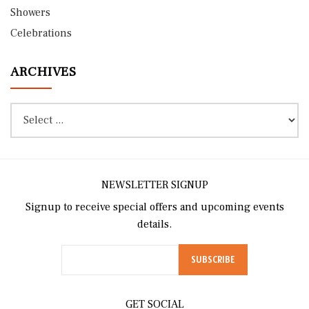
Showers
Celebrations
ARCHIVES
NEWSLETTER SIGNUP
Signup to receive special offers and upcoming events
details.
GET SOCIAL