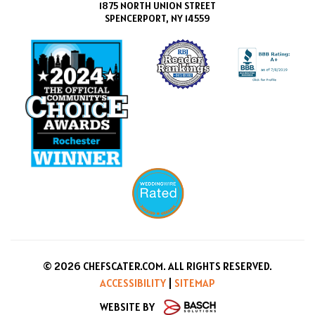
1875 NORTH UNION STREET
SPENCERPORT, NY 14559
© 2026 CHEFSCATER.COM. ALL RIGHTS RESERVED.
ACCESSIBILITY
|
SITEMAP
WEBSITE BY