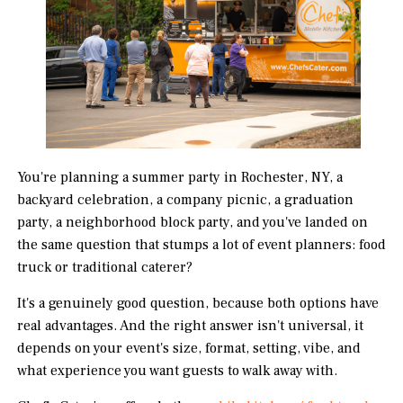
You're planning a summer party in Rochester, NY, a
backyard celebration, a company picnic, a graduation
party, a neighborhood block party, and you've landed on
the same question that stumps a lot of event planners: food
truck or traditional caterer?
It's a genuinely good question, because both options have
real advantages. And the right answer isn't universal, it
depends on your event's size, format, setting, vibe, and
what experience you want guests to walk away with.