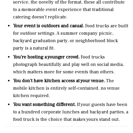
service, the novelty of the format, these all contribute
to a memorable event experience that traditional
catering doesn't replicate.
Your event is outdoors and casual.
Food trucks are built
for outdoor settings. A summer company picnic,
backyard graduation party, or neighborhood block
party is a natural fit.
You're hosting a younger crowd.
Food trucks
photograph beautifully and play well on social media,
which matters more for some events than others.
You don't have kitchen access at your venue.
The
mobile kitchen is entirely self-contained, no venue
kitchen required.
You want something different.
If your guests have been
to a hundred corporate lunches and backyard parties, a
food truck is the choice that makes yours stand out.