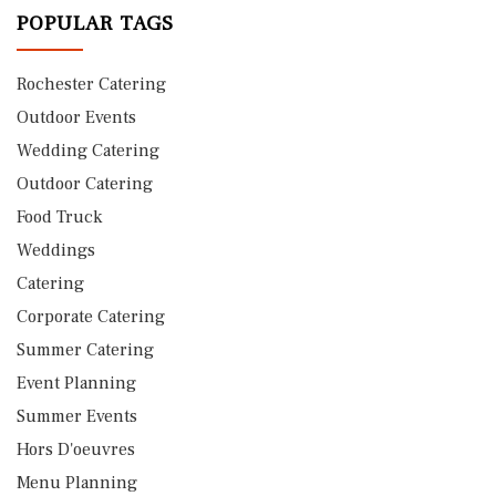
POPULAR TAGS
Rochester Catering
Outdoor Events
Wedding Catering
Outdoor Catering
Food Truck
Weddings
Catering
Corporate Catering
Summer Catering
Event Planning
Summer Events
Hors D'oeuvres
Menu Planning