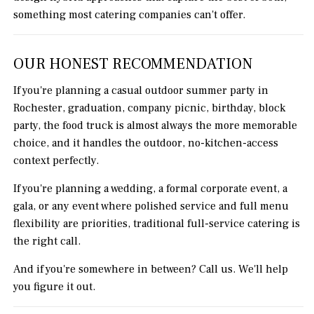
something most catering companies can't offer.
OUR HONEST RECOMMENDATION
If you're planning a casual outdoor summer party in
Rochester, graduation, company picnic, birthday, block
party, the food truck is almost always the more memorable
choice, and it handles the outdoor, no-kitchen-access
context perfectly.
If you're planning a wedding, a formal corporate event, a
gala, or any event where polished service and full menu
flexibility are priorities, traditional full-service catering is
the right call.
And if you're somewhere in between? Call us. We'll help
you figure it out.