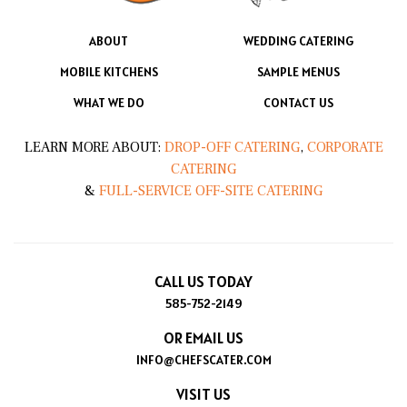
ABOUT
WEDDING CATERING
MOBILE KITCHENS
SAMPLE MENUS
WHAT WE DO
CONTACT US
LEARN MORE ABOUT:
DROP-OFF CATERING
,
CORPORATE
CATERING
&
FULL-SERVICE OFF-SITE CATERING
CALL US TODAY
585-752-2149
OR EMAIL US
INFO@CHEFSCATER.COM
VISIT US