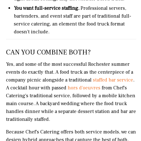
You want full-service staffing.
Professional servers,
bartenders, and event staff are part of traditional full-
service catering, an element the food truck format
doesn't include.
CAN YOU COMBINE BOTH?
Yes, and some of the most successful Rochester summer
events do exactly that. A food truck as the centerpiece of a
company picnic alongside a traditional
staffed bar service
.
A cocktail hour with passed
hors d'oeuvres
from Chef's
Catering's traditional service, followed by a mobile kitchen
main course. A backyard wedding where the food truck
handles dinner while a separate dessert station and bar are
traditionally staffed.
Because Chef's Catering offers both service models, we can
design hybrid approaches that capture the best of both,