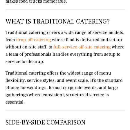
makes food trucks memorable.
WHAT IS TRADITIONAL CATERING?
Traditional catering covers a wide range of service models,
from
drop-off catering
where food is delivered and set up
without on-site staff, to
full-service off-site catering
where
a team of professionals handles everything from setup to
service to cleanup.
Traditional catering offers the widest range of menu
flexibility, service styles, and event scale. It's the standard
choice for weddings, formal corporate events, and large
gatherings where consistent, structured service is
essential.
SIDE-BY-SIDE COMPARISON