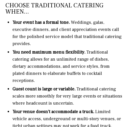
CHOOSE TRADITIONAL CATERING
WHEN...
Your event has a formal tone.
Weddings, galas,
executive dinners, and client appreciation events call
for the polished service model that traditional catering
provides.
You need maximum menu flexibility.
Traditional
catering allows for an unlimited range of dishes,
dietary accommodations, and service styles, from
plated dinners to elaborate buffets to cocktail
receptions.
Guest count is large or variable.
Traditional catering
scales more smoothly for very large events or situations
where headcount is uncertain.
Your venue doesn't accommodate a truck.
Limited
vehicle access, underground or multi-story venues, or
tight urban settings may not work for a food truck.