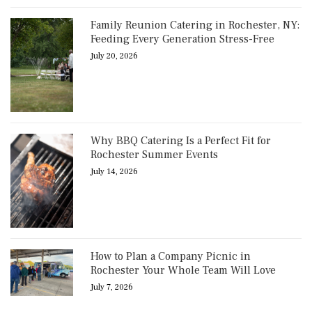
Family Reunion Catering in Rochester, NY:
Feeding Every Generation Stress-Free
July 20, 2026
Why BBQ Catering Is a Perfect Fit for
Rochester Summer Events
July 14, 2026
How to Plan a Company Picnic in
Rochester Your Whole Team Will Love
July 7, 2026