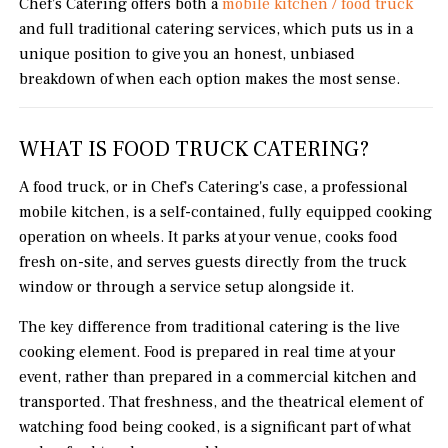
Chef's Catering offers both a
mobile kitchen / food truck
and full traditional catering services, which puts us in a
unique position to give you an honest, unbiased
breakdown of when each option makes the most sense.
WHAT IS FOOD TRUCK CATERING?
A food truck, or in Chef's Catering's case, a professional
mobile kitchen, is a self-contained, fully equipped cooking
operation on wheels. It parks at your venue, cooks food
fresh on-site, and serves guests directly from the truck
window or through a service setup alongside it.
The key difference from traditional catering is the live
cooking element. Food is prepared in real time at your
event, rather than prepared in a commercial kitchen and
transported. That freshness, and the theatrical element of
watching food being cooked, is a significant part of what