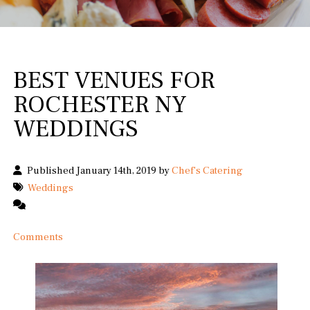
BEST VENUES FOR
ROCHESTER NY
WEDDINGS
Published January 14th, 2019 by
Chef's Catering
Weddings
Comments