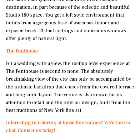
destination, in part because of the eclectic and beautiful
Studio 180 space. You get a loft style environment that
builds from a gorgeous base of warm oak timber and
exposed brick. 20 foot ceilings and enormous windows
offer plenty of natural light.
The Penthouse
For a wedding with a view, the rooftop level experience at
The Penthouse is second to none. The absolutely
breathtaking view of the city can only be accompanied by
the intimate backdrop that comes from the covered terrace
and long suite layout. The venue is also known for its
attention to detail and the interior design, built from the
best traditions of New York fine art.
Interesting in catering at these fine venues? We'd love to
chat. Contact us today!