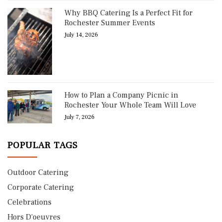
Why BBQ Catering Is a Perfect Fit for
Rochester Summer Events
July 14, 2026
How to Plan a Company Picnic in
Rochester Your Whole Team Will Love
July 7, 2026
POPULAR TAGS
Outdoor Catering
Corporate Catering
Celebrations
Hors D'oeuvres