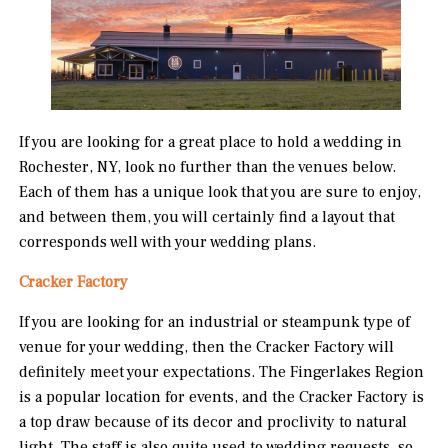
If you are looking for a great place to hold a wedding in
Rochester, NY, look no further than the venues below.
Each of them has a unique look that you are sure to enjoy,
and between them, you will certainly find a layout that
corresponds well with your wedding plans.
Cracker Factory
If you are looking for an industrial or steampunk type of
venue for your wedding, then the Cracker Factory will
definitely meet your expectations. The Fingerlakes Region
is a popular location for events, and the Cracker Factory is
a top draw because of its decor and proclivity to natural
light. The staff is also quite used to wedding requests, so