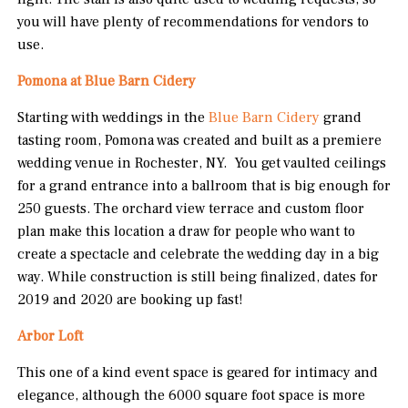
you will have plenty of recommendations for vendors to
use.
Pomona at Blue Barn Cidery
Starting with weddings in the
Blue Barn Cidery
grand
tasting room, Pomona was created and built as a premiere
wedding venue in Rochester, NY. You get vaulted ceilings
for a grand entrance into a ballroom that is big enough for
250 guests. The orchard view terrace and custom floor
plan make this location a draw for people who want to
create a spectacle and celebrate the wedding day in a big
way. While construction is still being finalized, dates for
2019 and 2020 are booking up fast!
Arbor Loft
This one of a kind event space is geared for intimacy and
elegance, although the 6000 square foot space is more