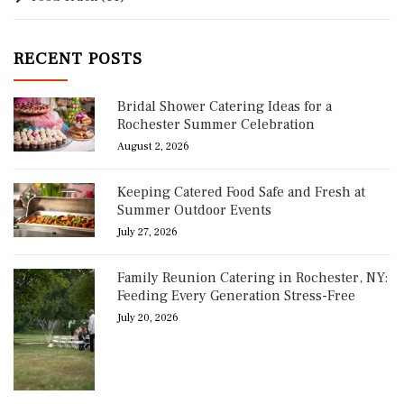
RECENT POSTS
Bridal Shower Catering Ideas for a
Rochester Summer Celebration
August 2, 2026
Keeping Catered Food Safe and Fresh at
Summer Outdoor Events
July 27, 2026
Family Reunion Catering in Rochester, NY:
Feeding Every Generation Stress-Free
July 20, 2026