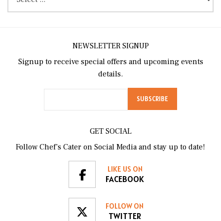
NEWSLETTER SIGNUP
Signup to receive special offers and upcoming events
details.
GET SOCIAL
Follow Chef’s Cater on Social Media and stay up to date!
LIKE US ON
FACEBOOK
FOLLOW ON
TWITTER