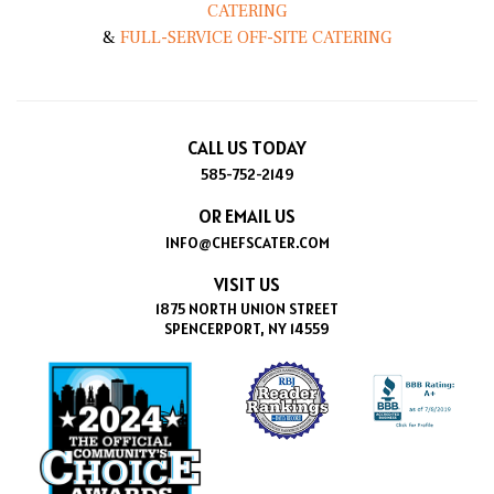
CATERING
&
FULL-SERVICE OFF-SITE CATERING
CALL US TODAY
585-752-2149
OR EMAIL US
INFO@CHEFSCATER.COM
VISIT US
1875 NORTH UNION STREET
SPENCERPORT, NY 14559