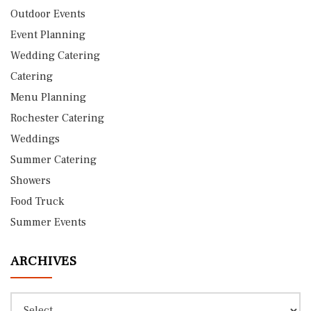
Outdoor Events
Event Planning
Wedding Catering
Catering
Menu Planning
Rochester Catering
Weddings
Summer Catering
Showers
Food Truck
Summer Events
ARCHIVES