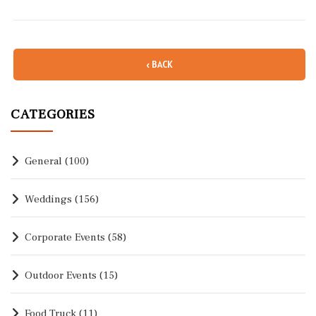
‹ BACK
CATEGORIES
General
(100)
Weddings
(156)
Corporate Events
(58)
Outdoor Events
(15)
Food Truck
(11)