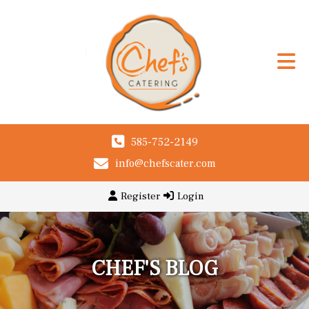
585-752-2149
info@chefscater.com
Register
Login
CHEF'S BLOG