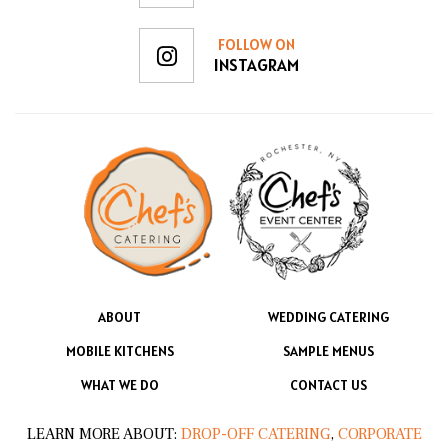
FOLLOW ON
INSTAGRAM
ABOUT
WEDDING CATERING
MOBILE KITCHENS
SAMPLE MENUS
WHAT WE DO
CONTACT US
LEARN MORE ABOUT:
DROP-OFF CATERING
,
CORPORATE