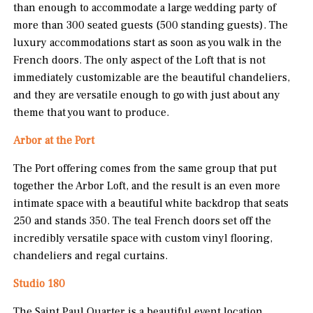
than enough to accommodate a large wedding party of
more than 300 seated guests (500 standing guests). The
luxury accommodations start as soon as you walk in the
French doors. The only aspect of the Loft that is not
immediately customizable are the beautiful chandeliers,
and they are versatile enough to go with just about any
theme that you want to produce.
Arbor at the Port
The Port offering comes from the same group that put
together the Arbor Loft, and the result is an even more
intimate space with a beautiful white backdrop that seats
250 and stands 350. The teal French doors set off the
incredibly versatile space with custom vinyl flooring,
chandeliers and regal curtains.
Studio 180
The Saint Paul Quarter is a beautiful event location