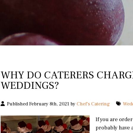
WHY DO CATERERS CHARG
WEDDINGS?
Published February 8th, 2021 by
Chef's Catering
Wed
If you are orde
probably have a