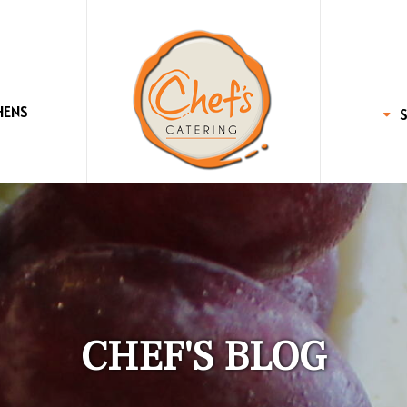
HENS
CHEF'S BLOG