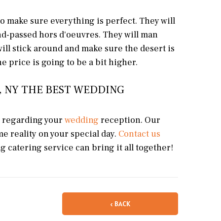
to make sure everything is perfect. They will
and-passed hors d'oeuvres. They will man
will stick around and make sure the desert is
e price is going to be a bit higher.
, NY THE BEST WEDDING
s regarding your
wedding
reception. Our
e reality on your special day.
Contact us
 catering service can bring it all together!
‹ BACK