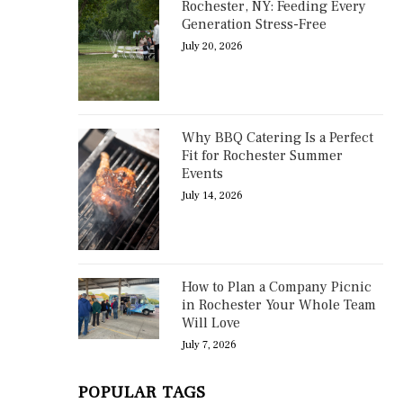
Rochester, NY: Feeding Every
Generation Stress-Free
July 20, 2026
Why BBQ Catering Is a Perfect
Fit for Rochester Summer
Events
July 14, 2026
How to Plan a Company Picnic
in Rochester Your Whole Team
Will Love
July 7, 2026
POPULAR TAGS