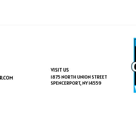
VISIT US
1875 NORTH UNION STREET
R.COM
SPENCERPORT, NY 14559