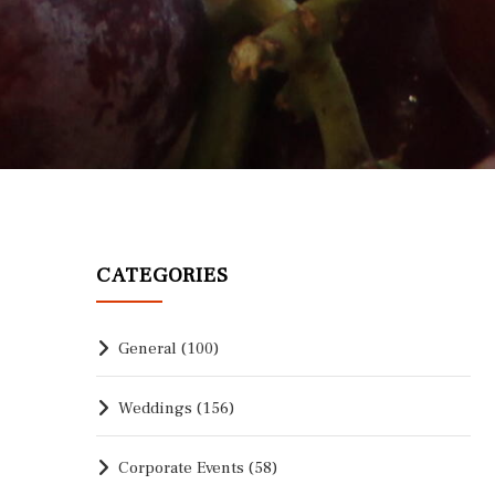
CATEGORIES
General
(100)
Weddings
(156)
Corporate Events
(58)