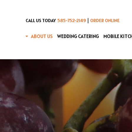
|
CALL US TODAY
585-752-2149
ORDER ONLINE
ABOUT US
WEDDING CATERING
MOBILE KITC