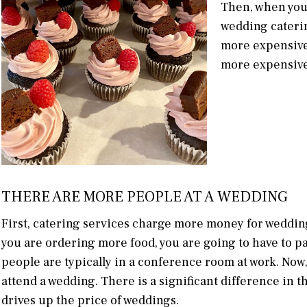
Then, when you 
wedding cateri
more expensive 
more expensive 
THERE ARE MORE PEOPLE AT A WEDDING
First, catering services charge more money for weddin
you are ordering more food, you are going to have to
people are typically in a conference room at work. No
attend a wedding. There is a significant difference in
drives up the price of weddings.