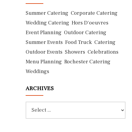
Summer Catering
Corporate Catering
Wedding Catering
Hors D'oeuvres
Event Planning
Outdoor Catering
Summer Events
Food Truck
Catering
Outdoor Events
Showers
Celebrations
Menu Planning
Rochester Catering
Weddings
ARCHIVES