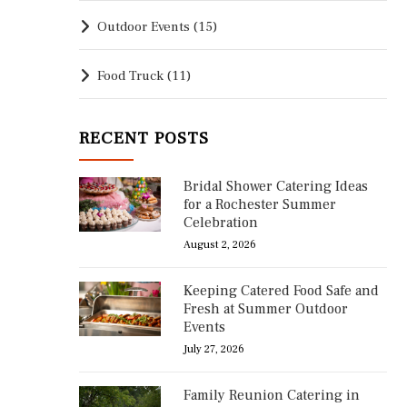
Outdoor Events
(15)
Food Truck
(11)
RECENT POSTS
Bridal Shower Catering Ideas
for a Rochester Summer
Celebration
August 2, 2026
Keeping Catered Food Safe and
Fresh at Summer Outdoor
Events
July 27, 2026
Family Reunion Catering in