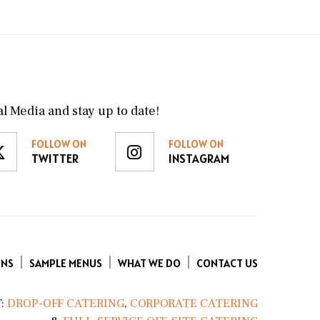
l Media and stay up to date!
FOLLOW ON
FOLLOW ON
TWITTER
INSTAGRAM
ENS
SAMPLE MENUS
WHAT WE DO
CONTACT US
:
DROP-OFF CATERING
,
CORPORATE CATERING