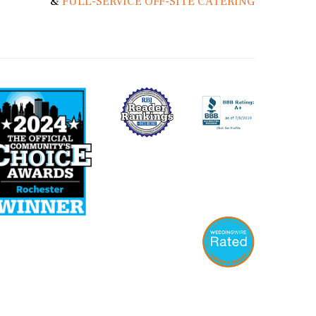
&
FULL-SERVICE OFF-SITE CATERING