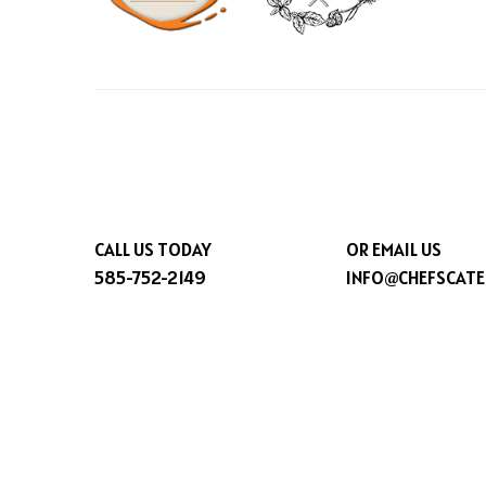
CALL US TODAY
OR EMAIL US
585-752-2149
INFO@CHEFSCATE