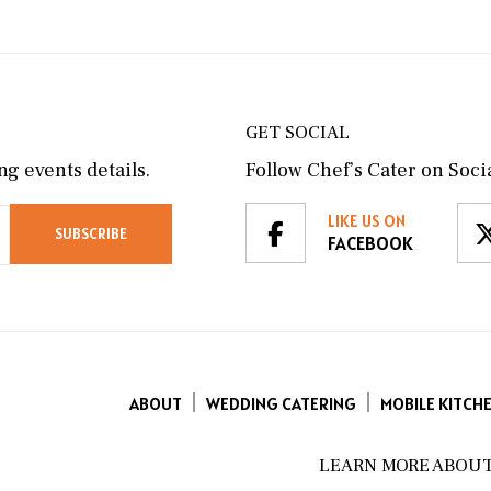
GET SOCIAL
g events details.
Follow Chef’s Cater on Socia
LIKE US ON
FACEBOOK
ABOUT
WEDDING CATERING
MOBILE KITCH
LEARN MORE ABOUT