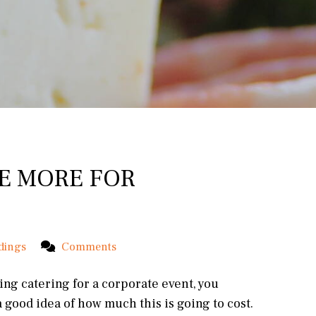
E MORE FOR
dings
Comments
ring catering for a corporate event, you
 good idea of how much this is going to cost.