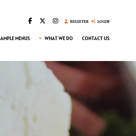
REGISTER
LOGIN
SAMPLE MENUS
WHAT WE DO
CONTACT US