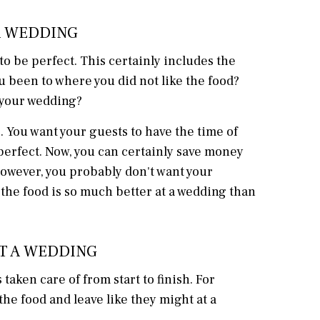
 A WEDDING
 be perfect. This certainly includes the
u been to where you did not like the food?
t your wedding?
 You want your guests to have the time of
e perfect. Now, you can certainly save money
however, you probably don't want your
the food is so much better at a wedding than
AT A WEDDING
taken care of from start to finish. For
he food and leave like they might at a