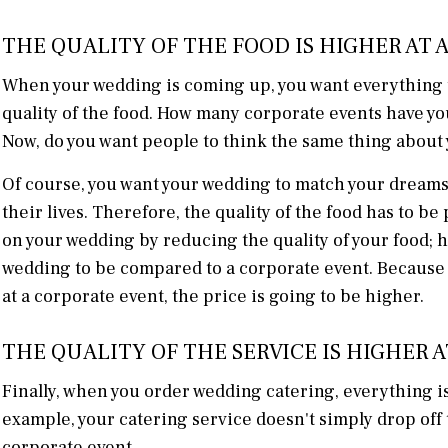
THE QUALITY OF THE FOOD IS HIGHER AT
When your wedding is coming up, you want everything to
quality of the food. How many corporate events have yo
Now, do you want people to think the same thing abou
Of course, you want your wedding to match your dreams.
their lives. Therefore, the quality of the food has to b
on your wedding by reducing the quality of your food; 
wedding to be compared to a corporate event. Because 
at a corporate event, the price is going to be higher.
THE QUALITY OF THE SERVICE IS HIGHER 
Finally, when you order wedding catering, everything is 
example, your catering service doesn't simply drop off t
corporate event.