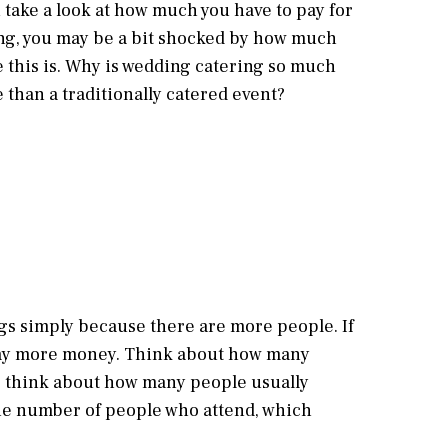
take a look at how much you have to pay for
ng, you may be a bit shocked by how much
this is. Why is wedding catering so much
than a traditionally catered event?
gs simply because there are more people. If
 pay more money. Think about how many
w, think about how many people usually
 the number of people who attend, which