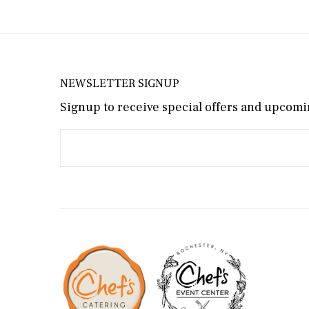
NEWSLETTER SIGNUP
Signup to receive special offers and upcomin