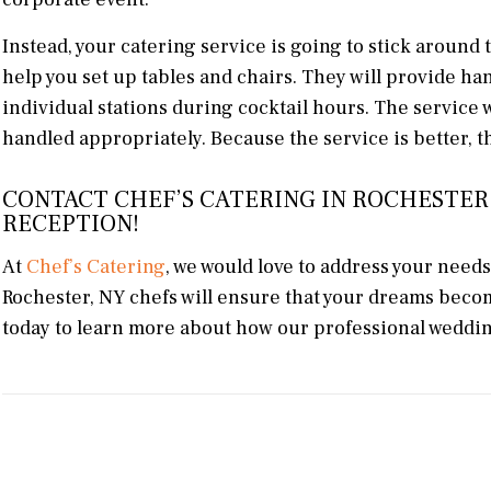
Instead, your catering service is going to stick around 
help you set up tables and chairs. They will provide h
individual stations during cocktail hours. The service 
handled appropriately. Because the service is better, th
CONTACT CHEF’S CATERING IN ROCHESTER
RECEPTION!
At
Chef’s Catering
, we would love to address your need
Rochester, NY chefs will ensure that your dreams becom
today to learn more about how our professional wedding