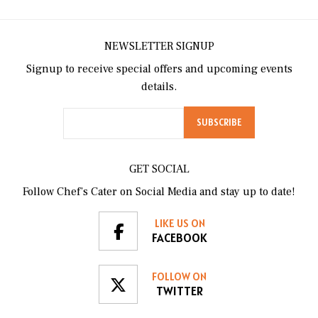
NEWSLETTER SIGNUP
Signup to receive special offers and upcoming events
details.
GET SOCIAL
Follow Chef’s Cater on Social Media and stay up to date!
LIKE US ON
FACEBOOK
FOLLOW ON
TWITTER