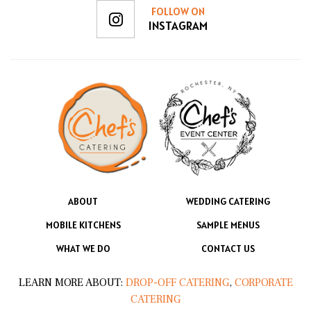
FOLLOW ON
INSTAGRAM
ABOUT
WEDDING CATERING
MOBILE KITCHENS
SAMPLE MENUS
WHAT WE DO
CONTACT US
LEARN MORE ABOUT:
DROP-OFF CATERING
,
CORPORATE
CATERING