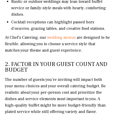
Rustic or outdoor weddings may lean toward buffet
service or family-style meals with hearty, comforting
dishes.
Cocktail receptions can highlight passed hors
d’oeuvres, grazing tables, and creative food stations.
At Chef’s Catering, our
wedding menus
are designed to be
flexible, allowing you to choose a service style that
matches your theme and guest experience.
2. FACTOR IN YOUR GUEST COUNT AND
BUDGET
The number of guests you’re inviting will impact both
your menu choices and your overall catering budget. Be
realistic about your per-person cost and prioritize the
dishes and service elements most important to you. A
high-quality buffet might be more budget-friendly than
plated service while still offering variety and flavor.