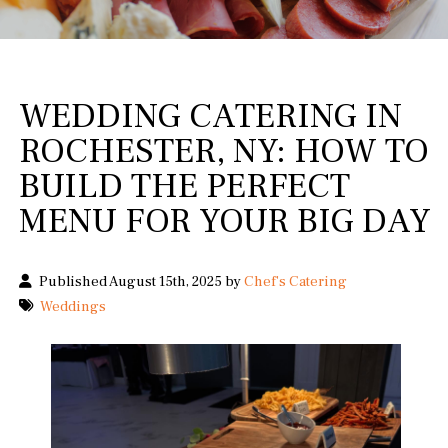
WEDDING CATERING IN
ROCHESTER, NY: HOW TO
BUILD THE PERFECT
MENU FOR YOUR BIG DAY
Published August 15th, 2025 by
Chef's Catering
Weddings