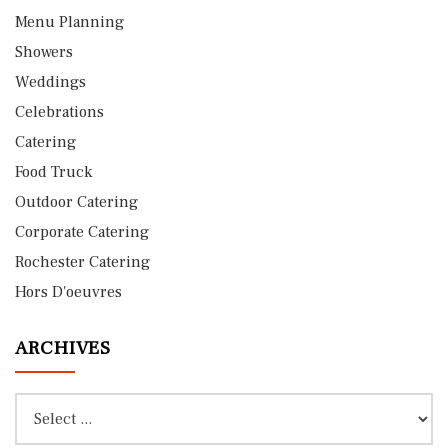
Menu Planning
Showers
Weddings
Celebrations
Catering
Food Truck
Outdoor Catering
Corporate Catering
Rochester Catering
Hors D'oeuvres
ARCHIVES