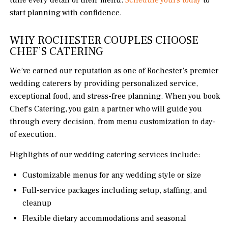
tune every detail of their menu.
Schedule yours today
to
start planning with confidence.
WHY ROCHESTER COUPLES CHOOSE
CHEF’S CATERING
We’ve earned our reputation as one of Rochester’s premier
wedding caterers by providing personalized service,
exceptional food, and stress-free planning. When you book
Chef’s Catering, you gain a partner who will guide you
through every decision, from menu customization to day-
of execution.
Highlights of our wedding catering services include:
Customizable menus for any wedding style or size
Full-service packages including setup, staffing, and
cleanup
Flexible dietary accommodations and seasonal