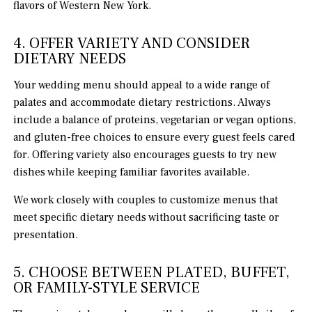
flavors of Western New York.
4. OFFER VARIETY AND CONSIDER
DIETARY NEEDS
Your wedding menu should appeal to a wide range of
palates and accommodate dietary restrictions. Always
include a balance of proteins, vegetarian or vegan options,
and gluten-free choices to ensure every guest feels cared
for. Offering variety also encourages guests to try new
dishes while keeping familiar favorites available.
We work closely with couples to customize menus that
meet specific dietary needs without sacrificing taste or
presentation.
5. CHOOSE BETWEEN PLATED, BUFFET,
OR FAMILY-STYLE SERVICE