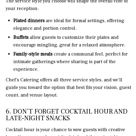
The service style you choose will shape the overall vibe of
your reception:
Plated dinners
are ideal for formal settings, offering
elegance and portion control.
Buffets
allow guests to customize their plates and
encourage mingling, great for a relaxed atmosphere.
Family-style meals
create a communal feel, perfect for
intimate gatherings where sharing is part of the
experience.
Chef’s Catering offers all three service styles, and we’ll
guide you toward the option that best fits your vision, guest
count, and venue layout.
6. DON’T FORGET COCKTAIL HOUR AND
LATE-NIGHT SNACKS
Cocktail hour is your chance to wow guests with creative