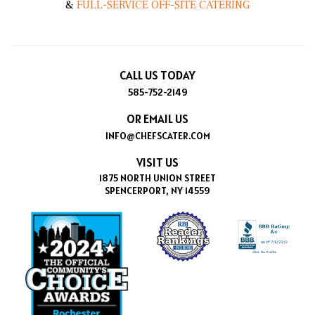
&
FULL-SERVICE OFF-SITE CATERING
CALL US TODAY
585-752-2149
OR EMAIL US
INFO@CHEFSCATER.COM
VISIT US
1875 NORTH UNION STREET
SPENCERPORT, NY 14559