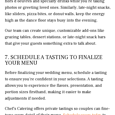
hors d’oeuvres and specialty drinks while you’re taking
photos or greeting loved ones. Similarly, late-night snacks,
like sliders, pizza bites, or donut walls, keep the energy
high as the dance floor stays busy into the evening.
Our team can create unique, customizable add-ons like
grazing tables, dessert stations, or late-night snack bars
that give your guests something extra to talk about.
7. SCHEDULE A TASTING TO FINALIZE
YOUR MENU
Before finalizing your wedding menu, schedule a tasting
to ensure you’re confident in your selections. A tasting
allows you to experience the flavors, presentation, and
portion sizes firsthand, making it easier to make
adjustments if needed.
Chef’s Catering offers private tastings so couples can fine-