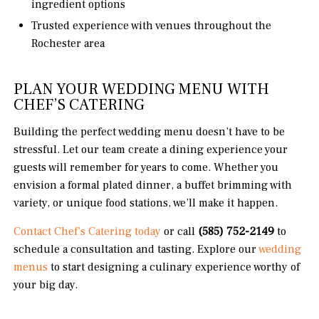
ingredient options
Trusted experience with venues throughout the
Rochester area
PLAN YOUR WEDDING MENU WITH
CHEF’S CATERING
Building the perfect wedding menu doesn’t have to be
stressful. Let our team create a dining experience your
guests will remember for years to come. Whether you
envision a formal plated dinner, a buffet brimming with
variety, or unique food stations, we’ll make it happen.
Contact Chef’s Catering today
or call
(585) 752-2149
to
schedule a consultation and tasting. Explore our
wedding
menus
to start designing a culinary experience worthy of
your big day.