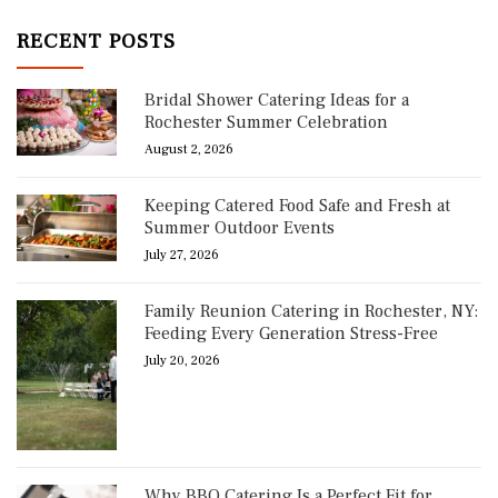
RECENT POSTS
Bridal Shower Catering Ideas for a
Rochester Summer Celebration
August 2, 2026
Keeping Catered Food Safe and Fresh at
Summer Outdoor Events
July 27, 2026
Family Reunion Catering in Rochester, NY:
Feeding Every Generation Stress-Free
July 20, 2026
Why BBQ Catering Is a Perfect Fit for