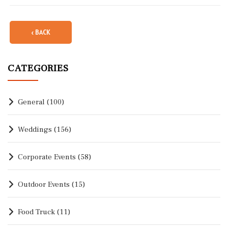
‹ BACK
CATEGORIES
General
(100)
Weddings
(156)
Corporate Events
(58)
Outdoor Events
(15)
Food Truck
(11)