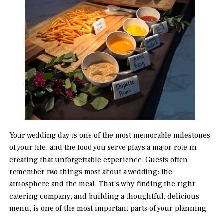
Your wedding day is one of the most memorable milestones
of your life, and the food you serve plays a major role in
creating that unforgettable experience. Guests often
remember two things most about a wedding: the
atmosphere and the meal. That’s why finding the right
catering company, and building a thoughtful, delicious
menu, is one of the most important parts of your planning