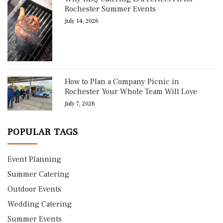
Rochester Summer Events
July 14, 2026
How to Plan a Company Picnic in
Rochester Your Whole Team Will Love
July 7, 2026
POPULAR TAGS
Event Planning
Summer Catering
Outdoor Events
Wedding Catering
Summer Events