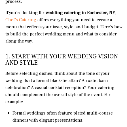
process.
If you’re looking for
wedding catering in Rochester, NY
,
Chef’s Catering
offers everything you need to create a
menu that reflects your taste, style, and budget. Here’s how
to build the perfect wedding menu and what to consider
along the way.
1. START WITH YOUR WEDDING VISION
AND STYLE
Before selecting dishes, think about the tone of your
wedding. Is it a formal black-tie affair? A rustic barn
celebration? A casual cocktail reception? Your catering
should complement the overall style of the event. For
example:
Formal weddings often feature plated multi-course
dinners with elegant presentations.