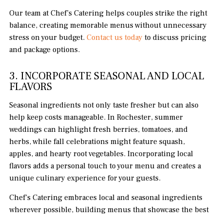
Our team at Chef’s Catering helps couples strike the right
balance, creating memorable menus without unnecessary
stress on your budget.
Contact us today
to discuss pricing
and package options.
3. INCORPORATE SEASONAL AND LOCAL
FLAVORS
Seasonal ingredients not only taste fresher but can also
help keep costs manageable. In Rochester, summer
weddings can highlight fresh berries, tomatoes, and
herbs, while fall celebrations might feature squash,
apples, and hearty root vegetables. Incorporating local
flavors adds a personal touch to your menu and creates a
unique culinary experience for your guests.
Chef’s Catering embraces local and seasonal ingredients
wherever possible, building menus that showcase the best