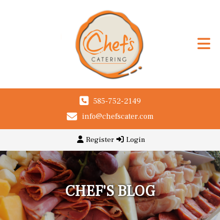
585-752-2149
info@chefscater.com
Register
Login
CHEF'S BLOG