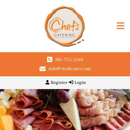
585-752-2149
info@chefscater.com
Register
Login