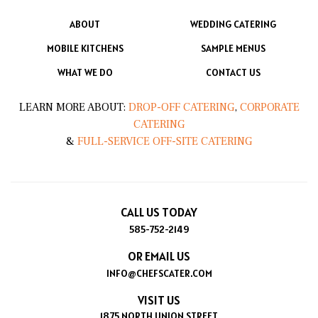
ABOUT
WEDDING CATERING
MOBILE KITCHENS
SAMPLE MENUS
WHAT WE DO
CONTACT US
LEARN MORE ABOUT:
DROP-OFF CATERING
,
CORPORATE
CATERING
&
FULL-SERVICE OFF-SITE CATERING
CALL US TODAY
585-752-2149
OR EMAIL US
INFO@CHEFSCATER.COM
VISIT US
1875 NORTH UNION STREET