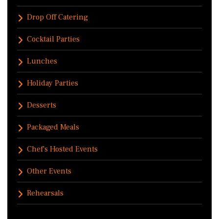
Drop Off Catering
Cocktail Parties
Lunches
Holiday Parties
Desserts
Packaged Meals
Chef's Hosted Events
Other Events
Rehearsals