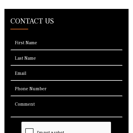
CONTACT US