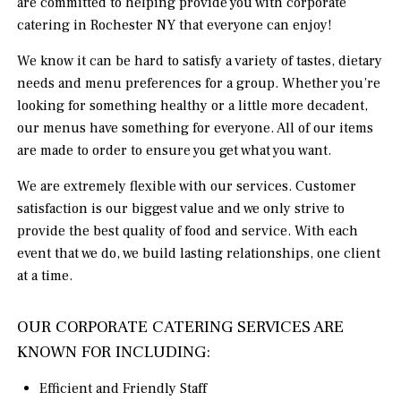
are committed to helping provide you with corporate
catering in Rochester NY that everyone can enjoy!
We know it can be hard to satisfy a variety of tastes, dietary
needs and menu preferences for a group. Whether you’re
looking for something healthy or a little more decadent,
our menus have something for everyone. All of our items
are made to order to ensure you get what you want.
We are extremely flexible with our services. Customer
satisfaction is our biggest value and we only strive to
provide the best quality of food and service. With each
event that we do, we build lasting relationships, one client
at a time.
OUR CORPORATE CATERING SERVICES ARE
KNOWN FOR INCLUDING:
Efficient and Friendly Staff