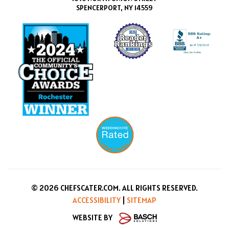
SPENCERPORT, NY 14559
© 2026 CHEFSCATER.COM. ALL RIGHTS RESERVED.
ACCESSIBILITY
|
SITEMAP
WEBSITE BY