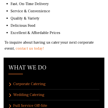
Fast, On-Time Delivery
Service & Convenience
Quality & Variety
Delicious Food
Excellent & Affordable Prices
To inquire about having us cater your next corporate
event,
contact us today!
WHAT WE DO
Corporate Catering
Wedding Catering
Full Service Off-Site