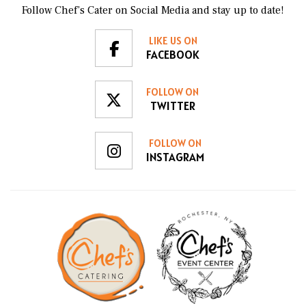
food, and cleans up at the end. We will be calling
Follow Chef’s Cater on Social Media and stay up to date!
Chef's Catering in the future whenever we plan an
event!
LIKE US ON
FACEBOOK
FOLLOW ON
TWITTER
FOLLOW ON
INSTAGRAM