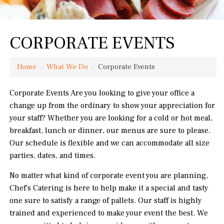
CORPORATE EVENTS
Home
›
What We Do
›
Corporate Events
Corporate Events Are you looking to give your office a
change up from the ordinary to show your appreciation for
your staff? Whether you are looking for a cold or hot meal,
breakfast, lunch or dinner, our menus are sure to please.
Our schedule is flexible and we can accommodate all size
parties, dates, and times.
No matter what kind of corporate event you are planning,
Chef's Catering is here to help make it a special and tasty
one sure to satisfy a range of pallets. Our staff is highly
trained and experienced to make your event the best. We