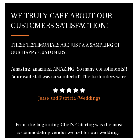
WE TRULY CARE ABOUT OUR
CUSTOMERS SATISFACTION!
THESE TESTIMONIALS ARE JUST A A SAMPLING OF
OUR HAPPY CUSTOMERS!
Amazing, amazing, AMAZING! So many compliments!!
Your wait staff was so wonderful! The bartenders were
phenomenal! I got in a fight with 3 of my friends over
the green bean casserole because we all wanted to
Jesse and Patricia (Wedding)
take it home. I literally cannot thank you enough for
the wonderful job everyone did! THANK YOU!!!!
From the beginning Chef’s Catering was the most
accommodating vendor we had for our wedding.