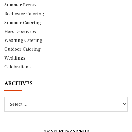
Summer Events
Rochester Catering
Summer Catering
Hors D'oeuvres
Wedding Catering
Outdoor Catering
Weddings
Celebrations
ARCHIVES
NEWSLETTER SIGNUP