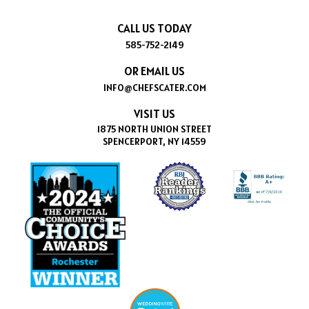
CALL US TODAY
585-752-2149
OR EMAIL US
INFO@CHEFSCATER.COM
VISIT US
1875 NORTH UNION STREET
SPENCERPORT, NY 14559