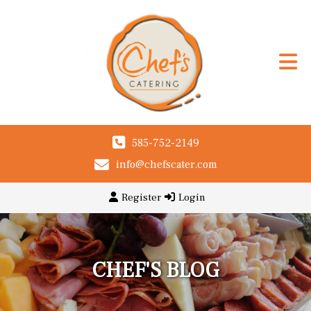
585-752-2149
info@chefscater.com
Register
Login
CHEF'S BLOG