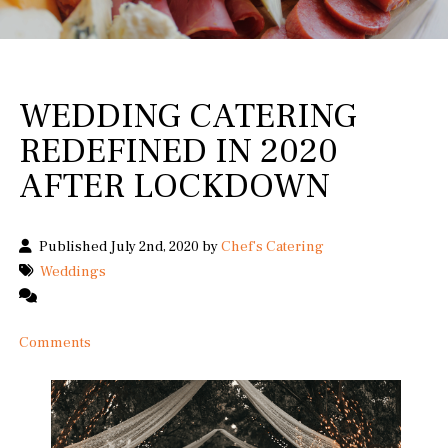
WEDDING CATERING
REDEFINED IN 2020
AFTER LOCKDOWN
Published July 2nd, 2020 by
Chef's Catering
Weddings
Comments