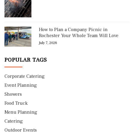
How to Plan a Company Picnic in
Rochester Your Whole Team Will Love
July 7, 2026
POPULAR TAGS
Corporate Catering
Event Planning
Showers
Food Truck
Menu Planning
Catering
Outdoor Events