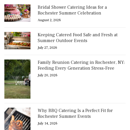
Bridal Shower Catering Ideas for a
Rochester Summer Celebration
August 2, 2026
Keeping Catered Food Safe and Fresh at
Summer Outdoor Events
July 27, 2026
Family Reunion Catering in Rochester, NY:
Feeding Every Generation Stress-Free
July 20, 2026
Why BBQ Catering Is a Perfect Fit for
Rochester Summer Events
July 14, 2026