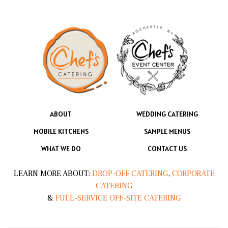
ABOUT
WEDDING CATERING
MOBILE KITCHENS
SAMPLE MENUS
WHAT WE DO
CONTACT US
LEARN MORE ABOUT:
DROP-OFF CATERING
,
CORPORATE
CATERING
&
FULL-SERVICE OFF-SITE CATERING