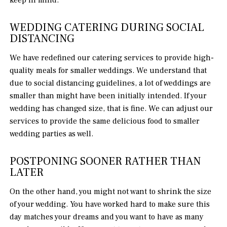
WEDDING CATERING DURING SOCIAL
DISTANCING
We have redefined our catering services to provide high-
quality meals for smaller weddings. We understand that
due to social distancing guidelines, a lot of weddings are
smaller than might have been initially intended. If your
wedding has changed size, that is fine. We can adjust our
services to provide the same delicious food to smaller
wedding parties as well.
POSTPONING SOONER RATHER THAN
LATER
On the other hand, you might not want to shrink the size
of your wedding. You have worked hard to make sure this
day matches your dreams and you want to have as many