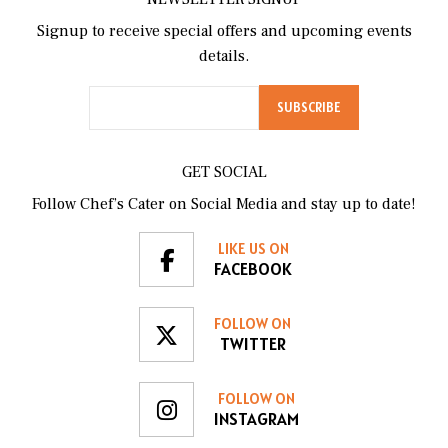
Signup to receive special offers and upcoming events
details.
GET SOCIAL
Follow Chef’s Cater on Social Media and stay up to date!
LIKE US ON
FACEBOOK
FOLLOW ON
TWITTER
FOLLOW ON
INSTAGRAM