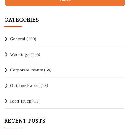
CATEGORIES
General
(100)
Weddings
(156)
Corporate Events
(58)
Outdoor Events
(15)
Food Truck
(11)
RECENT POSTS