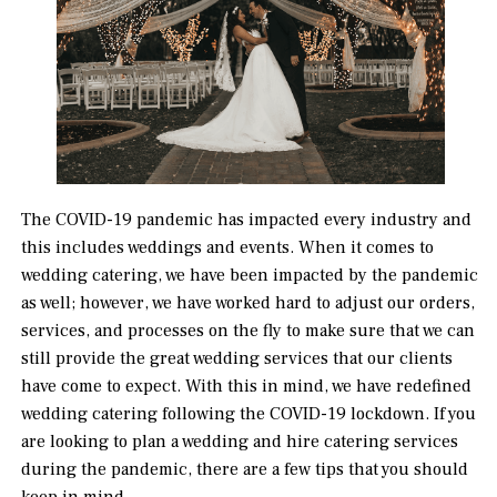
The COVID-19 pandemic has impacted every industry and
this includes weddings and events. When it comes to
wedding catering, we have been impacted by the pandemic
as well; however, we have worked hard to adjust our orders,
services, and processes on the fly to make sure that we can
still provide the great wedding services that our clients
have come to expect. With this in mind, we have redefined
wedding catering following the COVID-19 lockdown. If you
are looking to plan a wedding and hire catering services
during the pandemic, there are a few tips that you should
keep in mind.