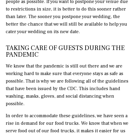
people as possible. If you want to postpone your venue due
to restrictions in size, it is better to do this sooner rather
than later. The sooner you postpone your wedding, the
better the chance that we will still be available to help you
cater your wedding on its new date.
TAKING CARE OF GUESTS DURING THE
PANDEMIC
We know that the pandemic is still out there and we are
working hard to make sure that everyone stays as safe as
possible. That is why we are following all of the guidelines
that have been issued by the CDC. This includes hand
washing, masks, gloves, and social distancing when
possible.
In order to accommodate these guidelines, we have seen a
rise in demand for our food trucks. We know that when we
serve food out of our food trucks, it makes it easier for us