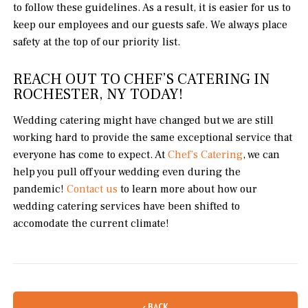
to follow these guidelines. As a result, it is easier for us to
keep our employees and our guests safe. We always place
safety at the top of our priority list.
REACH OUT TO CHEF’S CATERING IN
ROCHESTER, NY TODAY!
Wedding catering might have changed but we are still
working hard to provide the same exceptional service that
everyone has come to expect. At
Chef’s Catering
, we can
help you pull off your wedding even during the
pandemic!
Contact us
to learn more about how our
wedding catering services have been shifted to
accomodate the current climate!
‹ BACK