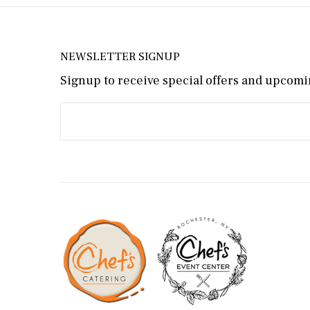
NEWSLETTER SIGNUP
Signup to receive special offers and upcomin