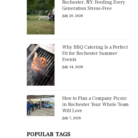
Rochester, NY: Feeding Every
Generation Stress-Free
July 20, 2026
Why BBQ Catering Is a Perfect
Fit for Rochester Summer
Events
July 14, 2026
How to Plan a Company Picnic
in Rochester Your Whole Team
Will Love
July 7, 2026
POPULAR TAGS