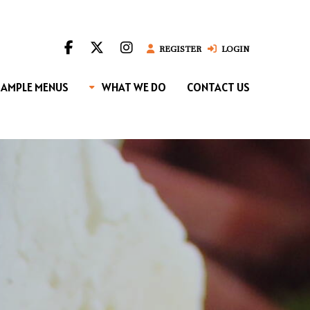
REGISTER
LOGIN
SAMPLE MENUS
WHAT WE DO
CONTACT US