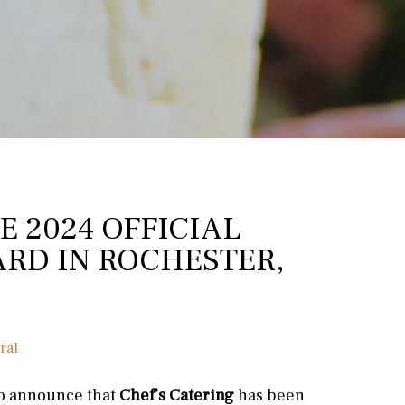
E 2024 OFFICIAL
RD IN ROCHESTER,
ral
to announce that
Chef’s Catering
has been