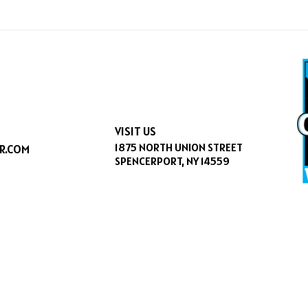
VISIT US
1875 NORTH UNION STREET
R.COM
SPENCERPORT, NY 14559
CESSIBILITY
|
SITEMAP