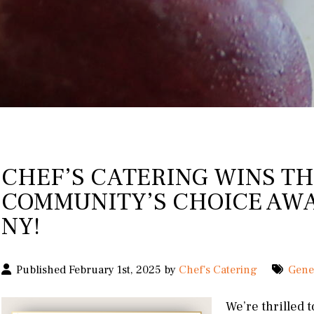
CHEF’S CATERING WINS TH
COMMUNITY’S CHOICE AWA
NY!
Published February 1st, 2025 by
Chef's Catering
Gene
We’re thrilled 