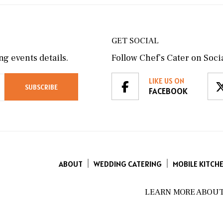
GET SOCIAL
g events details.
Follow Chef’s Cater on Socia
LIKE US ON
FACEBOOK
ABOUT
WEDDING CATERING
MOBILE KITCH
LEARN MORE ABOUT