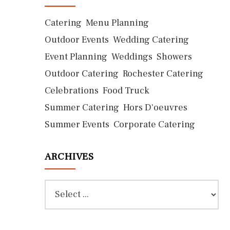
Catering
Menu Planning
Outdoor Events
Wedding Catering
Event Planning
Weddings
Showers
Outdoor Catering
Rochester Catering
Celebrations
Food Truck
Summer Catering
Hors D'oeuvres
Summer Events
Corporate Catering
ARCHIVES