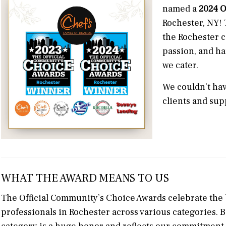
named a
2024 O
Rochester, NY! 
the Rochester c
passion, and ha
we cater.
We couldn’t hav
clients and sup
WHAT THE AWARD MEANS TO US
The Official Community’s Choice Awards celebrate the 
professionals in Rochester across various categories. 