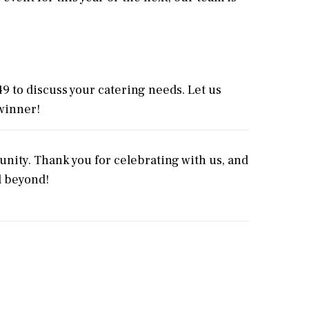
49 to discuss your catering needs. Let us
winner!
nity. Thank you for celebrating with us, and
d beyond!