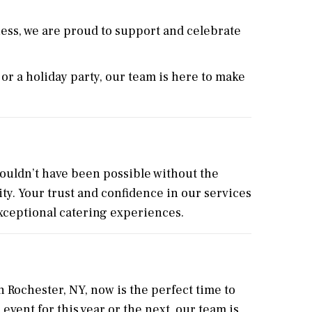
ess, we are proud to support and celebrate
or a holiday party, our team is here to make
ouldn’t have been possible without the
ty. Your trust and confidence in our services
exceptional catering experiences.
n Rochester, NY, now is the perfect time to
vent for this year or the next, our team is