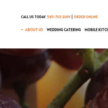
|
CALL US TODAY
585-752-2149
ORDER ONLINE
ABOUT US
WEDDING CATERING
MOBILE KITC