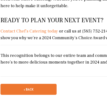
here to help make it unforgettable.
READY TO PLAN YOUR NEXT EVENT?
Contact Chef’s Catering today
or call us at (585) 752-21
show you why we’re a 2024 Community’s Choice Award 
This recognition belongs to our entire team and commu
here’s to more delicious moments together in 2024 an
‹ BACK