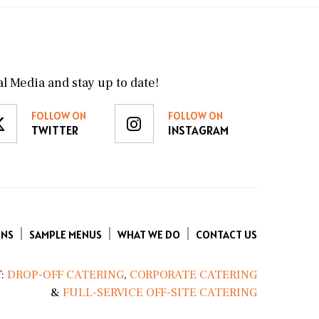
l Media and stay up to date!
FOLLOW ON
FOLLOW ON
TWITTER
INSTAGRAM
ENS
SAMPLE MENUS
WHAT WE DO
CONTACT US
:
DROP-OFF CATERING
,
CORPORATE CATERING
&
FULL-SERVICE OFF-SITE CATERING