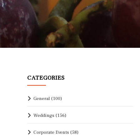
CATEGORIES
General
(100)
Weddings
(156)
Corporate Events
(58)