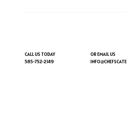
CALL US TODAY
OR EMAIL US
585-752-2149
INFO@CHEFSCATE
© 2026 CHEFSCATER.COM. ALL RIGHTS RESERVED.
AC