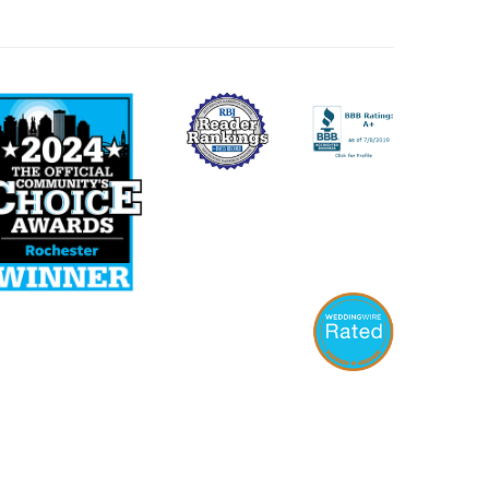
WEBSITE BY