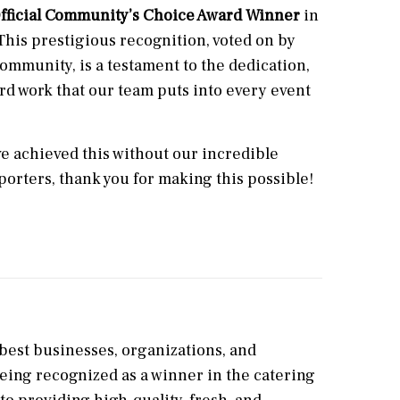
fficial Community’s Choice Award Winner
in
This prestigious recognition, voted on by
ommunity, is a testament to the dedication,
rd work that our team puts into every event
e achieved this without our incredible
porters, thank you for making this possible!
best businesses, organizations, and
Being recognized as a winner in the catering