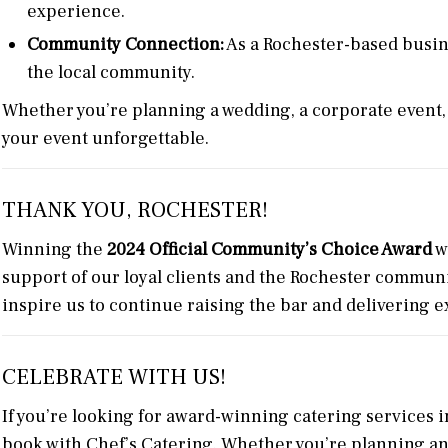
experience.
Community Connection:
As a Rochester-based busin
the local community.
Whether you’re planning a wedding, a corporate event, 
your event unforgettable.
THANK YOU, ROCHESTER!
Winning the
2024 Official Community’s Choice Award
w
support of our loyal clients and the Rochester communi
inspire us to continue raising the bar and delivering 
CELEBRATE WITH US!
If you’re looking for award-winning catering services i
book with Chef’s Catering. Whether you’re planning an e