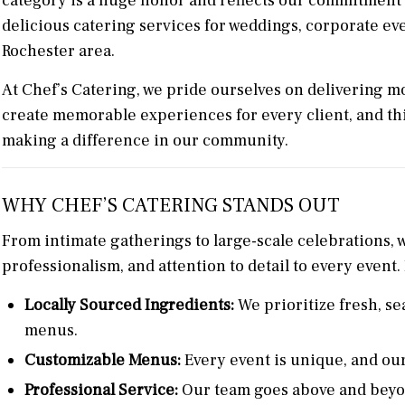
category is a huge honor and reflects our commitment t
delicious catering services for weddings, corporate ev
Rochester area.
At Chef’s Catering, we pride ourselves on delivering mo
create memorable experiences for every client, and thi
making a difference in our community.
WHY CHEF’S CATERING STANDS OUT
From intimate gatherings to large-scale celebrations, w
professionalism, and attention to detail to every event.
Locally Sourced Ingredients:
We prioritize fresh, sea
menus.
Customizable Menus:
Every event is unique, and our
Professional Service:
Our team goes above and beyon