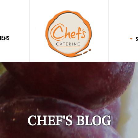
HENS
CHEF'S BLOG