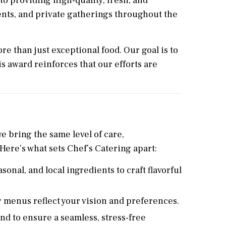
o providing high-quality, fresh, and
ents, and private gatherings throughout the
re than just exceptional food. Our goal is to
s award reinforces that our efforts are
e bring the same level of care,
 Here’s what sets Chef’s Catering apart:
sonal, and local ingredients to craft flavorful
 menus reflect your vision and preferences.
d to ensure a seamless, stress-free