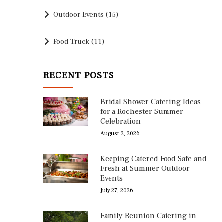
Outdoor Events
(15)
Food Truck
(11)
RECENT POSTS
Bridal Shower Catering Ideas
for a Rochester Summer
Celebration
August 2, 2026
Keeping Catered Food Safe and
Fresh at Summer Outdoor
Events
July 27, 2026
Family Reunion Catering in