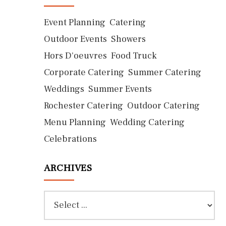
Event Planning
Catering
Outdoor Events
Showers
Hors D'oeuvres
Food Truck
Corporate Catering
Summer Catering
Weddings
Summer Events
Rochester Catering
Outdoor Catering
Menu Planning
Wedding Catering
Celebrations
ARCHIVES