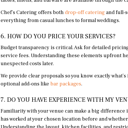
tables, linens, and barware are available through the c
Chef’s Catering offers both
drop-off catering
and full-s
everything from casual lunches to formal weddings.
6. HOW DO YOU PRICE YOUR SERVICES?
Budget transparency is critical. Ask for detailed pricin
service fees. Understanding these elements upfront h
unexpected costs later.
We provide clear proposals so you know exactly what’s 
optional add-ons like
bar packages
.
7. DO YOU HAVE EXPERIENCE WITH MY VE
Familiarity with your venue can make a big difference in
has worked at your chosen location before and whether t
Understanding the layout, kitchen facilities, and restri