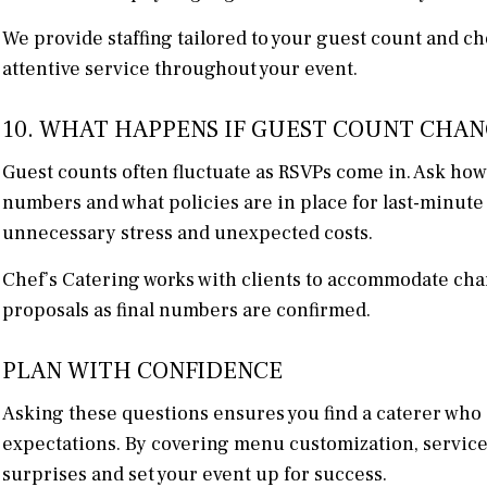
We provide staffing tailored to your guest count and c
attentive service throughout your event.
10. WHAT HAPPENS IF GUEST COUNT CHAN
Guest counts often fluctuate as RSVPs come in. Ask how 
numbers and what policies are in place for last-minute 
unnecessary stress and unexpected costs.
Chef’s Catering works with clients to accommodate ch
proposals as final numbers are confirmed.
PLAN WITH CONFIDENCE
Asking these questions ensures you find a caterer who a
expectations. By covering menu customization, service sty
surprises and set your event up for success.