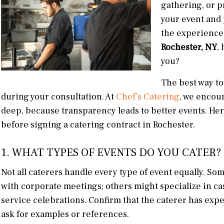
gathering, or p
your event and
the experience.
Rochester, NY
,
you?
The best way to
during your consultation. At
Chef’s Catering
, we encour
deep, because transparency leads to better events. Her
before signing a catering contract in Rochester.
1. WHAT TYPES OF EVENTS DO YOU CATER?
Not all caterers handle every type of event equally. S
with corporate meetings; others might specialize in cas
service celebrations. Confirm that the caterer has expe
ask for examples or references.