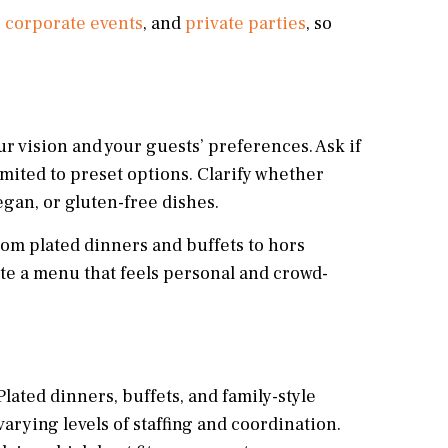
,
corporate events
, and
private parties
, so
r vision and your guests’ preferences. Ask if
mited to preset options. Clarify whether
gan, or gluten-free dishes.
rom plated dinners and buffets to hors
ate a menu that feels personal and crowd-
Plated dinners, buffets, and family-style
rying levels of staffing and coordination.