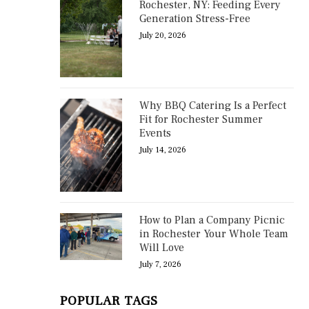
Rochester, NY: Feeding Every
Generation Stress-Free
July 20, 2026
Why BBQ Catering Is a Perfect
Fit for Rochester Summer
Events
July 14, 2026
How to Plan a Company Picnic
in Rochester Your Whole Team
Will Love
July 7, 2026
POPULAR TAGS