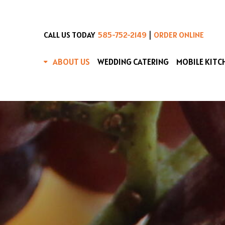
|
CALL US TODAY
585-752-2149
ORDER ONLINE
ABOUT US
WEDDING CATERING
MOBILE KITC