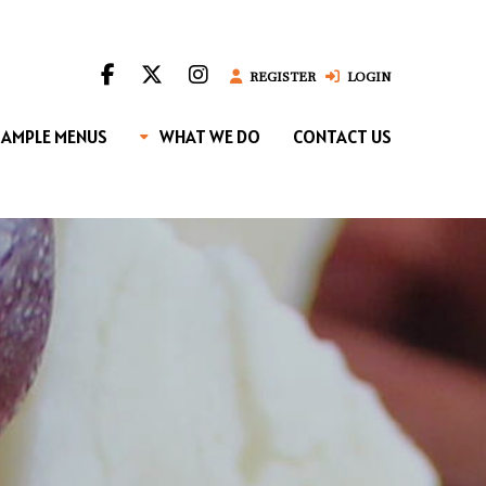
REGISTER
LOGIN
SAMPLE MENUS
WHAT WE DO
CONTACT US