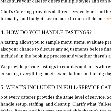
Make sure your caterer offers multiple styles and can ad
Chef’s Catering provides all three service types and he
formality, and budget. Learn more in our article on
ser
4. HOW DO YOU HANDLE TASTINGS?
A tasting allows you to sample menu items, evaluate pre
also your chance to discuss any adjustments before fina
included in the booking process and whether there’s an
We provide private tastings to couples and hosts who w
ensuring everything meets expectations on the big day
5. WHAT’S INCLUDED IN FULL-SERVICE CA
Not every caterer provides the same level of service. S
handle setup, staffing, and cleanup. Clarify what “full-