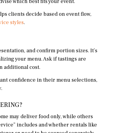
vise which best fits your event.
lps clients decide based on event flow,
vice styles
.
sentation, and confirm portion sizes. It’s
lizing your menu. Ask if tastings are
 additional cost.
ant confidence in their menu selections,
.
TERING?
ome may deliver food only, while others
service” includes and whether rentals like