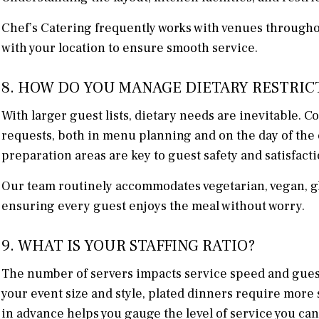
Chef’s Catering frequently works with venues througho
with your location to ensure smooth service.
8. HOW DO YOU MANAGE DIETARY RESTRIC
With larger guest lists, dietary needs are inevitable. 
requests, both in menu planning and on the day of the 
preparation areas are key to guest safety and satisfacti
Our team routinely accommodates vegetarian, vegan, glu
ensuring every guest enjoys the meal without worry.
9. WHAT IS YOUR STAFFING RATIO?
The number of servers impacts service speed and guest 
your event size and style, plated dinners require more 
in advance helps you gauge the level of service you can