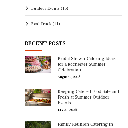
Outdoor Events
(15)
Food Truck
(11)
RECENT POSTS
Bridal Shower Catering Ideas
for a Rochester Summer
Celebration
August 2, 2026
Keeping Catered Food Safe and
Fresh at Summer Outdoor
Events
July 27, 2026
Family Reunion Catering in