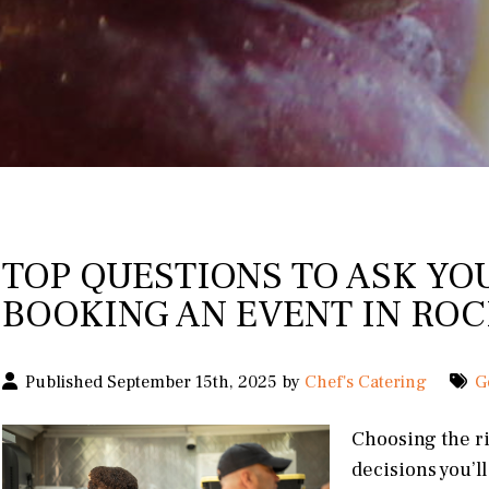
TOP QUESTIONS TO ASK YO
BOOKING AN EVENT IN ROC
Published September 15th, 2025 by
Chef's Catering
G
Choosing the ri
decisions you’l