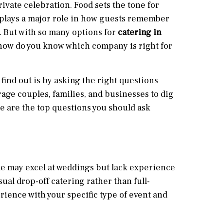
rivate celebration. Food sets the tone for
 plays a major role in how guests remember
 But with so many options for
catering in
 how do you know which company is right for
 find out is by asking the right questions
age couples, families, and businesses to dig
e are the top questions you should ask
ome may excel at weddings but lack experience
ual drop-off catering rather than full-
rience with your specific type of event and