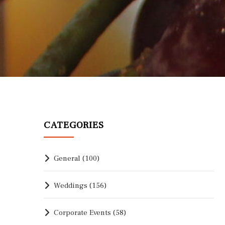
CATEGORIES
General
(100)
Weddings
(156)
Corporate Events
(58)