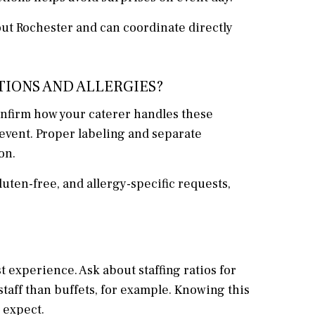
ut Rochester and can coordinate directly
TIONS AND ALLERGIES?
Confirm how your caterer handles these
event. Proper labeling and separate
on.
ten-free, and allergy-specific requests,
experience. Ask about staffing ratios for
staff than buffets, for example. Knowing this
 expect.