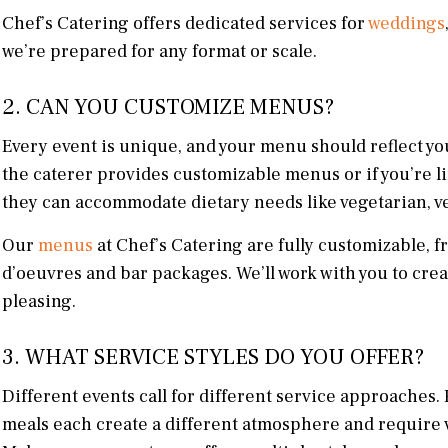
Chef’s Catering offers dedicated services for
weddings
we’re prepared for any format or scale.
2. CAN YOU CUSTOMIZE MENUS?
Every event is unique, and your menu should reflect you
the caterer provides customizable menus or if you’re li
they can accommodate dietary needs like vegetarian, ve
Our
menus
at Chef’s Catering are fully customizable, f
d’oeuvres and bar packages. We’ll work with you to cre
pleasing.
3. WHAT SERVICE STYLES DO YOU OFFER?
Different events call for different service approaches. 
meals each create a different atmosphere and require va