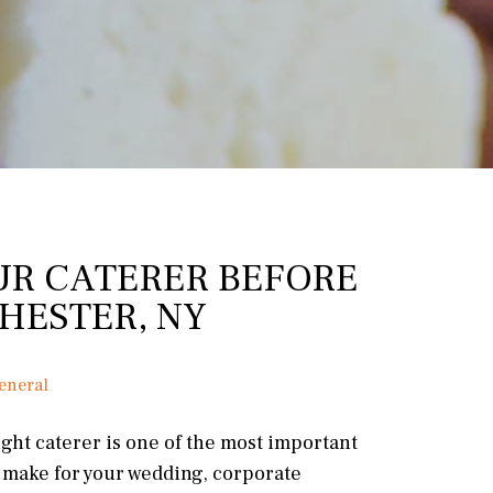
UR CATERER BEFORE
HESTER, NY
eneral
ght caterer is one of the most important
l make for your wedding, corporate