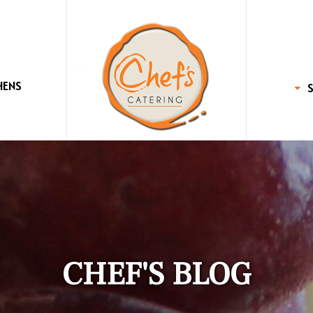
HENS
CHEF'S BLOG