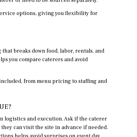
aterer or need to be sourced separately.
ervice options, giving you flexibility for
g that breaks down food, labor, rentals, and
elps you compare caterers and avoid
included, from menu pricing to staffing and
NUE?
 logistics and execution. Ask if the caterer
hey can visit the site in advance if needed.
ctions helps avoid surprises on event day.