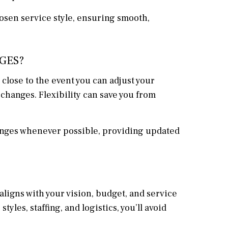
hosen service style, ensuring smooth,
GES?
close to the event you can adjust your
changes. Flexibility can save you from
anges whenever possible, providing updated
ligns with your vision, budget, and service
les, staffing, and logistics, you’ll avoid