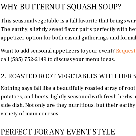
WHY BUTTERNUT SQUASH SOUP?
This seasonal vegetable is a fall favorite that brings wa
The earthy, slightly sweet flavor pairs perfectly with h
appetizer option for both casual gatherings and formal
Want to add seasonal appetizers to your event?
Request
call (585) 752-2149 to discuss your menu ideas.
2. ROASTED ROOT VEGETABLES WITH HERB
Nothing says fall like a beautifully roasted array of roo
potatoes, and beets, lightly seasoned with fresh herbs,
side dish. Not only are they nutritious, but their earth
variety of main courses.
PERFECT FOR ANY EVENT STYLE