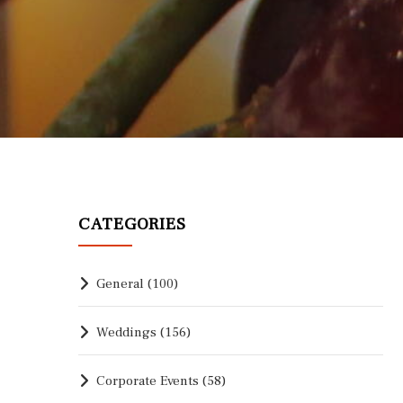
CATEGORIES
General
(100)
Weddings
(156)
Corporate Events
(58)