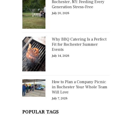
Rochester, NY: Feeding Every
Generation Stress-Free
July 20, 2026
Why BBQ Catering Is a Perfect
Fit for Rochester Summer
Events
July 14, 2026
How to Plan a Company Picnic
in Rochester Your Whole Team
Will Love
July 7, 2026
POPULAR TAGS