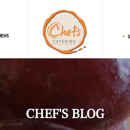
HENS
CHEF'S BLOG