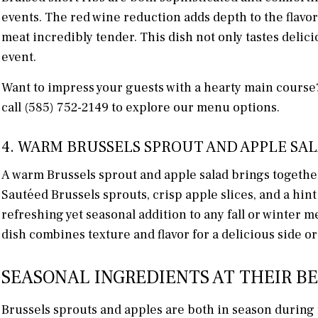
events. The red wine reduction adds depth to the flavo
meat incredibly tender. This dish not only tastes delic
event.
Want to impress your guests with a hearty main cours
call (585) 752-2149 to explore our menu options.
4. WARM BRUSSELS SPROUT AND APPLE SA
A warm Brussels sprout and apple salad brings together th
Sautéed Brussels sprouts, crisp apple slices, and a hint
refreshing yet seasonal addition to any fall or winter 
dish combines texture and flavor for a delicious side or 
SEASONAL INGREDIENTS AT THEIR B
Brussels sprouts and apples are both in season during 