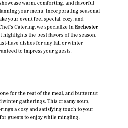
showcase warm, comforting, and flavorful
lanning your menu, incorporating seasonal
ke your event feel special, cozy, and
hef’s Catering, we specialize in
Rochester
t highlights the best flavors of the season.
st-have dishes for any fall or winter
anteed to impress your guests.
tone for the rest of the meal, and butternut
nd winter gatherings. This creamy soup,
ings a cozy and satisfying touch to your
 for guests to enjoy while mingling.