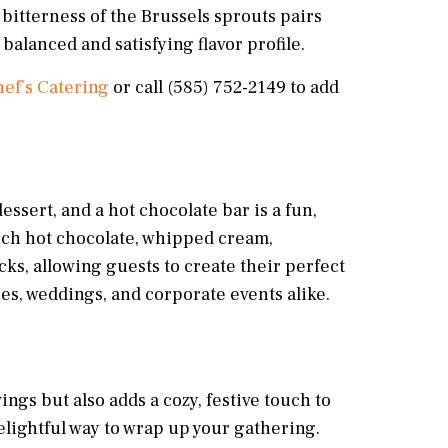
bitterness of the Brussels sprouts pairs
balanced and satisfying flavor profile.
ef’s Catering
or call (585) 752-2149 to add
essert, and a hot chocolate bar is a fun,
 rich hot chocolate, whipped cream,
s, allowing guests to create their perfect
ties, weddings, and corporate events alike.
ings but also adds a cozy, festive touch to
delightful way to wrap up your gathering.