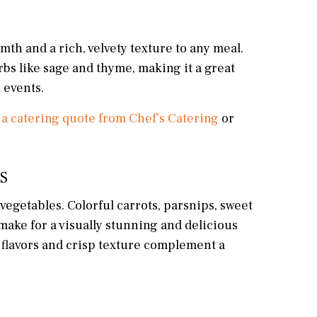
rmth and a rich, velvety texture to any meal.
erbs like sage and thyme, making it a great
 events.
 a catering quote from Chef’s Catering
or
S
t vegetables. Colorful carrots, parsnips, sweet
 make for a visually stunning and delicious
y flavors and crisp texture complement a