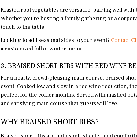
Roasted root vegetables are versatile, pairing well wit
Whether you’re hosting a family gathering or a corporat
touch to the table.
Looking to add seasonal sides to your event?
Contact Ch
a customized fall or winter menu.
3. BRAISED SHORT RIBS WITH RED WINE 
For a hearty, crowd-pleasing main course, braised short 
event. Cooked low and slow in a red wine reduction, thes
perfect for the colder months. Served with mashed pota
and satisfying main course that guests will love.
WHY BRAISED SHORT RIBS?
Braised short ribs are both sophisticated and comforti