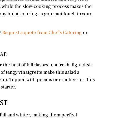
r, while the slow-cooking process makes the
ious but also brings a gourmet touch to your
e?
Request a quote from Chef’s Catering
or
LAD
e best of fall flavors in a fresh, light dish.
 of tangy vinaigrette make this salad a
menu. Topped with pecans or cranberries, this
starter.
EST
fall and winter, making them perfect