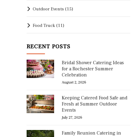
Outdoor Events
(15)
Food Truck
(11)
RECENT POSTS
Bridal Shower Catering Ideas
for a Rochester Summer
Celebration
August 2, 2026
Keeping Catered Food Safe and
Fresh at Summer Outdoor
Events
July 27, 2026
Family Reunion Catering in