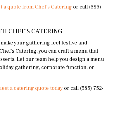
t a quote from Chef’s Catering
or call (585)
TH CHEF’S CATERING
at make your gathering feel festive and
Chef’s Catering, you can craft a menu that
esserts. Let our team help you design a menu
holiday gathering, corporate function, or
est a catering quote today
or call (585) 752-