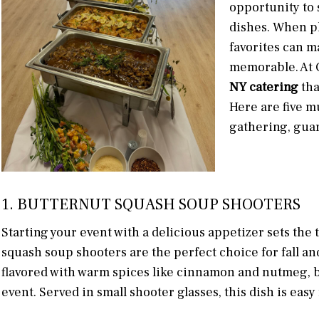
opportunity to 
dishes. When p
favorites can ma
memorable. At C
NY catering
tha
Here are five mu
gathering, guar
1. BUTTERNUT SQUASH SOUP SHOOTERS
Starting your event with a delicious appetizer sets the 
squash soup shooters are the perfect choice for fall a
flavored with warm spices like cinnamon and nutmeg, br
event. Served in small shooter glasses, this dish is easy