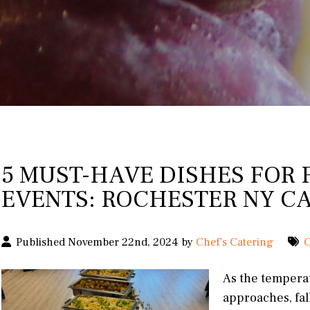
5 MUST-HAVE DISHES FOR 
EVENTS: ROCHESTER NY C
Published November 22nd, 2024 by
Chef's Catering
C
As the tempera
approaches, fal