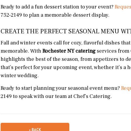
Ready to add a fun dessert station to your event?
Reques
752-2149 to plan a memorable dessert display.
CREATE THE PERFECT SEASONAL MENU WI
Fall and winter events call for cozy, flavorful dishes th
memorable. With
Rochester NY catering
services from 
highlights the best of the season, from appetizers to d
that’s perfect for your upcoming event, whether it’s a 
winter wedding.
Ready to start planning your seasonal event menu?
Requ
2149 to speak with our team at Chef’s Catering.
‹ BACK