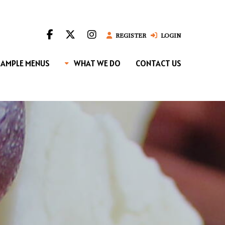
REGISTER
LOGIN
SAMPLE MENUS
WHAT WE DO
CONTACT US