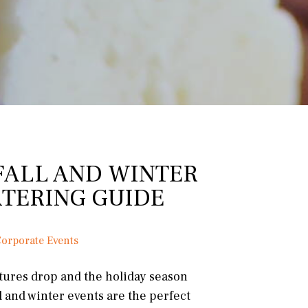
FALL AND WINTER
ATERING GUIDE
orporate Events
tures drop and the holiday season
l and winter events are the perfect