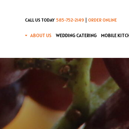
|
CALL US TODAY
585-752-2149
ORDER ONLINE
ABOUT US
WEDDING CATERING
MOBILE KITC