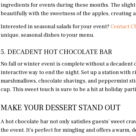
ingredients for events during these months. The slight 
beautifully with the sweetness of the apples, creating a 
Interested in seasonal salads for your event?
Contact Ch
unique, seasonal dishes to your menu.
5. DECADENT HOT CHOCOLATE BAR
No fall or winter event is complete without a decadent d
interactive way to end the night. Set up a station with
marshmallows, chocolate shavings, and peppermint stick
cup. This sweet touch is sure to be a hit at holiday par
MAKE YOUR DESSERT STAND OUT
A hot chocolate bar not only satisfies guests’ sweet crav
the event. It’s perfect for mingling and offers a warm, 