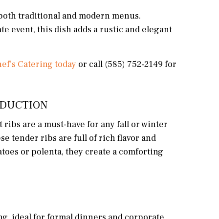
h both traditional and modern menus.
e event, this dish adds a rustic and elegant
ef’s Catering today
or call (585) 752-2149 for
REDUCTION
ribs are a must-have for any fall or winter
e tender ribs are full of rich flavor and
toes or polenta, they create a comforting
ng, ideal for formal dinners and corporate