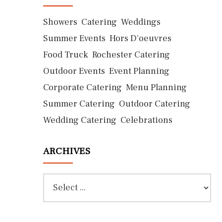
Showers
Catering
Weddings
Summer Events
Hors D'oeuvres
Food Truck
Rochester Catering
Outdoor Events
Event Planning
Corporate Catering
Menu Planning
Summer Catering
Outdoor Catering
Wedding Catering
Celebrations
ARCHIVES