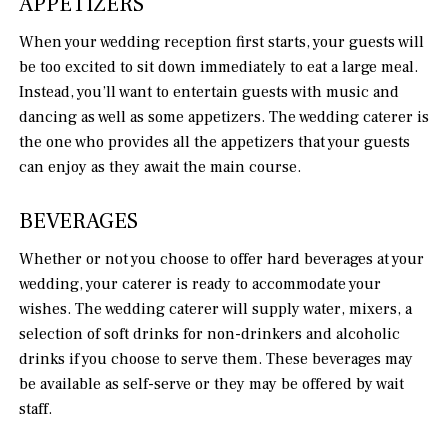
APPETIZERS
When your wedding reception first starts, your guests will
be too excited to sit down immediately to eat a large meal.
Instead, you’ll want to entertain guests with music and
dancing as well as some appetizers. The wedding caterer is
the one who provides all the appetizers that your guests
can enjoy as they await the main course.
BEVERAGES
Whether or not you choose to offer hard beverages at your
wedding, your caterer is ready to accommodate your
wishes. The wedding caterer will supply water, mixers, a
selection of soft drinks for non-drinkers and alcoholic
drinks if you choose to serve them. These beverages may
be available as self-serve or they may be offered by wait
staff.