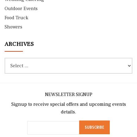
Outdoor Events
Food Truck
Showers
ARCHIVES
NEWSLETTER SIGNUP
Signup to receive special offers and upcoming events
details.