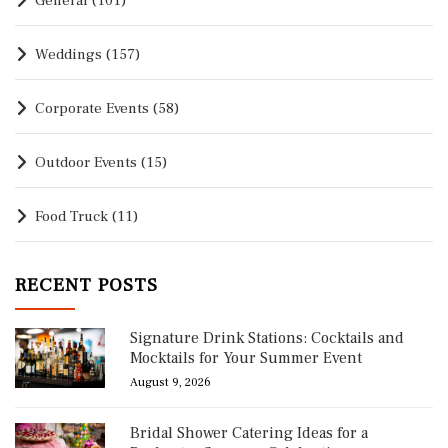
General
(101)
Weddings
(157)
Corporate Events
(58)
Outdoor Events
(15)
Food Truck
(11)
RECENT POSTS
Signature Drink Stations: Cocktails and
Mocktails for Your Summer Event
August 9, 2026
Bridal Shower Catering Ideas for a