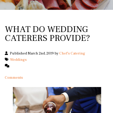
WHAT DO WEDDING
CATERERS PROVIDE?
Published March 2nd, 2019 by
Chef's Catering
Weddings
Comments