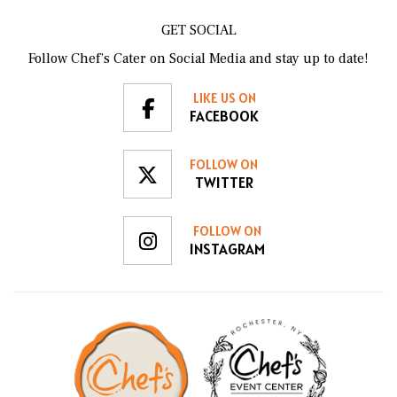
GET SOCIAL
Follow Chef’s Cater on Social Media and stay up to date!
LIKE US ON
FACEBOOK
FOLLOW ON
TWITTER
FOLLOW ON
INSTAGRAM