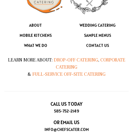
ABOUT
WEDDING CATERING
MOBILE KITCHENS
SAMPLE MENUS
WHAT WE DO
CONTACT US
LEARN MORE ABOUT:
DROP-OFF CATERING
,
CORPORATE
CATERING
&
FULL-SERVICE OFF-SITE CATERING
CALL US TODAY
585-752-2149
OR EMAIL US
INFO@CHEFSCATER.COM