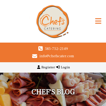
585-752-2149
info@chefscater.com
Register
Login
CHEF'S BLOG