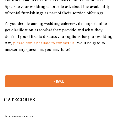
control elements like heaters, fans or air conditioners.
Speak to your wedding caterer to ask about the availability
of rental furnishings as part of their service offerings.
As you decide among wedding caterers, it’s important to
get clarification as to what they provide and what they
don’t. If you’d like to discuss your options for your wedding
day,
please don’t hesitate to contact us
. We’ll be glad to
answer any questions you may have!
‹ BACK
CATEGORIES