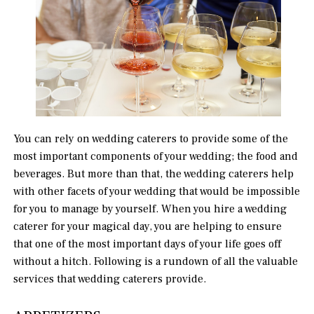
You can rely on wedding caterers to provide some of the
most important components of your wedding; the food and
beverages. But more than that, the wedding caterers help
with other facets of your wedding that would be impossible
for you to manage by yourself. When you hire a wedding
caterer for your magical day, you are helping to ensure
that one of the most important days of your life goes off
without a hitch. Following is a rundown of all the valuable
services that wedding caterers provide.