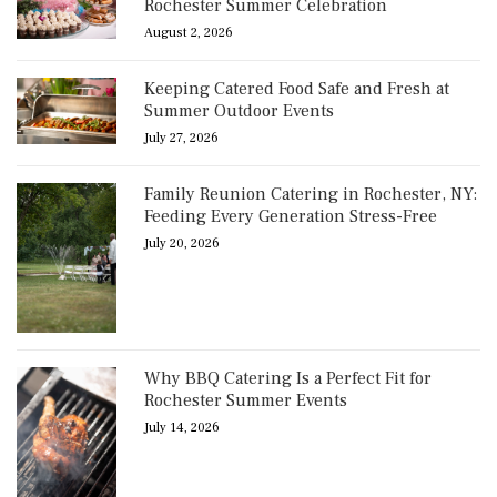
Rochester Summer Celebration
August 2, 2026
Keeping Catered Food Safe and Fresh at
Summer Outdoor Events
July 27, 2026
Family Reunion Catering in Rochester, NY:
Feeding Every Generation Stress-Free
July 20, 2026
Why BBQ Catering Is a Perfect Fit for
Rochester Summer Events
July 14, 2026