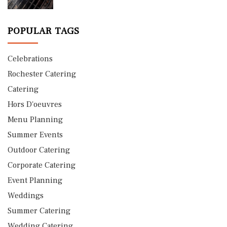
POPULAR TAGS
Celebrations
Rochester Catering
Catering
Hors D'oeuvres
Menu Planning
Summer Events
Outdoor Catering
Corporate Catering
Event Planning
Weddings
Summer Catering
Wedding Catering