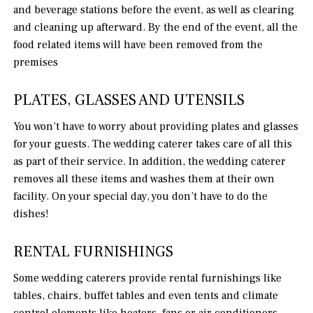
and beverage stations before the event, as well as clearing
and cleaning up afterward. By the end of the event, all the
food related items will have been removed from the
premises
PLATES, GLASSES AND UTENSILS
You won’t have to worry about providing plates and glasses
for your guests. The wedding caterer takes care of all this
as part of their service. In addition, the wedding caterer
removes all these items and washes them at their own
facility. On your special day, you don’t have to do the
dishes!
RENTAL FURNISHINGS
Some wedding caterers provide rental furnishings like
tables, chairs, buffet tables and even tents and climate