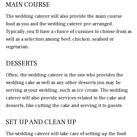
MAIN COURSE
The wedding caterer will also provide the main course
food as you and the wedding caterer pre-arranged.
Typically, you’ll have a choice of cuisines to choose from as
well as a selection among beef, chicken, seafood or
vegetarian.
DESSERTS
Often, the wedding caterer is the one who provides the
wedding cake as well as any other desserts you may be
serving at your wedding, such as ice cream. The wedding
caterer will also provide services related to the cake and
desserts, like cutting the cake and serving it to guests.
SET UP AND CLEAN UP
The wedding caterer will take care of setting up the food