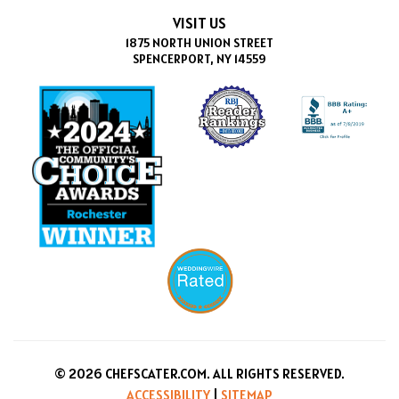
VISIT US
1875 NORTH UNION STREET
SPENCERPORT, NY 14559
© 2026 CHEFSCATER.COM. ALL RIGHTS RESERVED.
ACCESSIBILITY
|
SITEMAP