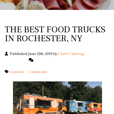
THE BEST FOOD TRUCKS
IN ROCHESTER, NY
Published June 12th, 2019 by
Chef's Catering
General
Comments