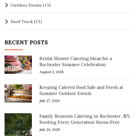
Outdoor Events
(15)
Food Truck
(11)
RECENT POSTS
Bridal Shower Catering Ideas for a
Rochester Summer Celebration
August 2, 2026
Keeping Catered Food Safe and Fresh at
Summer Outdoor Events
July 27, 2026
Family Reunion Catering in Rochester, NY:
Feeding Every Generation Stress-Free
July 20, 2026