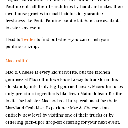
Poutine cuts all their french fries by hand and makes their
own house gravies in small batches to guarantee
freshness. Le Petite Poutine mobile kitchens are available
to cater any event.
Head to
Twitter
to find out where you can crush your
poutine craving.
Macorollin’
Mac & Cheese is every kid’s favorite, but the kitchen
geniuses at Macrollin’have found a way to transform this
old standby into truly legit gourmet meals. Macrollin’ uses
only premium ingredients like fresh Maine lobster for the
to die-for Lobster Mac and real lump crab meat for their
Maryland Crab Mac. Experience Mac & Cheese at an
entirely new level by visiting one of their trucks or by
ordering pick-upor drop-off catering for your next event.