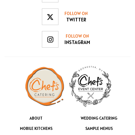
FOLLOW ON
TWITTER
FOLLOW ON
INSTAGRAM
ABOUT
WEDDING CATERING
MOBILE KITCHENS
SAMPLE MENUS