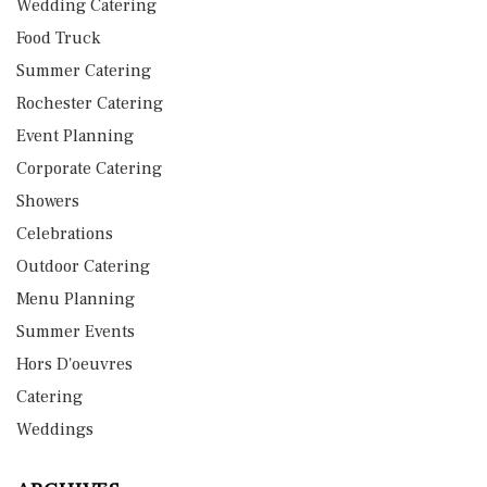
Wedding Catering
Food Truck
Summer Catering
Rochester Catering
Event Planning
Corporate Catering
Showers
Celebrations
Outdoor Catering
Menu Planning
Summer Events
Hors D'oeuvres
Catering
Weddings