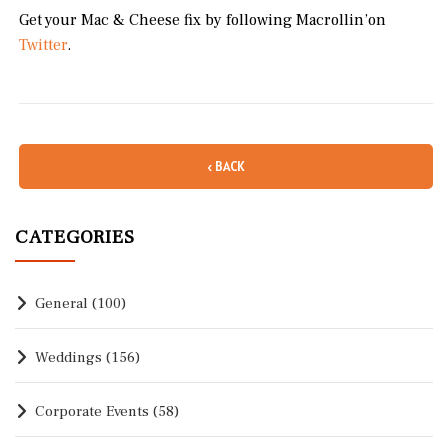
Get your Mac & Cheese fix by following Macrollin’on
Twitter
.
‹ BACK
CATEGORIES
General
(100)
Weddings
(156)
Corporate Events
(58)