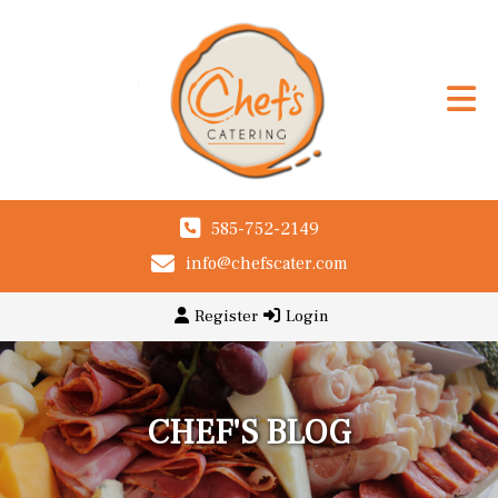
585-752-2149
info@chefscater.com
Register
Login
CHEF'S BLOG