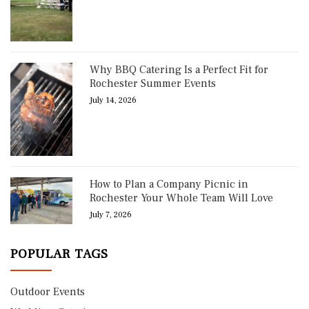
Why BBQ Catering Is a Perfect Fit for
Rochester Summer Events
July 14, 2026
How to Plan a Company Picnic in
Rochester Your Whole Team Will Love
July 7, 2026
POPULAR TAGS
Outdoor Events