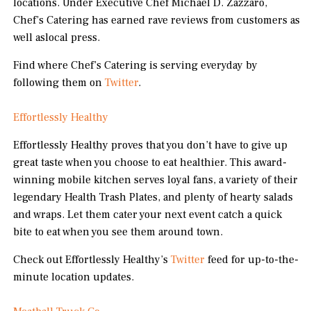
locations. Under Executive Chef Michael D. Zazzaro,
Chef’s Catering has earned rave reviews from customers as
well aslocal press.
Find where Chef’s Catering is serving everyday by
following them on
Twitter
.
Effortlessly Healthy
Effortlessly Healthy proves that you don’t have to give up
great taste when you choose to eat healthier. This award-
winning mobile kitchen serves loyal fans, a variety of their
legendary Health Trash Plates, and plenty of hearty salads
and wraps. Let them cater your next event catch a quick
bite to eat when you see them around town.
Check out Effortlessly Healthy’s
Twitter
feed for up-to-the-
minute location updates.