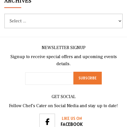
ARCHIVES
NEWSLETTER SIGNUP
Signup to receive special offers and upcoming events
details.
GET SOCIAL
Follow Chef’s Cater on Social Media and stay up to date!
LIKE US ON
FACEBOOK