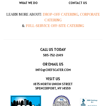
WHAT WE DO
CONTACT US
LEARN MORE ABOUT:
DROP-OFF CATERING
,
CORPORATE
CATERING
&
FULL-SERVICE OFF-SITE CATERING
CALL US TODAY
585-752-2149
OR EMAIL US
INFO@CHEFSCATER.COM
VISIT US
1875 NORTH UNION STREET
SPENCERPORT, NY 14559