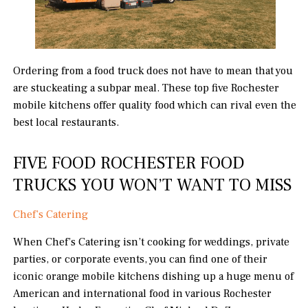
Ordering from a food truck does not have to mean that you
are stuckeating a subpar meal. These top five Rochester
mobile kitchens offer quality food which can rival even the
best local restaurants.
FIVE FOOD ROCHESTER FOOD
TRUCKS YOU WON’T WANT TO MISS
Chef’s Catering
When Chef’s Catering isn’t cooking for weddings, private
parties, or corporate events, you can find one of their
iconic orange mobile kitchens dishing up a huge menu of
American and international food in various Rochester