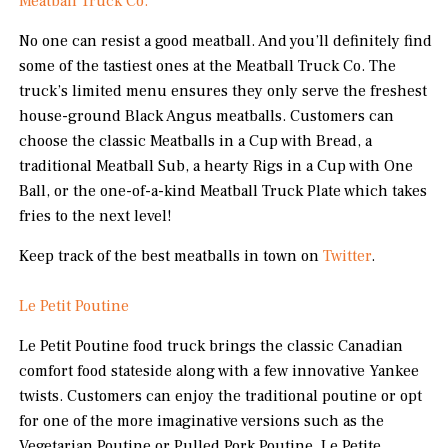
Meatball Truck Co.
No one can resist a good meatball. And you’ll definitely find
some of the tastiest ones at the Meatball Truck Co. The
truck’s limited menu ensures they only serve the freshest
house-ground Black Angus meatballs. Customers can
choose the classic Meatballs in a Cup with Bread, a
traditional Meatball Sub, a hearty Rigs in a Cup with One
Ball, or the one-of-a-kind Meatball Truck Plate which takes
fries to the next level!
Keep track of the best meatballs in town on
Twitter
.
Le Petit Poutine
Le Petit Poutine food truck brings the classic Canadian
comfort food stateside along with a few innovative Yankee
twists. Customers can enjoy the traditional poutine or opt
for one of the more imaginative versions such as the
Vegetarian Poutine or Pulled Pork Poutine. Le Petite