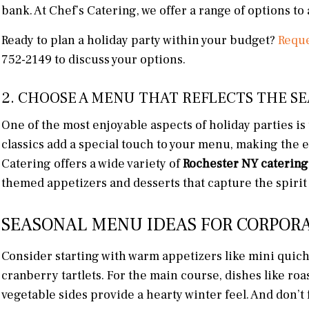
bank. At Chef’s Catering, we offer a range of options t
Ready to plan a holiday party within your budget?
Reque
752-2149 to discuss your options.
2. CHOOSE A MENU THAT REFLECTS THE S
One of the most enjoyable aspects of holiday parties is
classics add a special touch to your menu, making the ev
Catering offers a wide variety of
Rochester NY catering
themed appetizers and desserts that capture the spirit 
SEASONAL MENU IDEAS FOR CORPORA
Consider starting with warm appetizers like mini quic
cranberry tartlets. For the main course, dishes like roa
vegetable sides provide a hearty winter feel. And don’t