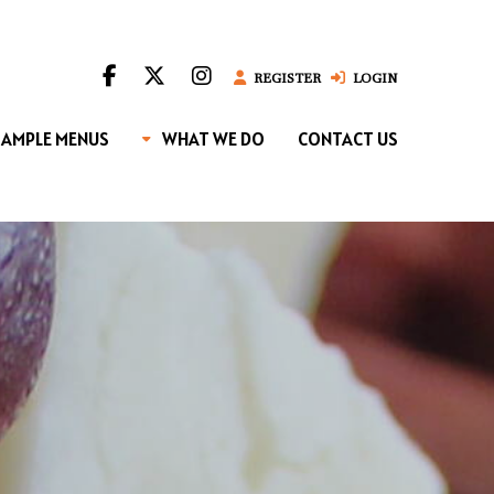
REGISTER
LOGIN
SAMPLE MENUS
WHAT WE DO
CONTACT US