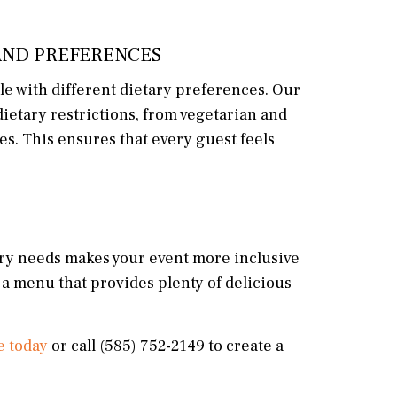
AND PREFERENCES
le with different dietary preferences. Our
etary restrictions, from vegetarian and
es. This ensures that every guest feels
etary needs makes your event more inclusive
 a menu that provides plenty of delicious
e today
or call (585) 752-2149 to create a