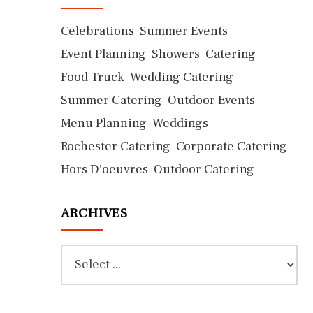
Celebrations
Summer Events
Event Planning
Showers
Catering
Food Truck
Wedding Catering
Summer Catering
Outdoor Events
Menu Planning
Weddings
Rochester Catering
Corporate Catering
Hors D'oeuvres
Outdoor Catering
ARCHIVES