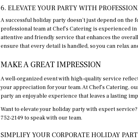
6. ELEVATE YOUR PARTY WITH PROFESSION
A successful holiday party doesn’t just depend on the fo
professional team at Chef’s Catering is experienced in
attentive and friendly service that enhances the overa
ensure that every detail is handled, so you can relax an
MAKE A GREAT IMPRESSION
A well-organized event with high-quality service refle
your appreciation for your team. At Chef’s Catering, ou
party an enjoyable experience that leaves a lasting im
Want to elevate your holiday party with expert service
752-2149 to speak with our team.
SIMPLIFY YOUR CORPORATE HOLIDAY PART