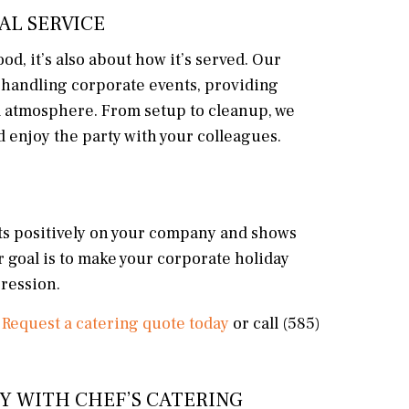
AL SERVICE
od, it’s also about how it’s served. Our
 handling corporate events, providing
ll atmosphere. From setup to cleanup, we
d enjoy the party with your colleagues.
cts positively on your company and shows
r goal is to make your corporate holiday
pression.
?
Request a catering quote today
or call (585)
Y WITH CHEF’S CATERING