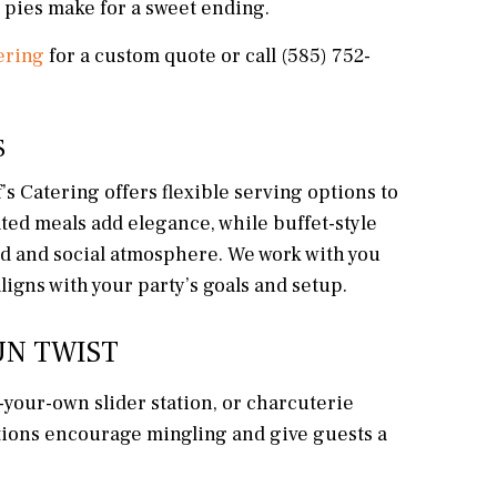
 pies make for a sweet ending.
ering
for a custom quote or call (585) 752-
S
’s Catering offers flexible serving options to
ted meals add elegance, while buffet-style
xed and social atmosphere. We work with you
ligns with your party’s goals and setup.
UN TWIST
d-your-own slider station, or charcuterie
ations encourage mingling and give guests a