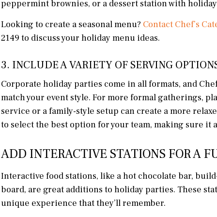
peppermint brownies, or a dessert station with holiday
Looking to create a seasonal menu?
Contact Chef’s Cat
2149 to discuss your holiday menu ideas.
3. INCLUDE A VARIETY OF SERVING OPTION
Corporate holiday parties come in all formats, and Chef
match your event style. For more formal gatherings, pla
service or a family-style setup can create a more rela
to select the best option for your team, making sure it a
ADD INTERACTIVE STATIONS FOR A F
Interactive food stations, like a hot chocolate bar, buil
board, are great additions to holiday parties. These st
unique experience that they’ll remember.