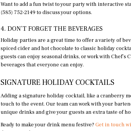
Want to add a fun twist to your party with interactive st
(585) 752-2149 to discuss your options.
4. DON’T FORGET THE BEVERAGES
Holiday parties are a great time to offer a variety of b
spiced cider and hot chocolate to classic holiday cockt
guests can enjoy seasonal drinks, or work with Chef’s 
beverages that everyone can enjoy.
SIGNATURE HOLIDAY COCKTAILS
Adding a signature holiday cocktail, like a cranberry mo
touch to the event. Our team can work with your barten
unique drinks and give your guests an extra taste of ho
Ready to make your drink menu festive?
Get in touch w