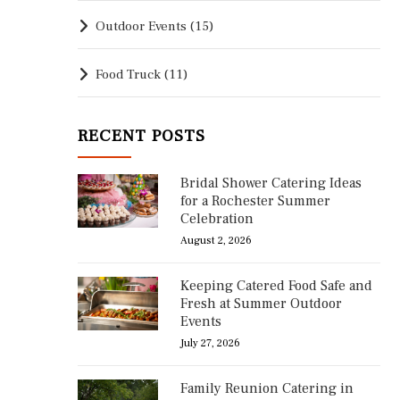
Outdoor Events
(15)
Food Truck
(11)
RECENT POSTS
Bridal Shower Catering Ideas
for a Rochester Summer
Celebration
August 2, 2026
Keeping Catered Food Safe and
Fresh at Summer Outdoor
Events
July 27, 2026
Family Reunion Catering in