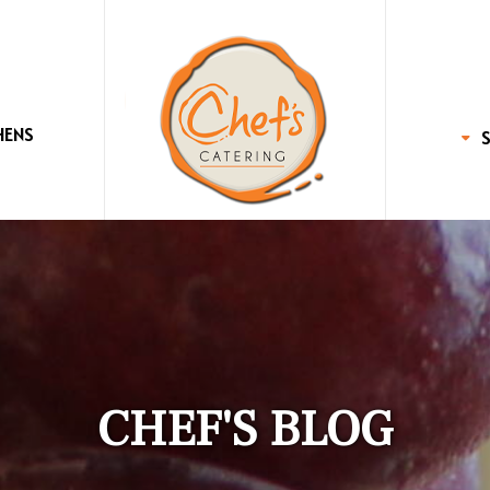
HENS
CHEF'S BLOG