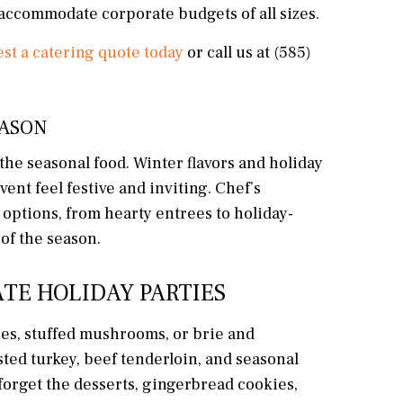
o accommodate corporate budgets of all sizes.
st a catering quote today
or call us at (585)
EASON
 the seasonal food. Winter flavors and holiday
ent feel festive and inviting. Chef’s
options, from hearty entrees to holiday-
of the season.
TE HOLIDAY PARTIES
hes, stuffed mushrooms, or brie and
sted turkey, beef tenderloin, and seasonal
 forget the desserts, gingerbread cookies,