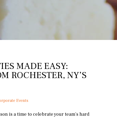
IES MADE EASY:
OM ROCHESTER, NY’S
orporate Events
son is a time to celebrate your team’s hard