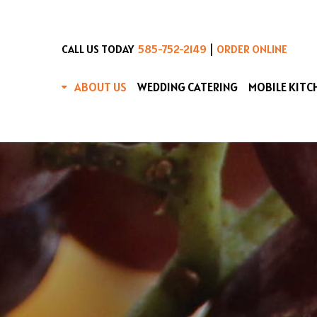
|
CALL US TODAY
585-752-2149
ORDER ONLINE
ABOUT US
WEDDING CATERING
MOBILE KITC