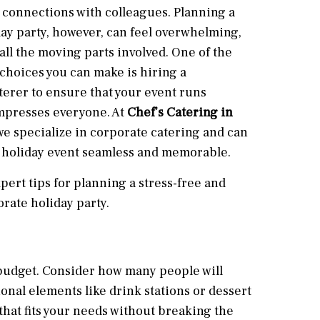
 connections with colleagues. Planning a
ay party, however, can feel overwhelming,
 all the moving parts involved. One of the
choices you can make is hiring a
terer to ensure that your event runs
mpresses everyone. At
Chef’s Catering in
 we specialize in corporate catering and can
 holiday event seamless and memorable.
pert tips for planning a stress-free and
rate holiday party.
ar budget. Consider how many people will
ional elements like drink stations or dessert
hat fits your needs without breaking the