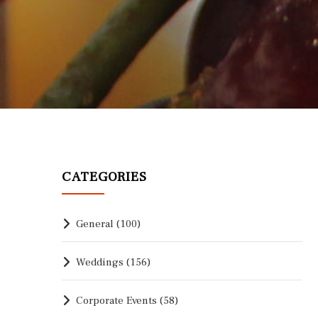
CATEGORIES
General
(100)
Weddings
(156)
Corporate Events
(58)