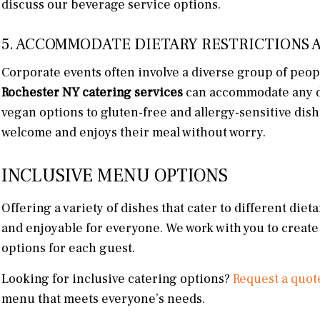
discuss our beverage service options.
5. ACCOMMODATE DIETARY RESTRICTIONS 
Corporate events often involve a diverse group of peop
Rochester NY catering services
can accommodate any di
vegan options to gluten-free and allergy-sensitive dish
welcome and enjoys their meal without worry.
INCLUSIVE MENU OPTIONS
Offering a variety of dishes that cater to different di
and enjoyable for everyone. We work with you to create
options for each guest.
Looking for inclusive catering options?
Request a quot
menu that meets everyone’s needs.