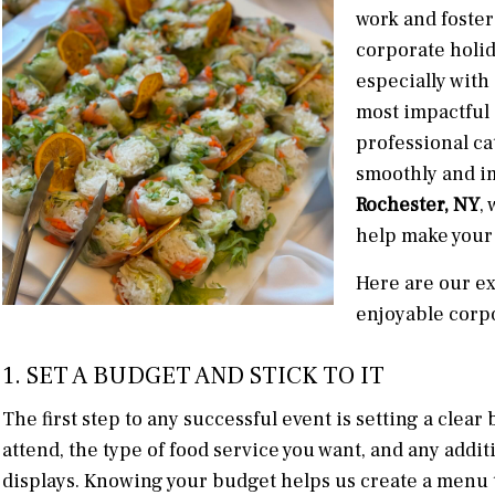
work and foster
corporate holid
especially with
most impactful 
professional ca
smoothly and i
Rochester, NY
,
help make your
Here are our ex
enjoyable corpo
1. SET A BUDGET AND STICK TO IT
The first step to any successful event is setting a cle
attend, the type of food service you want, and any addit
displays. Knowing your budget helps us create a menu t