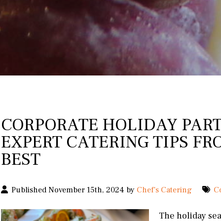
CORPORATE HOLIDAY PART
EXPERT CATERING TIPS FR
BEST
Published November 15th, 2024 by
Chef's Catering
C
The holiday sea