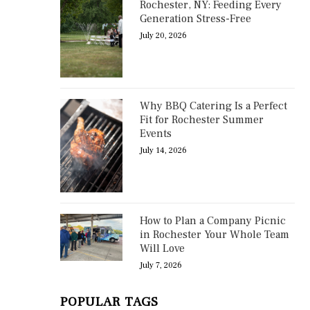
Rochester, NY: Feeding Every
Generation Stress-Free
July 20, 2026
Why BBQ Catering Is a Perfect
Fit for Rochester Summer
Events
July 14, 2026
How to Plan a Company Picnic
in Rochester Your Whole Team
Will Love
July 7, 2026
POPULAR TAGS