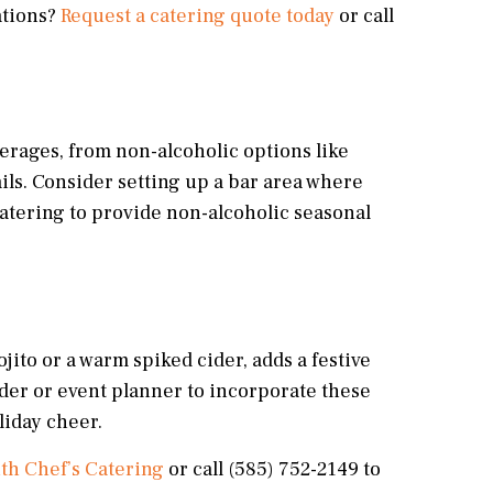
ations?
Request a catering quote today
or call
everages, from non-alcoholic options like
ails. Consider setting up a bar area where
Catering to provide non-alcoholic seasonal
jito or a warm spiked cider, adds a festive
der or event planner to incorporate these
liday cheer.
ith Chef’s Catering
or call (585) 752-2149 to