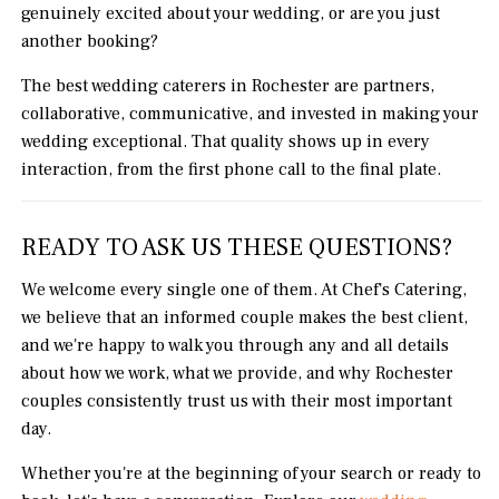
genuinely excited about your wedding, or are you just
another booking?
The best wedding caterers in Rochester are partners,
collaborative, communicative, and invested in making your
wedding exceptional. That quality shows up in every
interaction, from the first phone call to the final plate.
READY TO ASK US THESE QUESTIONS?
We welcome every single one of them. At Chef's Catering,
we believe that an informed couple makes the best client,
and we're happy to walk you through any and all details
about how we work, what we provide, and why Rochester
couples consistently trust us with their most important
day.
Whether you're at the beginning of your search or ready to