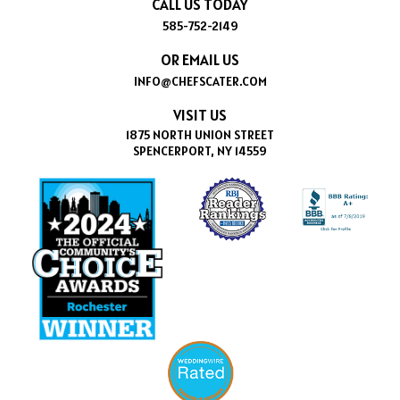
CALL US TODAY
585-752-2149
OR EMAIL US
INFO@CHEFSCATER.COM
VISIT US
1875 NORTH UNION STREET
SPENCERPORT, NY 14559