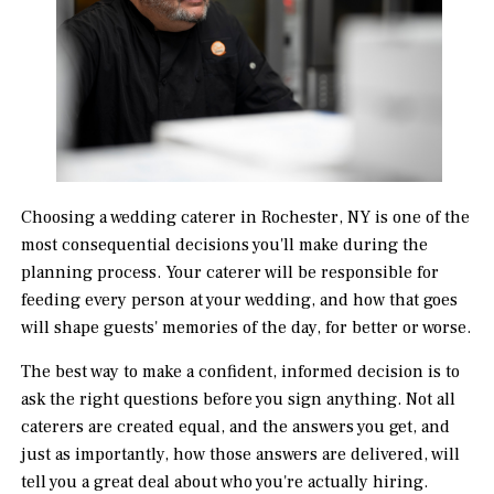
Choosing a wedding caterer in Rochester, NY is one of the
most consequential decisions you'll make during the
planning process. Your caterer will be responsible for
feeding every person at your wedding, and how that goes
will shape guests' memories of the day, for better or worse.
The best way to make a confident, informed decision is to
ask the right questions before you sign anything. Not all
caterers are created equal, and the answers you get, and
just as importantly, how those answers are delivered, will
tell you a great deal about who you're actually hiring.