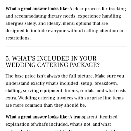
What a great answer looks like:
A clear process for tracking
and accommodating dietary needs, experience handling
allergies safely, and ideally, menu options that are
designed to include everyone without calling attention to
restrictions.
5. WHAT'S INCLUDED IN YOUR
WEDDING CATERING PACKAGE?
The base price isn't always the full picture. Make sure you
understand exactly what's included, setup, breakdown,
staffing, serving equipment, linens, rentals, and what costs
extra. Wedding catering invoices with surprise line items
are more common than they should be.
What a great answer looks like:
A transparent, itemized
explanation of what's included, what's not, and what