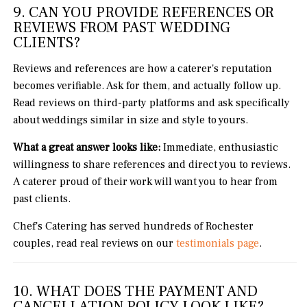
9. CAN YOU PROVIDE REFERENCES OR
REVIEWS FROM PAST WEDDING
CLIENTS?
Reviews and references are how a caterer's reputation
becomes verifiable. Ask for them, and actually follow up.
Read reviews on third-party platforms and ask specifically
about weddings similar in size and style to yours.
What a great answer looks like:
Immediate, enthusiastic
willingness to share references and direct you to reviews.
A caterer proud of their work will want you to hear from
past clients.
Chef's Catering has served hundreds of Rochester
couples, read real reviews on our
testimonials page
.
10. WHAT DOES THE PAYMENT AND
CANCELLATION POLICY LOOK LIKE?