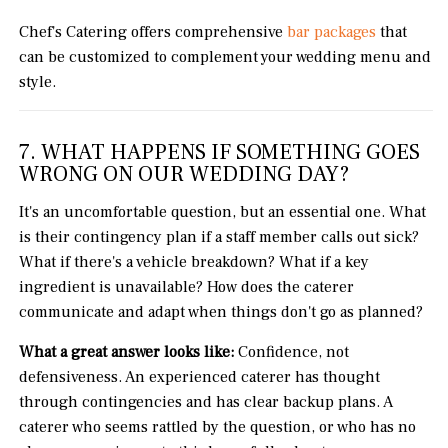
Chef's Catering offers comprehensive
bar packages
that
can be customized to complement your wedding menu and
style.
7. WHAT HAPPENS IF SOMETHING GOES
WRONG ON OUR WEDDING DAY?
It's an uncomfortable question, but an essential one. What
is their contingency plan if a staff member calls out sick?
What if there's a vehicle breakdown? What if a key
ingredient is unavailable? How does the caterer
communicate and adapt when things don't go as planned?
What a great answer looks like:
Confidence, not
defensiveness. An experienced caterer has thought
through contingencies and has clear backup plans. A
caterer who seems rattled by the question, or who has no