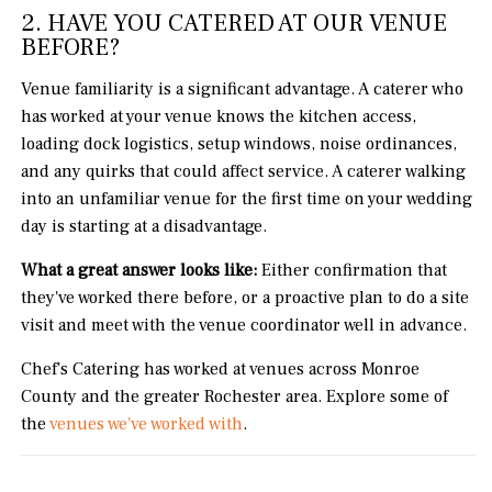
2. HAVE YOU CATERED AT OUR VENUE
BEFORE?
Venue familiarity is a significant advantage. A caterer who
has worked at your venue knows the kitchen access,
loading dock logistics, setup windows, noise ordinances,
and any quirks that could affect service. A caterer walking
into an unfamiliar venue for the first time on your wedding
day is starting at a disadvantage.
What a great answer looks like:
Either confirmation that
they've worked there before, or a proactive plan to do a site
visit and meet with the venue coordinator well in advance.
Chef's Catering has worked at venues across Monroe
County and the greater Rochester area. Explore some of
the
venues we've worked with
.