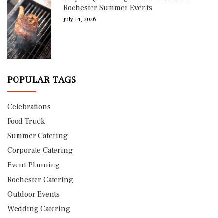
Rochester Summer Events
July 14, 2026
POPULAR TAGS
Celebrations
Food Truck
Summer Catering
Corporate Catering
Event Planning
Rochester Catering
Outdoor Events
Wedding Catering