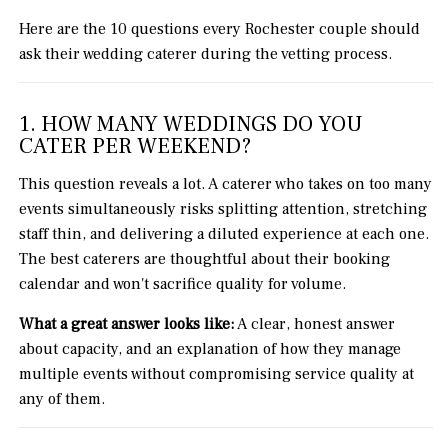
Here are the 10 questions every Rochester couple should
ask their wedding caterer during the vetting process.
1. HOW MANY WEDDINGS DO YOU
CATER PER WEEKEND?
This question reveals a lot. A caterer who takes on too many
events simultaneously risks splitting attention, stretching
staff thin, and delivering a diluted experience at each one.
The best caterers are thoughtful about their booking
calendar and won't sacrifice quality for volume.
What a great answer looks like:
A clear, honest answer
about capacity, and an explanation of how they manage
multiple events without compromising service quality at
any of them.