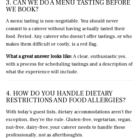
3. CAN WE DO A MENU TASTING BEFORE
WE BOOK?
A menu tasting is non-negotiable. You should never
commit to a caterer without having actually tasted their
food. Period. Any caterer who doesn't offer tastings, or who
makes them difficult or costly, is a red flag.
What a great answer looks like:
A clear, enthusiastic yes,
with a process for scheduling tastings and a description of
what the experience will include.
4. HOW DO YOU HANDLE DIETARY
RESTRICTIONS AND FOOD ALLERGIES?
With today's guest lists, dietary accommodations aren't the
exception, they're the rule. Gluten-free, vegetarian, vegan,
nut-free, dairy-free, your caterer needs to handle these
professionally, not as afterthoughts.