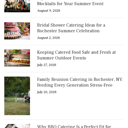
Mocktails for Your Summer Event
August 9, 2026
Bridal Shower Catering Ideas for a
Rochester Summer Celebration
August 2, 2026
Keeping Catered Food Safe and Fresh at
Summer Outdoor Events
July 27, 2026
Family Reunion Catering in Rochester, NY:
Feeding Every Generation Stress-Free
July 20, 2026
Why BBQ Catering Is a Perfect Fit for