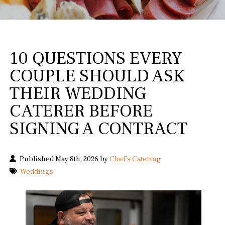
10 QUESTIONS EVERY
COUPLE SHOULD ASK
THEIR WEDDING
CATERER BEFORE
SIGNING A CONTRACT
Published May 8th, 2026 by
Chef's Catering
Weddings