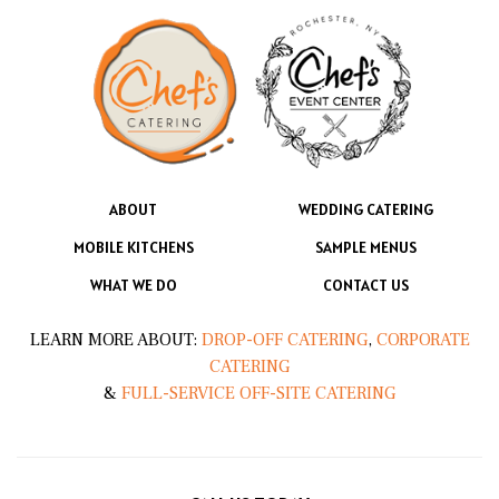
ABOUT
WEDDING CATERING
MOBILE KITCHENS
SAMPLE MENUS
WHAT WE DO
CONTACT US
LEARN MORE ABOUT:
DROP-OFF CATERING
,
CORPORATE
CATERING
&
FULL-SERVICE OFF-SITE CATERING