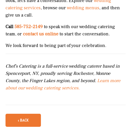
book, let's have a conversation. Explore our
wedding
catering services
, browse our
wedding menus
, and then
give us a call.
Call
585-752-2149
to speak with our wedding catering
team, or
contact us online
to start the conversation.
We look forward to being part of your celebration.
Chef's Catering is a full-service wedding caterer based in
Spencerport, NY, proudly serving Rochester, Monroe
County, the Finger Lakes region, and beyond.
Learn more
about our wedding catering services.
‹ BACK