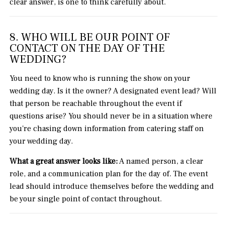
clear answer, is one to think carefully about.
8. WHO WILL BE OUR POINT OF
CONTACT ON THE DAY OF THE
WEDDING?
You need to know who is running the show on your
wedding day. Is it the owner? A designated event lead? Will
that person be reachable throughout the event if
questions arise? You should never be in a situation where
you're chasing down information from catering staff on
your wedding day.
What a great answer looks like:
A named person, a clear
role, and a communication plan for the day of. The event
lead should introduce themselves before the wedding and
be your single point of contact throughout.