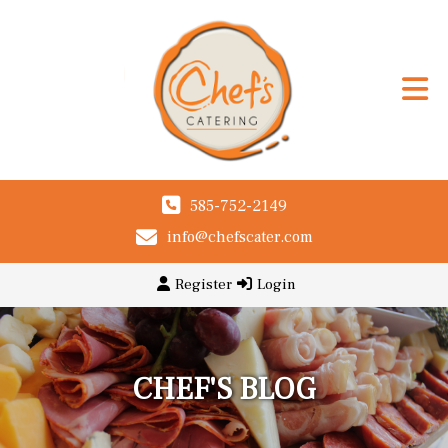
585-752-2149
info@chefscater.com
Register
Login
CHEF'S BLOG