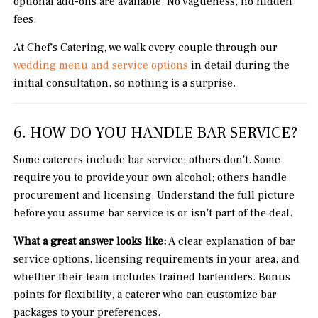
optional add-ons are available. No vagueness, no hidden
fees.
At Chef's Catering, we walk every couple through our
wedding menu and service options
in detail during the
initial consultation, so nothing is a surprise.
6. HOW DO YOU HANDLE BAR SERVICE?
Some caterers include bar service; others don't. Some
require you to provide your own alcohol; others handle
procurement and licensing. Understand the full picture
before you assume bar service is or isn't part of the deal.
What a great answer looks like:
A clear explanation of bar
service options, licensing requirements in your area, and
whether their team includes trained bartenders. Bonus
points for flexibility, a caterer who can customize bar
packages to your preferences.