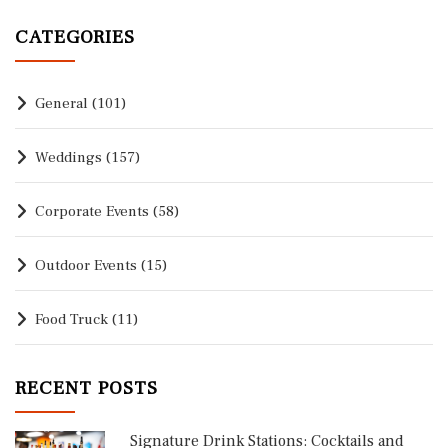
CATEGORIES
General
(101)
Weddings
(157)
Corporate Events
(58)
Outdoor Events
(15)
Food Truck
(11)
RECENT POSTS
Signature Drink Stations: Cocktails and