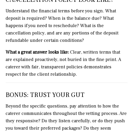
Understand the financial terms before you sign. What
deposit is required? When is the balance due? What
happens if you need to reschedule? What is the
cancellation policy, and are any portions of the deposit
refundable under certain conditions?
What a great answer looks like:
Clear, written terms that
are explained proactively, not buried in the fine print. A
caterer with fair, transparent policies demonstrates
respect for the client relationship.
BONUS: TRUST YOUR GUT
Beyond the specific questions, pay attention to how the
caterer communicates throughout the vetting process. Are
they responsive? Do they listen carefully, or do they push
you toward their preferred packages? Do they seem