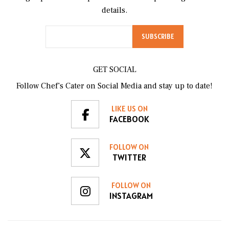
details.
GET SOCIAL
Follow Chef’s Cater on Social Media and stay up to date!
LIKE US ON
FACEBOOK
FOLLOW ON
TWITTER
FOLLOW ON
INSTAGRAM