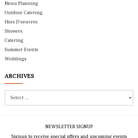
Menu Planning
Outdoor Catering
Hors D'oeuvres
Showers
Catering
Summer Events
Weddings
ARCHIVES
NEWSLETTER SIGNUP
Signup to receive special offers and upcoming events