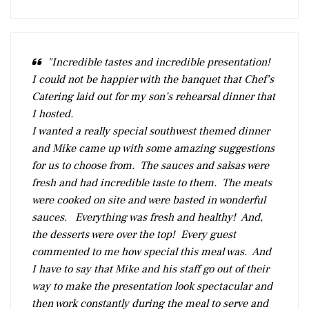
"Incredible tastes and incredible presentation!
I could not be happier with the banquet that Chef’s
Catering laid out for my son’s rehearsal dinner that
I hosted.
I wanted a really special southwest themed dinner
and Mike came up with some amazing suggestions
for us to choose from. The sauces and salsas were
fresh and had incredible taste to them. The meats
were cooked on site and were basted in wonderful
sauces. Everything was fresh and healthy! And,
the desserts were over the top! Every guest
commented to me how special this meal was. And
I have to say that Mike and his staff go out of their
way to make the presentation look spectacular and
then work constantly during the meal to serve and