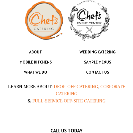
ABOUT
WEDDING CATERING
MOBILE KITCHENS
SAMPLE MENUS
WHAT WE DO
CONTACT US
LEARN MORE ABOUT:
DROP-OFF CATERING
,
CORPORATE
CATERING
&
FULL-SERVICE OFF-SITE CATERING
CALL US TODAY