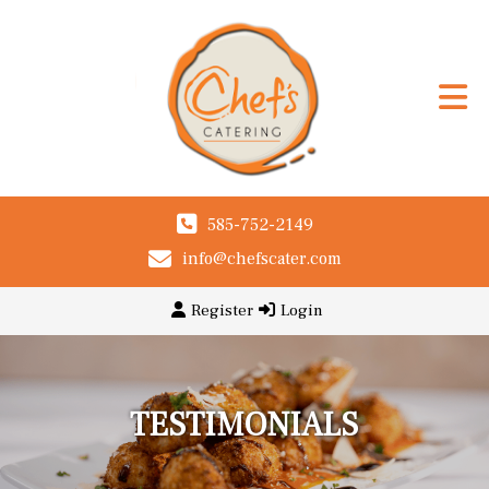
585-752-2149
info@chefscater.com
Register
Login
TESTIMONIALS