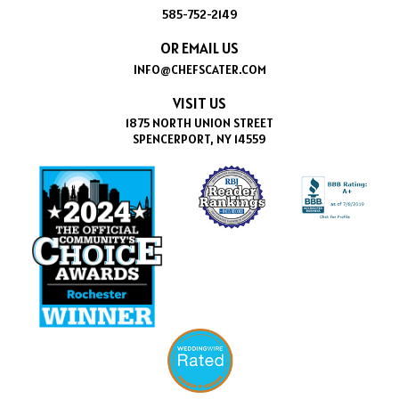
585-752-2149
OR EMAIL US
INFO@CHEFSCATER.COM
VISIT US
1875 NORTH UNION STREET
SPENCERPORT, NY 14559