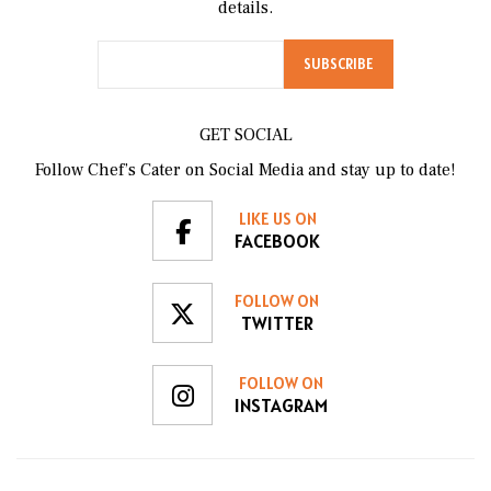
details.
GET SOCIAL
Follow Chef’s Cater on Social Media and stay up to date!
LIKE US ON
FACEBOOK
FOLLOW ON
TWITTER
FOLLOW ON
INSTAGRAM