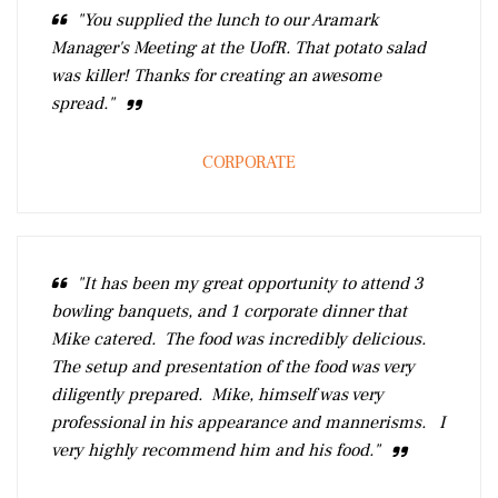
"You supplied the lunch to our Aramark
Manager's Meeting at the UofR. That potato salad
was killer! Thanks for creating an awesome
spread."
CORPORATE
"It has been my great opportunity to attend 3
bowling banquets, and 1 corporate dinner that
Mike catered. The food was incredibly delicious.
The setup and presentation of the food was very
diligently prepared. Mike, himself was very
professional in his appearance and mannerisms. I
very highly recommend him and his food."