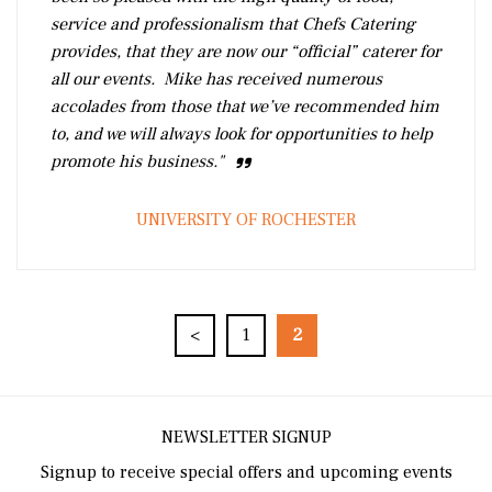
service and professionalism that Chefs Catering
provides, that they are now our “official” caterer for
all our events. Mike has received numerous
accolades from those that we’ve recommended him
to, and we will always look for opportunities to help
promote his business."
UNIVERSITY OF ROCHESTER
<
1
2
NEWSLETTER SIGNUP
Signup to receive special offers and upcoming events