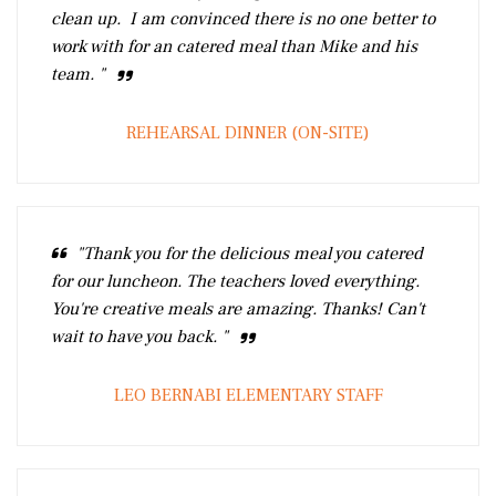
clean up. I am convinced there is no one better to
work with for an catered meal than Mike and his
team. "
REHEARSAL DINNER (ON-SITE)
"Thank you for the delicious meal you catered
for our luncheon. The teachers loved everything.
You're creative meals are amazing. Thanks! Can't
wait to have you back. "
LEO BERNABI ELEMENTARY STAFF