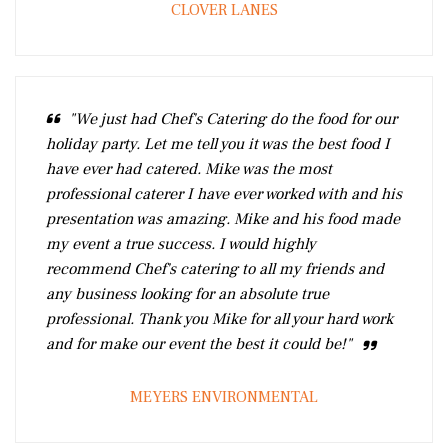
CLOVER LANES
"We just had Chef's Catering do the food for our
holiday party. Let me tell you it was the best food I
have ever had catered. Mike was the most
professional caterer I have ever worked with and his
presentation was amazing. Mike and his food made
my event a true success. I would highly
recommend Chef's catering to all my friends and
any business looking for an absolute true
professional. Thank you Mike for all your hard work
and for make our event the best it could be!"
MEYERS ENVIRONMENTAL