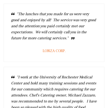
"The lunches that you made for us were very
good and enjoyed by all! The service was very good
and the attention you paid certainly met our
expectations. We will certainly call you in the
future for more catering services."
LONZA CORP.
"I work at the University of Rochester Medical
Center and hold many training sessions and events
for our community which requires catering for our
attendees. Chef's Catering owner, Michael Zazzaro,
was recommended to me by several people. I have
been so pleased with the high quality of food,