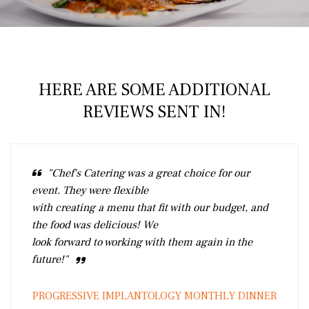
HERE ARE SOME ADDITIONAL
REVIEWS SENT IN!
"Chef's Catering was a great choice for our
event. They were flexible
with creating a menu that fit with our budget, and
the food was delicious! We
look forward to working with them again in the
future!"
PROGRESSIVE IMPLANTOLOGY MONTHLY DINNER