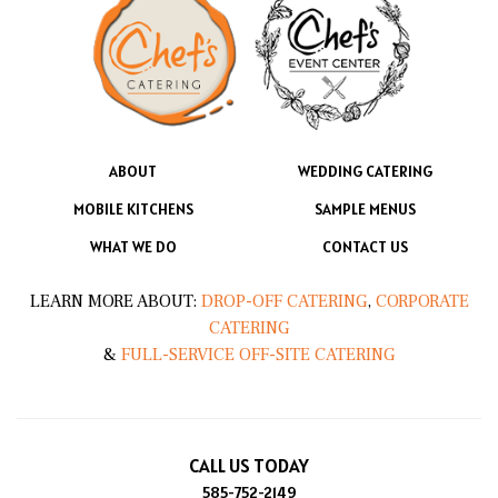
ABOUT
WEDDING CATERING
MOBILE KITCHENS
SAMPLE MENUS
WHAT WE DO
CONTACT US
LEARN MORE ABOUT:
DROP-OFF CATERING
,
CORPORATE
CATERING
&
FULL-SERVICE OFF-SITE CATERING
CALL US TODAY
585-752-2149