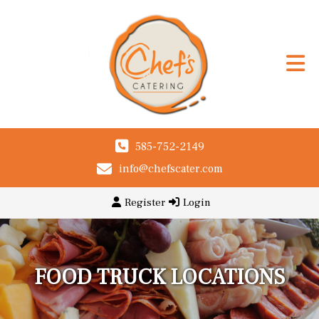
585-752-2149
info@chefscater.com
Register
Login
FOOD TRUCK LOCATIONS