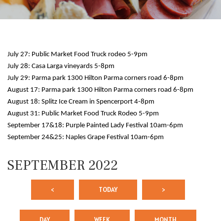
July 27: Public Market Food Truck rodeo 5-9pm
July 28: Casa Larga vineyards 5-8pm
July 29: Parma park 1300 Hilton Parma corners road 6-8pm
August 17: Parma park 1300 Hilton Parma corners road 6-8pm
August 18: Splitz Ice Cream in Spencerport 4-8pm
August 31: Public Market Food Truck Rodeo 5-9pm
September 17&18: Purple Painted Lady Festival 10am-6pm
September 24&25: Naples Grape Festival 10am-6pm
SEPTEMBER 2022
<
TODAY
>
DAY
WEEK
MONTH