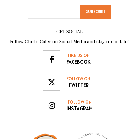
GET SOCIAL
Follow Chef’s Cater on Social Media and stay up to date!
LIKE US ON
FACEBOOK
FOLLOW ON
TWITTER
FOLLOW ON
INSTAGRAM