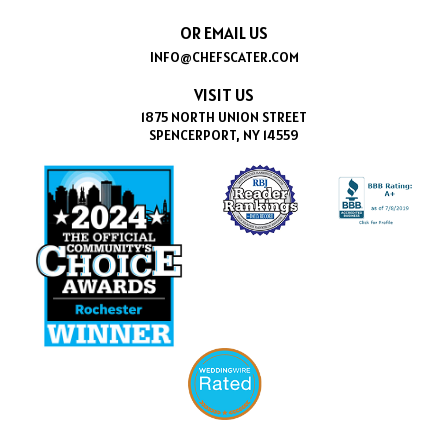
OR EMAIL US
INFO@CHEFSCATER.COM
VISIT US
1875 NORTH UNION STREET
SPENCERPORT, NY 14559