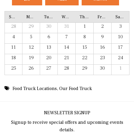
Sunday
Monday
Tuesday
Wednesday
Thursday
Friday
Saturday
28
29
30
31
1
2
3
4
5
6
7
8
9
10
11
12
13
14
15
16
17
18
19
20
21
22
23
24
25
26
27
28
29
30
1
Food Truck Locations
,
Our Food Truck
NEWSLETTER SIGNUP
Signup to receive special offers and upcoming events
details.