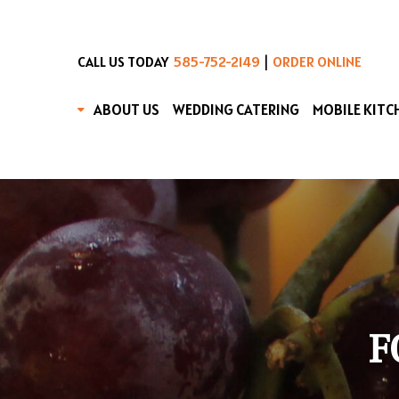
|
CALL US TODAY
585-752-2149
ORDER ONLINE
ABOUT US
WEDDING CATERING
MOBILE KITC
F