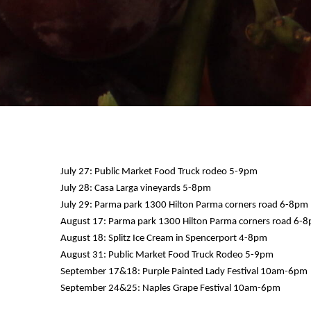
July 27: Public Market Food Truck rodeo 5-9pm
July 28: Casa Larga vineyards 5-8pm
July 29: Parma park 1300 Hilton Parma corners road 6-8pm
12 AM
August 17: Parma park 1300 Hilton Parma corners road 6-
August 18: Splitz Ice Cream in Spencerport 4-8pm
1 AM
August 31: Public Market Food Truck Rodeo 5-9pm
September 17&18: Purple Painted Lady Festival 10am-6pm
2 AM
September 24&25: Naples Grape Festival 10am-6pm
3 AM