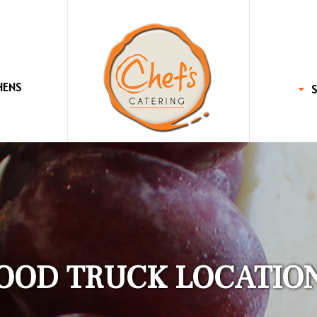
HENS
OOD TRUCK LOCATIO