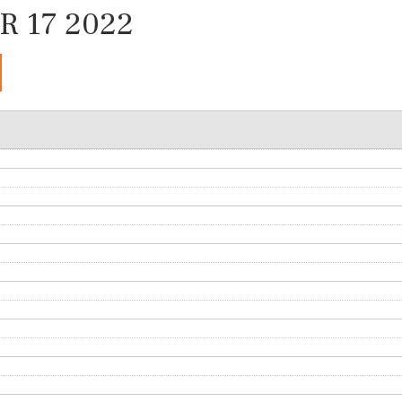
 17 2022