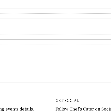
GET SOCIAL
g events details.
Follow Chef’s Cater on Socia