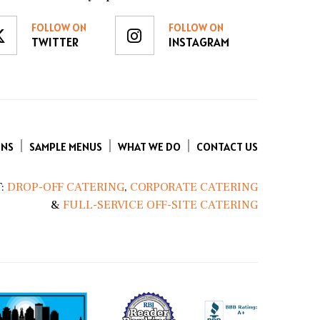
FOLLOW ON
FOLLOW ON
TWITTER
INSTAGRAM
ENS
SAMPLE MENUS
WHAT WE DO
CONTACT US
:
DROP-OFF CATERING
,
CORPORATE CATERING
&
FULL-SERVICE OFF-SITE CATERING