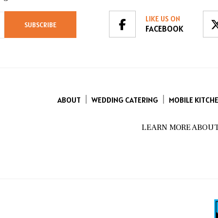
LIKE US ON
FACEBOOK
ABOUT
WEDDING CATERING
MOBILE KITCH
LEARN MORE ABOUT