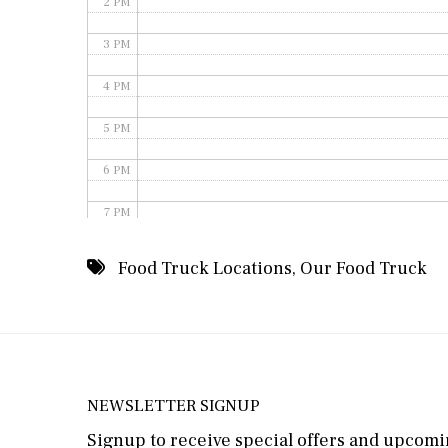
2 PM
3 PM
4 PM
5 PM
6 PM
7 PM
8 PM
Food Truck Locations
,
Our Food Truck
9 PM
10 PM
11 PM
NEWSLETTER SIGNUP
Signup to receive special offers and upcomin