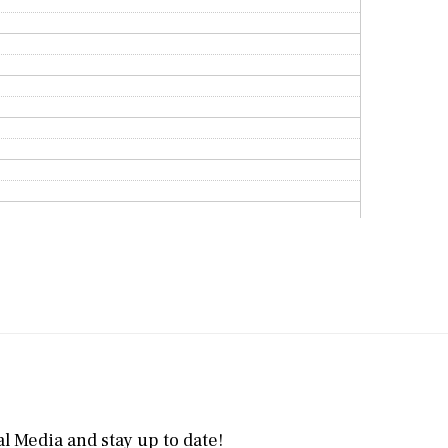
l Media and stay up to date!