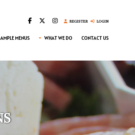
REGISTER
LOGIN
SAMPLE MENUS
WHAT WE DO
CONTACT US
NS