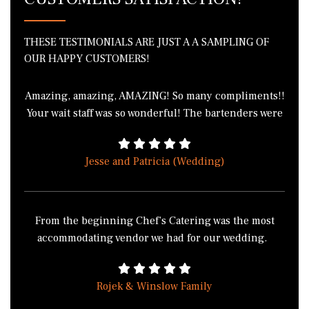
THESE TESTIMONIALS ARE JUST A A SAMPLING OF
OUR HAPPY CUSTOMERS!
Amazing, amazing, AMAZING! So many compliments!!
Your wait staff was so wonderful! The bartenders were
phenomenal! I got in a fight with 3 of my friends over
the green bean casserole because we all wanted to
Jesse and Patricia (Wedding)
take it home. I literally cannot thank you enough for
the wonderful job everyone did! THANK YOU!!!!
From the beginning Chef’s Catering was the most
accommodating vendor we had for our wedding.
Chef’s Catering didn’t have the normal buffet style
food, from the salad with a twist to the pasta station
Rojek & Winslow Family
made how you wanted it, to cooking the food on site at
Sonnenberg Gardens made it much more appealing