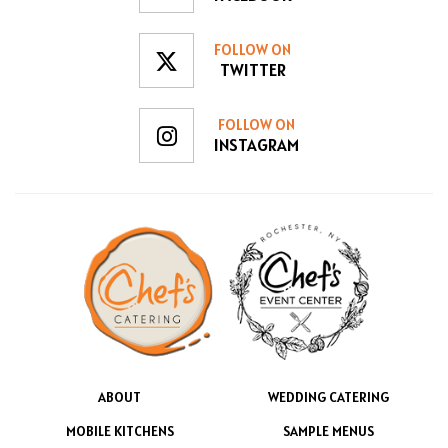
FOLLOW ON
TWITTER
FOLLOW ON
INSTAGRAM
ABOUT
WEDDING CATERING
MOBILE KITCHENS
SAMPLE MENUS