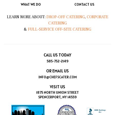
WHAT WE DO
CONTACT US
LEARN MORE ABOUT:
DROP-OFF CATERING
,
CORPORATE
CATERING
&
FULL-SERVICE OFF-SITE CATERING
CALL US TODAY
585-752-2149
OR EMAIL US
INFO@CHEFSCATER.COM
VISIT US
1875 NORTH UNION STREET
SPENCERPORT, NY 14559