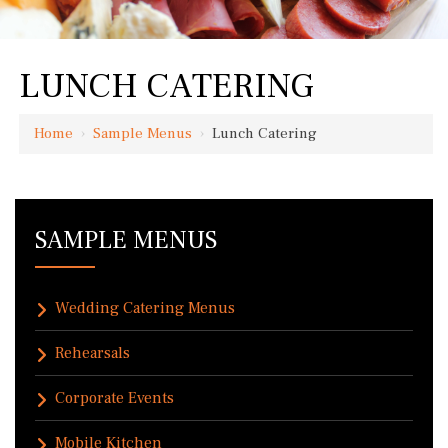
LUNCH CATERING
Home
›
Sample Menus
›
Lunch Catering
SAMPLE MENUS
Wedding Catering Menus
Rehearsals
Corporate Events
Mobile Kitchen