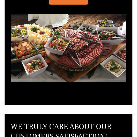
WE TRULY CARE ABOUT OUR
CUSTOMERS SATISFACTION!