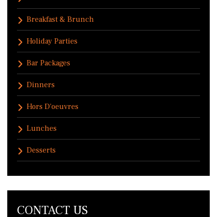
Breakfast & Brunch
Holiday Parties
Bar Packages
Dinners
Hors D'oeuvres
Lunches
Desserts
CONTACT US