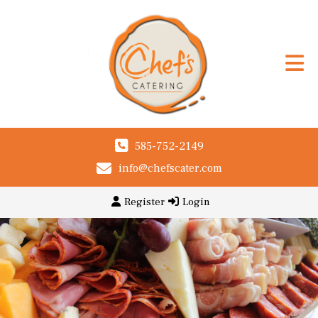
585-752-2149
info@chefscater.com
Register
Login