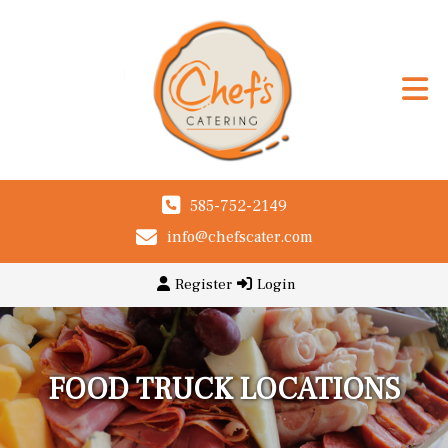
585-752-2149
info@chefscater.com
Register
Login
FOOD TRUCK LOCATIONS