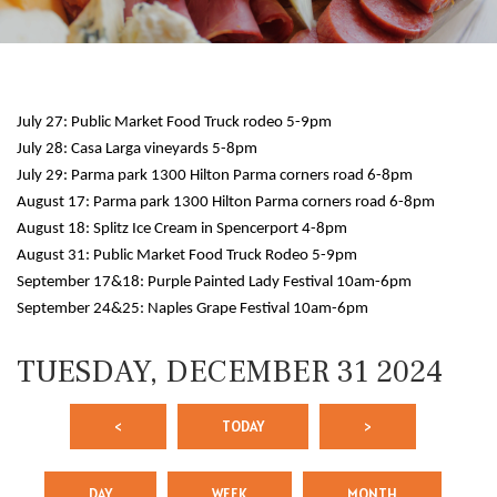
July 27: Public Market Food Truck rodeo 5-9pm
July 28: Casa Larga vineyards 5-8pm
July 29: Parma park 1300 Hilton Parma corners road 6-8pm
August 17: Parma park 1300 Hilton Parma corners road 6-8pm
August 18: Splitz Ice Cream in Spencerport 4-8pm
12 AM
August 31: Public Market Food Truck Rodeo 5-9pm
September 17&18: Purple Painted Lady Festival 10am-6pm
1 AM
September 24&25: Naples Grape Festival 10am-6pm
2 AM
TUESDAY, DECEMBER 31 2024
3 AM
<
TODAY
>
4 AM
5 AM
DAY
WEEK
MONTH