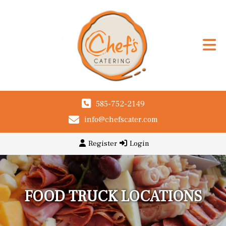
585-752-2149
info@chefscater.com
Register
Login
FOOD TRUCK LOCATIONS