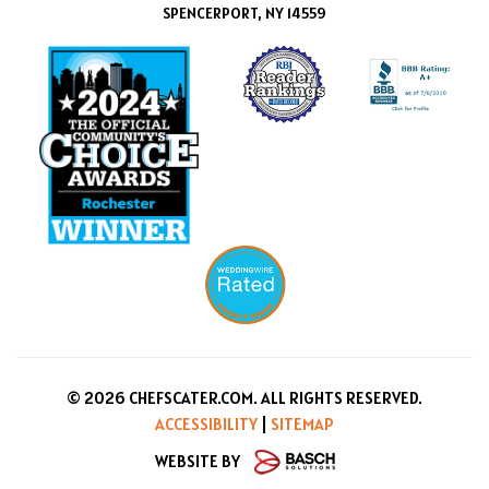
SPENCERPORT, NY 14559
© 2026 CHEFSCATER.COM. ALL RIGHTS RESERVED.
ACCESSIBILITY
|
SITEMAP
WEBSITE BY