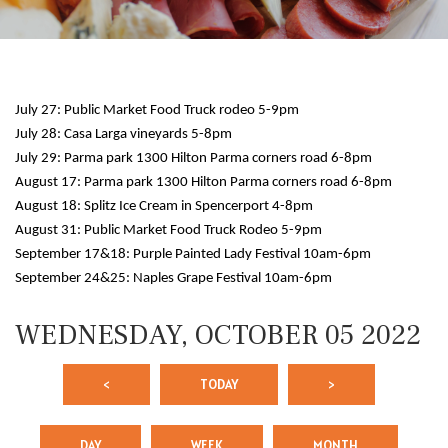
July 27: Public Market Food Truck rodeo 5-9pm
July 28: Casa Larga vineyards 5-8pm
July 29: Parma park 1300 Hilton Parma corners road 6-8pm
August 17: Parma park 1300 Hilton Parma corners road 6-8pm
August 18: Splitz Ice Cream in Spencerport 4-8pm
12 AM
August 31: Public Market Food Truck Rodeo 5-9pm
September 17&18: Purple Painted Lady Festival 10am-6pm
1 AM
September 24&25: Naples Grape Festival 10am-6pm
2 AM
WEDNESDAY, OCTOBER 05 2022
3 AM
<
TODAY
>
4 AM
5 AM
DAY
WEEK
MONTH