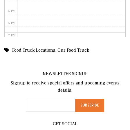
5 PM
6 PM
7 PM
8 PM
Food Truck Locations
,
Our Food Truck
9 PM
10 PM
NEWSLETTER SIGNUP
Signup to receive special offers and upcoming events
11 PM
details.
GET SOCIAL