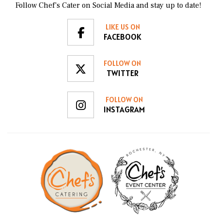
Follow Chef’s Cater on Social Media and stay up to date!
LIKE US ON
FACEBOOK
FOLLOW ON
TWITTER
FOLLOW ON
INSTAGRAM