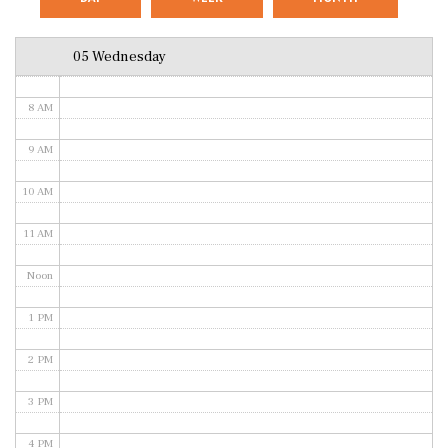
6 AM
05 Wednesday
7 AM
8 AM
9 AM
10 AM
11 AM
Noon
1 PM
2 PM
3 PM
4 PM