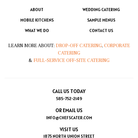
ABOUT
WEDDING CATERING
MOBILE KITCHENS
SAMPLE MENUS
WHAT WE DO
CONTACT US
LEARN MORE ABOUT:
DROP-OFF CATERING
,
CORPORATE
CATERING
&
FULL-SERVICE OFF-SITE CATERING
CALL US TODAY
585-752-2149
OR EMAIL US
INFO@CHEFSCATER.COM
VISIT US
1875 NORTH UNION STREET