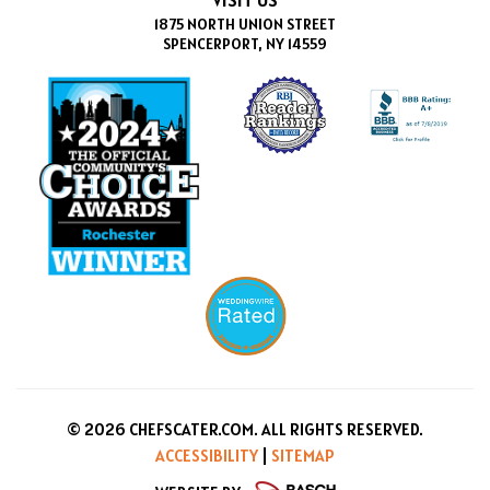
1875 NORTH UNION STREET
SPENCERPORT, NY 14559
© 2026 CHEFSCATER.COM. ALL RIGHTS RESERVED.
ACCESSIBILITY
|
SITEMAP