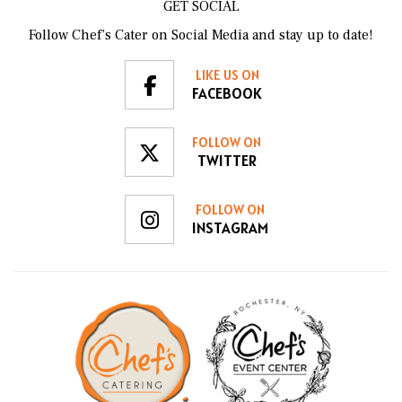
GET SOCIAL
Follow Chef’s Cater on Social Media and stay up to date!
LIKE US ON
FACEBOOK
FOLLOW ON
TWITTER
FOLLOW ON
INSTAGRAM