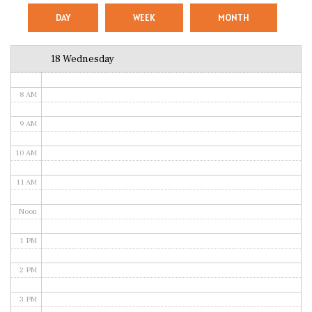
5 AM
DAY
WEEK
MONTH
6 AM
18 Wednesday
7 AM
8 AM
9 AM
10 AM
11 AM
Noon
1 PM
2 PM
3 PM