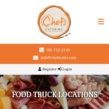
585-752-2149
info@chefscater.com
Register
Login
FOOD TRUCK LOCATIONS