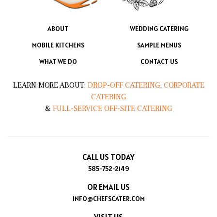
ABOUT
WEDDING CATERING
MOBILE KITCHENS
SAMPLE MENUS
WHAT WE DO
CONTACT US
LEARN MORE ABOUT:
DROP-OFF CATERING
,
CORPORATE
CATERING
&
FULL-SERVICE OFF-SITE CATERING
CALL US TODAY
585-752-2149
OR EMAIL US
INFO@CHEFSCATER.COM
VISIT US