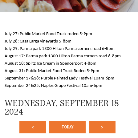
July 27: Public Market Food Truck rodeo 5-9pm
July 28: Casa Larga vineyards 5-8pm
July 29: Parma park 1300 Hilton Parma corners road 6-8pm
August 17: Parma park 1300 Hilton Parma corners road 6-8pm
August 18: Splitz Ice Cream in Spencerport 4-8pm
August 31: Public Market Food Truck Rodeo 5-9pm
12 AM
September 17&18: Purple Painted Lady Festival 10am-6pm
September 24&25: Naples Grape Festival 10am-6pm
1 AM
WEDNESDAY, SEPTEMBER 18
2 AM
2024
3 AM
<
TODAY
>
4 AM