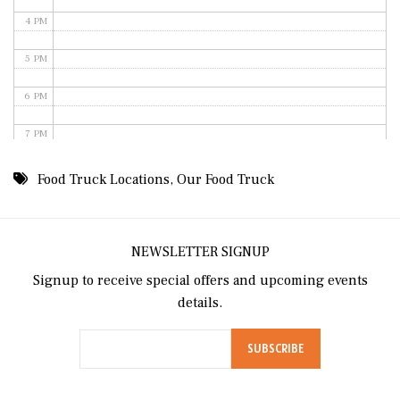
4 PM
5 PM
6 PM
7 PM
8 PM
Food Truck Locations
,
Our Food Truck
9 PM
10 PM
NEWSLETTER SIGNUP
Signup to receive special offers and upcoming events
11 PM
details.