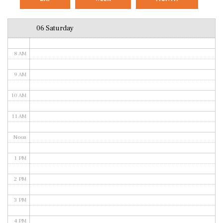
6 AM
06 Saturday
7 AM
8 AM
9 AM
10 AM
11 AM
Noon
1 PM
2 PM
3 PM
4 PM