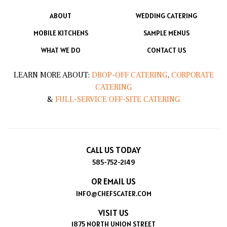
ABOUT
WEDDING CATERING
MOBILE KITCHENS
SAMPLE MENUS
WHAT WE DO
CONTACT US
LEARN MORE ABOUT:
DROP-OFF CATERING
,
CORPORATE
CATERING
&
FULL-SERVICE OFF-SITE CATERING
CALL US TODAY
585-752-2149
OR EMAIL US
INFO@CHEFSCATER.COM
VISIT US
1875 NORTH UNION STREET