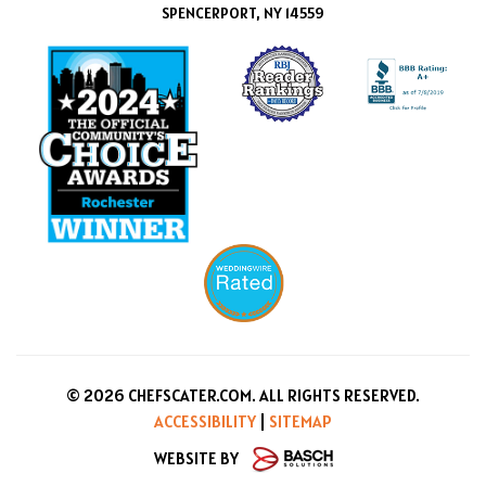
SPENCERPORT, NY 14559
© 2026 CHEFSCATER.COM. ALL RIGHTS RESERVED.
ACCESSIBILITY
|
SITEMAP
WEBSITE BY