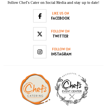
Follow Chef’s Cater on Social Media and stay up to date!
LIKE US ON
FACEBOOK
FOLLOW ON
TWITTER
FOLLOW ON
INSTAGRAM