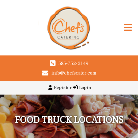
585-752-2149
info@chefscater.com
Register
Login
FOOD TRUCK LOCATIONS