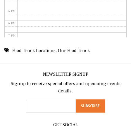
5 PM
6 PM
7 PM
8 PM
Food Truck Locations
,
Our Food Truck
9 PM
10 PM
NEWSLETTER SIGNUP
Signup to receive special offers and upcoming events
11 PM
details.
GET SOCIAL