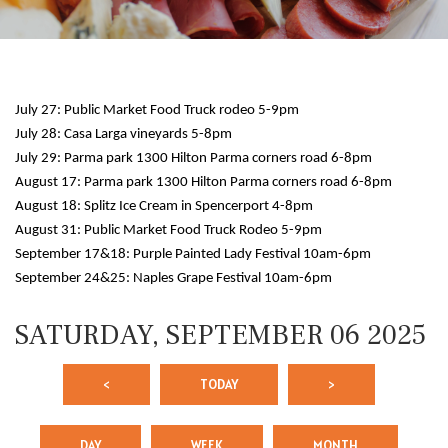
July 27: Public Market Food Truck rodeo 5-9pm
July 28: Casa Larga vineyards 5-8pm
July 29: Parma park 1300 Hilton Parma corners road 6-8pm
August 17: Parma park 1300 Hilton Parma corners road 6-8pm
August 18: Splitz Ice Cream in Spencerport 4-8pm
12 AM
August 31: Public Market Food Truck Rodeo 5-9pm
September 17&18: Purple Painted Lady Festival 10am-6pm
1 AM
September 24&25: Naples Grape Festival 10am-6pm
2 AM
SATURDAY, SEPTEMBER 06 2025
3 AM
<
TODAY
>
4 AM
5 AM
DAY
WEEK
MONTH