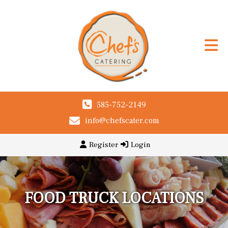
585-752-2149
info@chefscater.com
Register
Login
FOOD TRUCK LOCATIONS