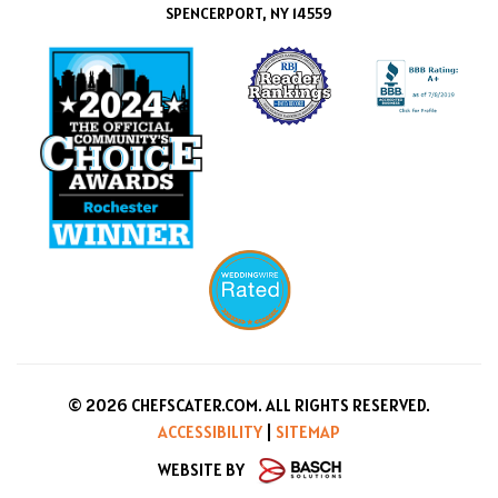
SPENCERPORT, NY 14559
© 2026 CHEFSCATER.COM. ALL RIGHTS RESERVED.
ACCESSIBILITY
|
SITEMAP
WEBSITE BY