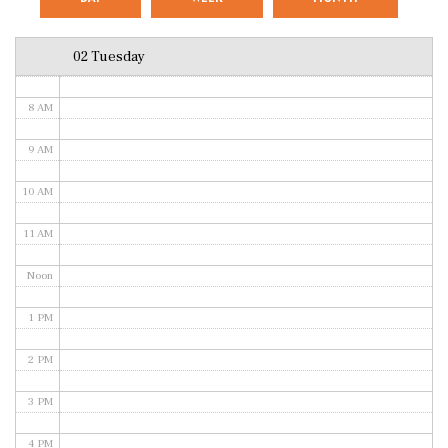
6 AM
02 Tuesday
7 AM
8 AM
9 AM
10 AM
11 AM
Noon
1 PM
2 PM
3 PM
4 PM