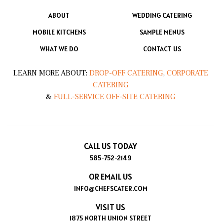
ABOUT
WEDDING CATERING
MOBILE KITCHENS
SAMPLE MENUS
WHAT WE DO
CONTACT US
LEARN MORE ABOUT:
DROP-OFF CATERING
,
CORPORATE
CATERING
&
FULL-SERVICE OFF-SITE CATERING
CALL US TODAY
585-752-2149
OR EMAIL US
INFO@CHEFSCATER.COM
VISIT US
1875 NORTH UNION STREET