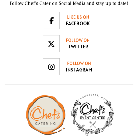
Follow Chef’s Cater on Social Media and stay up to date!
LIKE US ON
FACEBOOK
FOLLOW ON
TWITTER
FOLLOW ON
INSTAGRAM