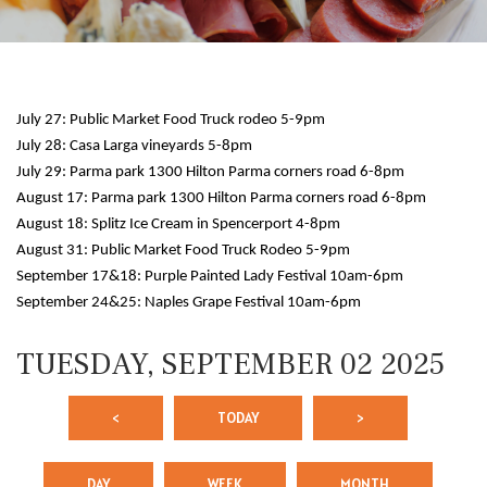
July 27: Public Market Food Truck rodeo 5-9pm
July 28: Casa Larga vineyards 5-8pm
July 29: Parma park 1300 Hilton Parma corners road 6-8pm
August 17: Parma park 1300 Hilton Parma corners road 6-8pm
August 18: Splitz Ice Cream in Spencerport 4-8pm
12 AM
August 31: Public Market Food Truck Rodeo 5-9pm
September 17&18: Purple Painted Lady Festival 10am-6pm
1 AM
September 24&25: Naples Grape Festival 10am-6pm
2 AM
TUESDAY, SEPTEMBER 02 2025
3 AM
<
TODAY
>
4 AM
5 AM
DAY
WEEK
MONTH