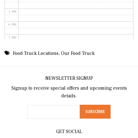
5 PM
6 PM
7 PM
8 PM
Food Truck Locations
,
Our Food Truck
9 PM
10 PM
NEWSLETTER SIGNUP
Signup to receive special offers and upcoming events
11 PM
details.
GET SOCIAL