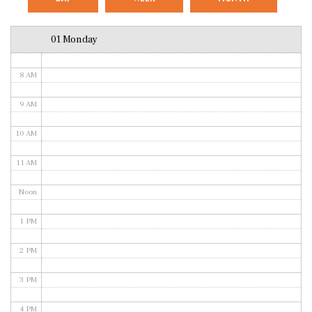
6 AM
01 Monday
7 AM
8 AM
9 AM
10 AM
11 AM
Noon
1 PM
2 PM
3 PM
4 PM