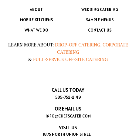
ABOUT
WEDDING CATERING
MOBILE KITCHENS
SAMPLE MENUS
WHAT WE DO
CONTACT US
LEARN MORE ABOUT:
DROP-OFF CATERING
,
CORPORATE
CATERING
&
FULL-SERVICE OFF-SITE CATERING
CALL US TODAY
585-752-2149
OR EMAIL US
INFO@CHEFSCATER.COM
VISIT US
1875 NORTH UNION STREET