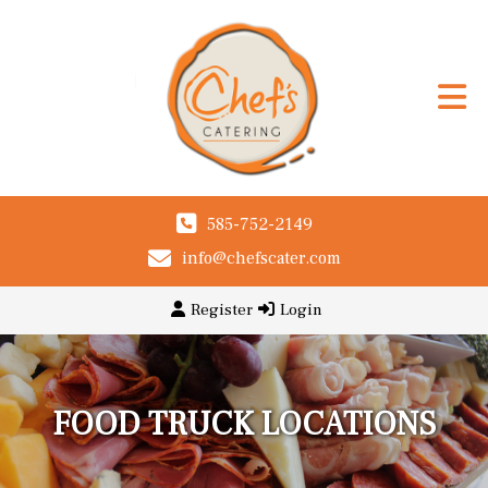
585-752-2149
info@chefscater.com
Register
Login
FOOD TRUCK LOCATIONS