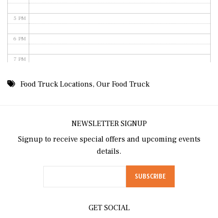
5 PM
6 PM
7 PM
8 PM
Food Truck Locations
,
Our Food Truck
9 PM
10 PM
NEWSLETTER SIGNUP
Signup to receive special offers and upcoming events
11 PM
details.
GET SOCIAL