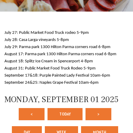
July 27: Public Market Food Truck rodeo 5-9pm
July 28: Casa Larga vineyards 5-8pm
July 29: Parma park 1300 Hilton Parma corners road 6-8pm
August 17: Parma park 1300 Hilton Parma corners road 6-8pm
August 18: Splitz Ice Cream in Spencerport 4-8pm
12 AM
August 31: Public Market Food Truck Rodeo 5-9pm
September 17&18: Purple Painted Lady Festival 10am-6pm
1 AM
September 24&25: Naples Grape Festival 10am-6pm
2 AM
MONDAY, SEPTEMBER 01 2025
3 AM
<
TODAY
>
4 AM
5 AM
DAY
WEEK
MONTH