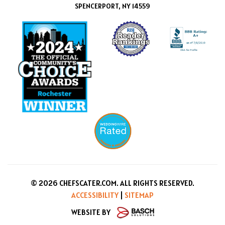
SPENCERPORT, NY 14559
© 2026 CHEFSCATER.COM. ALL RIGHTS RESERVED.
ACCESSIBILITY
|
SITEMAP
WEBSITE BY