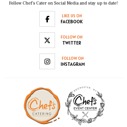
Follow Chef’s Cater on Social Media and stay up to date!
LIKE US ON
FACEBOOK
FOLLOW ON
TWITTER
FOLLOW ON
INSTAGRAM