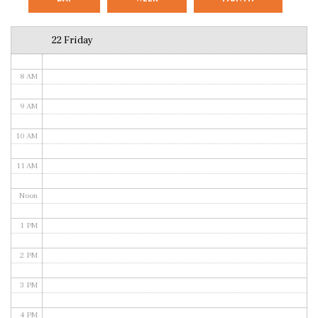
6 AM
22 Friday
7 AM
8 AM
9 AM
10 AM
11 AM
Noon
1 PM
2 PM
3 PM
4 PM