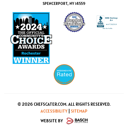
SPENCERPORT, NY 14559
© 2026 CHEFSCATER.COM. ALL RIGHTS RESERVED.
ACCESSIBILITY
|
SITEMAP
WEBSITE BY