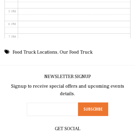
5 PM
6 PM
7 PM
8 PM
Food Truck Locations
,
Our Food Truck
9 PM
10 PM
NEWSLETTER SIGNUP
Signup to receive special offers and upcoming events
11 PM
details.
GET SOCIAL