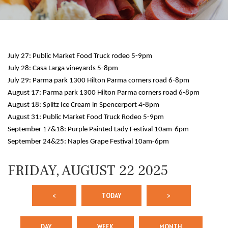
July 27: Public Market Food Truck rodeo 5-9pm
July 28: Casa Larga vineyards 5-8pm
July 29: Parma park 1300 Hilton Parma corners road 6-8pm
August 17: Parma park 1300 Hilton Parma corners road 6-8pm
August 18: Splitz Ice Cream in Spencerport 4-8pm
12 AM
August 31: Public Market Food Truck Rodeo 5-9pm
September 17&18: Purple Painted Lady Festival 10am-6pm
1 AM
September 24&25: Naples Grape Festival 10am-6pm
2 AM
FRIDAY, AUGUST 22 2025
3 AM
<
TODAY
>
4 AM
5 AM
DAY
WEEK
MONTH