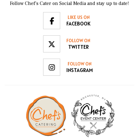
Follow Chef’s Cater on Social Media and stay up to date!
LIKE US ON
FACEBOOK
FOLLOW ON
TWITTER
FOLLOW ON
INSTAGRAM