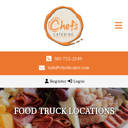
585-752-2149
info@chefscater.com
Register
Login
FOOD TRUCK LOCATIONS