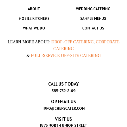
ABOUT
WEDDING CATERING
MOBILE KITCHENS
SAMPLE MENUS
WHAT WE DO
CONTACT US
LEARN MORE ABOUT:
DROP-OFF CATERING
,
CORPORATE
CATERING
&
FULL-SERVICE OFF-SITE CATERING
CALL US TODAY
585-752-2149
OR EMAIL US
INFO@CHEFSCATER.COM
VISIT US
1875 NORTH UNION STREET