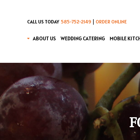
|
CALL US TODAY
585-752-2149
ORDER ONLINE
ABOUT US
WEDDING CATERING
MOBILE KITC
F