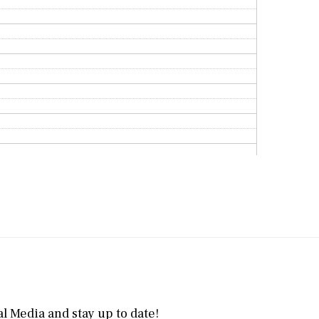
l Media and stay up to date!