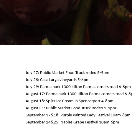
July 27: Public Market Food Truck rodeo 5-9pm
July 28: Casa Larga vineyards 5-8pm
July 29: Parma park 1300 Hilton Parma corners road 6-8pm
12 AM
August 17: Parma park 1300 Hilton Parma corners road 6-
August 18: Splitz Ice Cream in Spencerport 4-8pm
1 AM
August 31: Public Market Food Truck Rodeo 5-9pm
September 17&18: Purple Painted Lady Festival 10am-6pm
2 AM
September 24&25: Naples Grape Festival 10am-6pm
3 AM