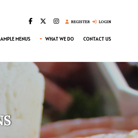
REGISTER
LOGIN
SAMPLE MENUS
WHAT WE DO
CONTACT US
NS