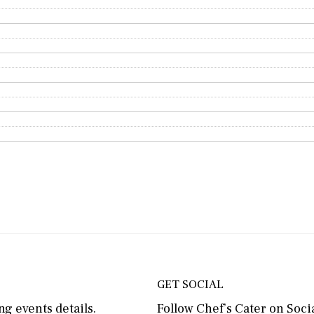
GET SOCIAL
g events details.
Follow Chef’s Cater on Socia