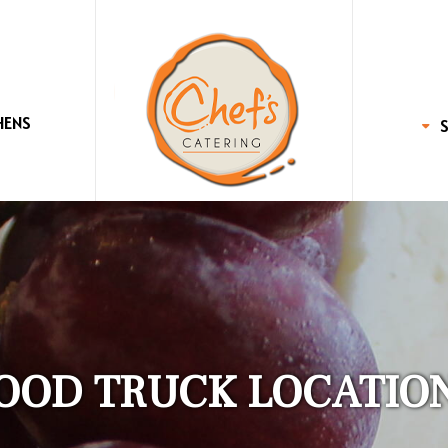
HENS
OOD TRUCK LOCATIO