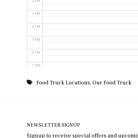
2 PM
3 PM
4 PM
5 PM
6 PM
7 PM
8 PM
Food Truck Locations
,
Our Food Truck
9 PM
10 PM
11 PM
NEWSLETTER SIGNUP
Signup to receive special offers and upcomin