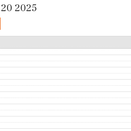
20 2025