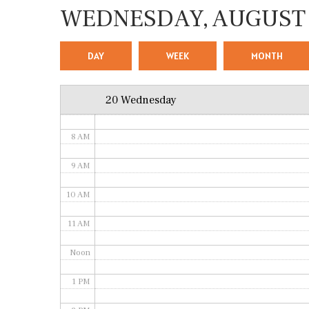
WEDNESDAY, AUGUST 
4 AM
5 AM
DAY
WEEK
MONTH
6 AM
20 Wednesday
7 AM
8 AM
9 AM
10 AM
11 AM
Noon
1 PM