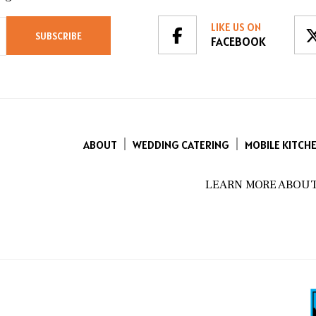
LIKE US ON
FACEBOOK
ABOUT
WEDDING CATERING
MOBILE KITCH
LEARN MORE ABOUT