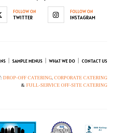
FOLLOW ON
FOLLOW ON
TWITTER
INSTAGRAM
ENS
SAMPLE MENUS
WHAT WE DO
CONTACT US
:
DROP-OFF CATERING
,
CORPORATE CATERING
&
FULL-SERVICE OFF-SITE CATERING