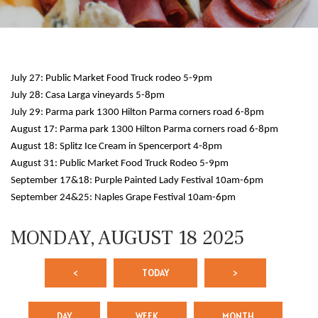
July 27: Public Market Food Truck rodeo 5-9pm
July 28: Casa Larga vineyards 5-8pm
July 29: Parma park 1300 Hilton Parma corners road 6-8pm
August 17: Parma park 1300 Hilton Parma corners road 6-8pm
August 18: Splitz Ice Cream in Spencerport 4-8pm
12 AM
August 31: Public Market Food Truck Rodeo 5-9pm
September 17&18: Purple Painted Lady Festival 10am-6pm
1 AM
September 24&25: Naples Grape Festival 10am-6pm
2 AM
MONDAY, AUGUST 18 2025
3 AM
<
TODAY
>
4 AM
5 AM
DAY
WEEK
MONTH