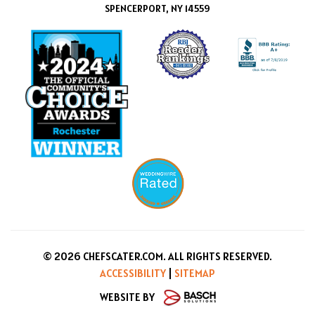
SPENCERPORT, NY 14559
© 2026 CHEFSCATER.COM. ALL RIGHTS RESERVED.
ACCESSIBILITY
|
SITEMAP
WEBSITE BY