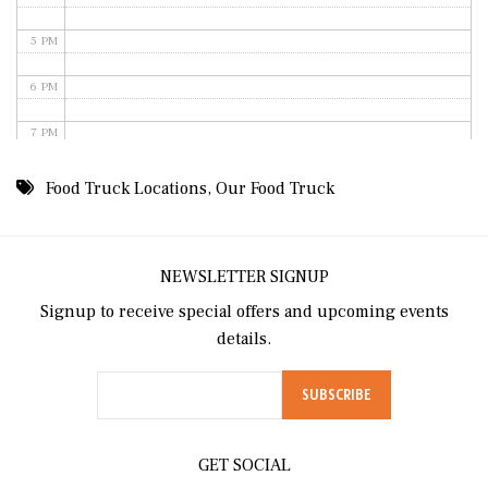
5 PM
6 PM
7 PM
8 PM
Food Truck Locations
,
Our Food Truck
9 PM
10 PM
NEWSLETTER SIGNUP
Signup to receive special offers and upcoming events
11 PM
details.
GET SOCIAL