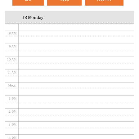
6 AM
18 Monday
7 AM
8 AM
9 AM
10 AM
11 AM
Noon
1 PM
2 PM
3 PM
4 PM