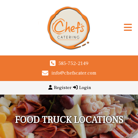
585-752-2149
info@chefscater.com
Register
Login
FOOD TRUCK LOCATIONS