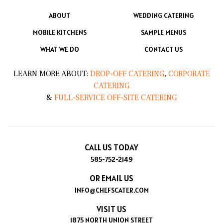
ABOUT
WEDDING CATERING
MOBILE KITCHENS
SAMPLE MENUS
WHAT WE DO
CONTACT US
LEARN MORE ABOUT:
DROP-OFF CATERING
,
CORPORATE
CATERING
&
FULL-SERVICE OFF-SITE CATERING
CALL US TODAY
585-752-2149
OR EMAIL US
INFO@CHEFSCATER.COM
VISIT US
1875 NORTH UNION STREET