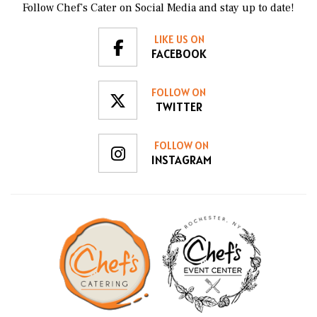
Follow Chef’s Cater on Social Media and stay up to date!
LIKE US ON
FACEBOOK
FOLLOW ON
TWITTER
FOLLOW ON
INSTAGRAM