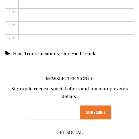
5 PM
6 PM
7 PM
8 PM
Food Truck Locations
,
Our Food Truck
9 PM
10 PM
NEWSLETTER SIGNUP
Signup to receive special offers and upcoming events
11 PM
details.
GET SOCIAL