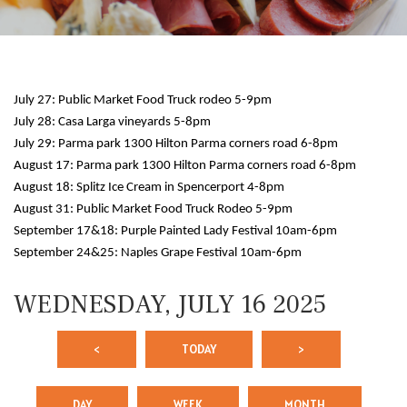
July 27: Public Market Food Truck rodeo 5-9pm
July 28: Casa Larga vineyards 5-8pm
July 29: Parma park 1300 Hilton Parma corners road 6-8pm
August 17: Parma park 1300 Hilton Parma corners road 6-8pm
August 18: Splitz Ice Cream in Spencerport 4-8pm
12 AM
August 31: Public Market Food Truck Rodeo 5-9pm
September 17&18: Purple Painted Lady Festival 10am-6pm
1 AM
September 24&25: Naples Grape Festival 10am-6pm
2 AM
WEDNESDAY, JULY 16 2025
3 AM
<
TODAY
>
4 AM
5 AM
DAY
WEEK
MONTH