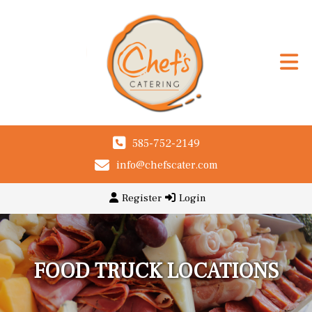
585-752-2149
info@chefscater.com
Register
Login
FOOD TRUCK LOCATIONS