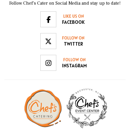
Follow Chef’s Cater on Social Media and stay up to date!
LIKE US ON
FACEBOOK
FOLLOW ON
TWITTER
FOLLOW ON
INSTAGRAM