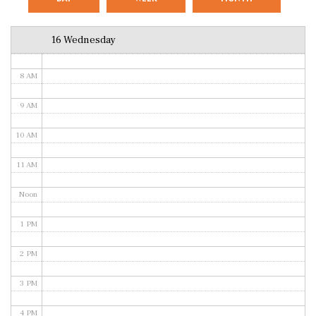
6 AM
16 Wednesday
7 AM
8 AM
9 AM
10 AM
11 AM
Noon
1 PM
2 PM
3 PM
4 PM