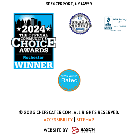
SPENCERPORT, NY 14559
© 2026 CHEFSCATER.COM. ALL RIGHTS RESERVED.
ACCESSIBILITY
|
SITEMAP
WEBSITE BY