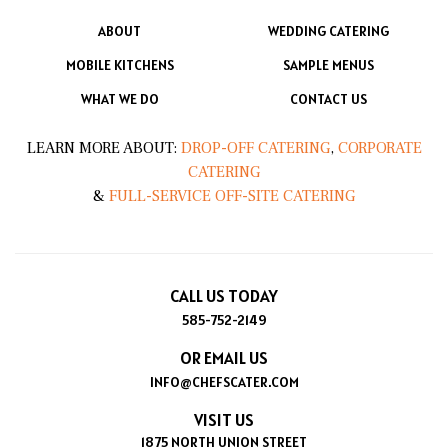
ABOUT
WEDDING CATERING
MOBILE KITCHENS
SAMPLE MENUS
WHAT WE DO
CONTACT US
LEARN MORE ABOUT:
DROP-OFF CATERING
,
CORPORATE
CATERING
&
FULL-SERVICE OFF-SITE CATERING
CALL US TODAY
585-752-2149
OR EMAIL US
INFO@CHEFSCATER.COM
VISIT US
1875 NORTH UNION STREET