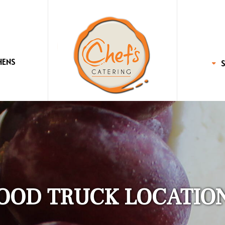
HENS
OOD TRUCK LOCATIO