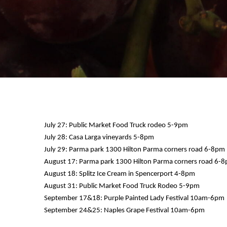
July 27: Public Market Food Truck rodeo 5-9pm
July 28: Casa Larga vineyards 5-8pm
July 29: Parma park 1300 Hilton Parma corners road 6-8pm
12 AM
August 17: Parma park 1300 Hilton Parma corners road 6-
August 18: Splitz Ice Cream in Spencerport 4-8pm
1 AM
August 31: Public Market Food Truck Rodeo 5-9pm
September 17&18: Purple Painted Lady Festival 10am-6pm
2 AM
September 24&25: Naples Grape Festival 10am-6pm
3 AM