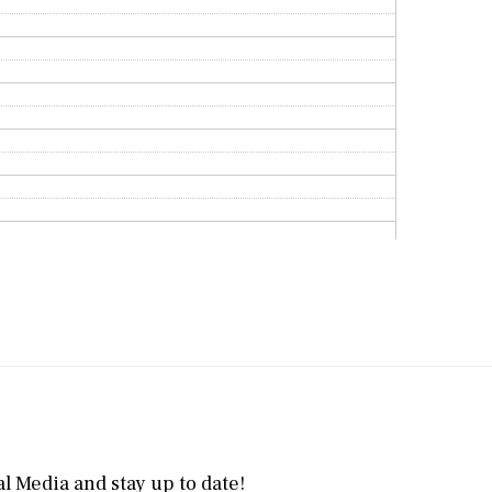
l Media and stay up to date!