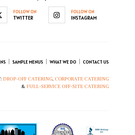
FOLLOW ON
FOLLOW ON
TWITTER
INSTAGRAM
ENS
SAMPLE MENUS
WHAT WE DO
CONTACT US
:
DROP-OFF CATERING
,
CORPORATE CATERING
&
FULL-SERVICE OFF-SITE CATERING