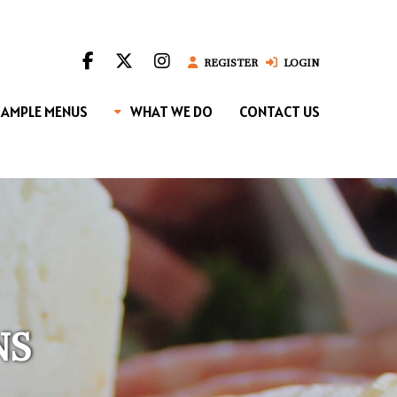
REGISTER
LOGIN
SAMPLE MENUS
WHAT WE DO
CONTACT US
NS