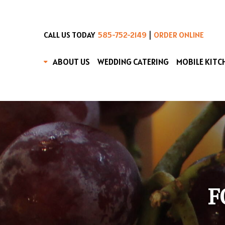
|
CALL US TODAY
585-752-2149
ORDER ONLINE
ABOUT US
WEDDING CATERING
MOBILE KITC
F