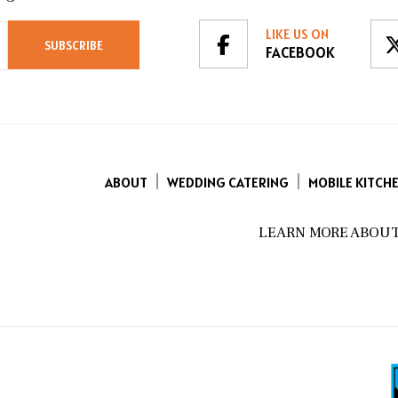
LIKE US ON
FACEBOOK
ABOUT
WEDDING CATERING
MOBILE KITCH
LEARN MORE ABOUT