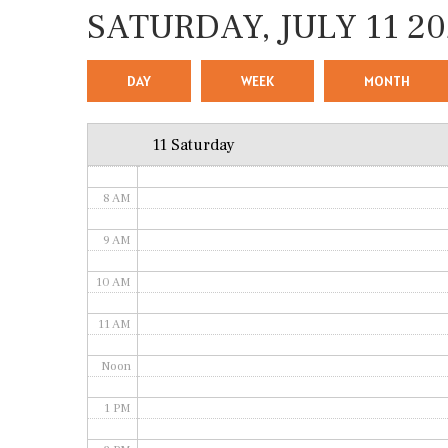
SATURDAY, JULY 11 20
4 AM
5 AM
DAY
WEEK
MONTH
6 AM
11 Saturday
7 AM
8 AM
9 AM
10 AM
11 AM
Noon
1 PM