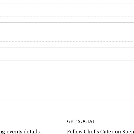
GET SOCIAL
g events details.
Follow Chef’s Cater on Socia