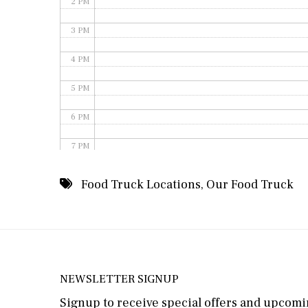
2 PM
3 PM
4 PM
5 PM
6 PM
7 PM
8 PM
Food Truck Locations
,
Our Food Truck
9 PM
10 PM
11 PM
NEWSLETTER SIGNUP
Signup to receive special offers and upcomin