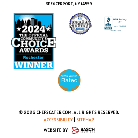
SPENCERPORT, NY 14559
© 2026 CHEFSCATER.COM. ALL RIGHTS RESERVED.
ACCESSIBILITY
|
SITEMAP
WEBSITE BY