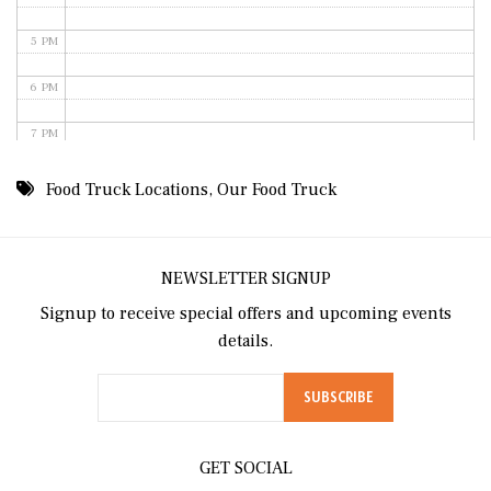
5 PM
6 PM
7 PM
8 PM
Food Truck Locations
,
Our Food Truck
9 PM
10 PM
NEWSLETTER SIGNUP
Signup to receive special offers and upcoming events
11 PM
details.
GET SOCIAL