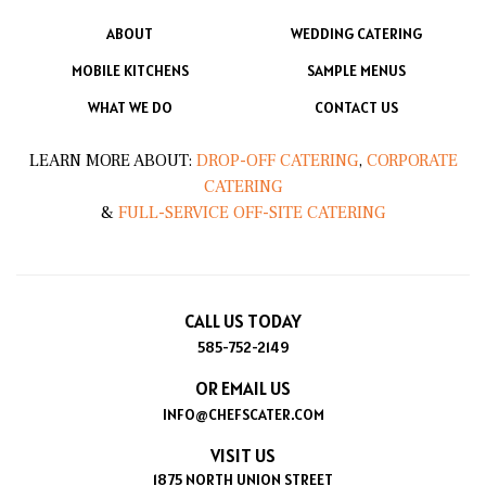
ABOUT
WEDDING CATERING
MOBILE KITCHENS
SAMPLE MENUS
WHAT WE DO
CONTACT US
LEARN MORE ABOUT:
DROP-OFF CATERING
,
CORPORATE
CATERING
&
FULL-SERVICE OFF-SITE CATERING
CALL US TODAY
585-752-2149
OR EMAIL US
INFO@CHEFSCATER.COM
VISIT US
1875 NORTH UNION STREET