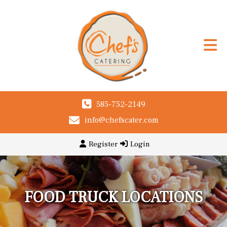
585-752-2149
info@chefscater.com
Register
Login
FOOD TRUCK LOCATIONS