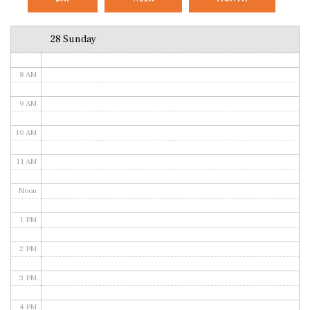
6 AM
28 Sunday
7 AM
8 AM
9 AM
10 AM
11 AM
Noon
1 PM
2 PM
3 PM
4 PM