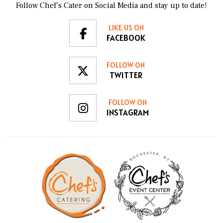
Follow Chef’s Cater on Social Media and stay up to date!
LIKE US ON
FACEBOOK
FOLLOW ON
TWITTER
FOLLOW ON
INSTAGRAM