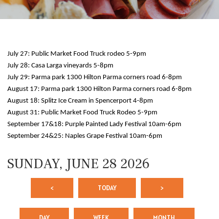
July 27: Public Market Food Truck rodeo 5-9pm
July 28: Casa Larga vineyards 5-8pm
July 29: Parma park 1300 Hilton Parma corners road 6-8pm
August 17: Parma park 1300 Hilton Parma corners road 6-8pm
August 18: Splitz Ice Cream in Spencerport 4-8pm
12 AM
August 31: Public Market Food Truck Rodeo 5-9pm
September 17&18: Purple Painted Lady Festival 10am-6pm
1 AM
September 24&25: Naples Grape Festival 10am-6pm
2 AM
SUNDAY, JUNE 28 2026
3 AM
<
TODAY
>
4 AM
5 AM
DAY
WEEK
MONTH