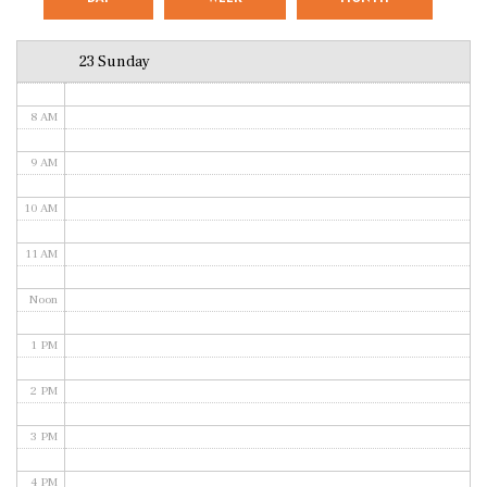
6 AM
23 Sunday
7 AM
8 AM
9 AM
10 AM
11 AM
Noon
1 PM
2 PM
3 PM
4 PM