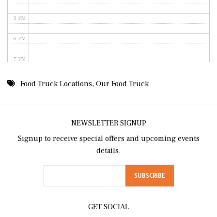
5 PM
6 PM
7 PM
8 PM
Food Truck Locations
,
Our Food Truck
9 PM
10 PM
NEWSLETTER SIGNUP
Signup to receive special offers and upcoming events
11 PM
details.
GET SOCIAL