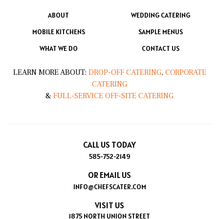
ABOUT
WEDDING CATERING
MOBILE KITCHENS
SAMPLE MENUS
WHAT WE DO
CONTACT US
LEARN MORE ABOUT:
DROP-OFF CATERING
,
CORPORATE
CATERING
&
FULL-SERVICE OFF-SITE CATERING
CALL US TODAY
585-752-2149
OR EMAIL US
INFO@CHEFSCATER.COM
VISIT US
1875 NORTH UNION STREET