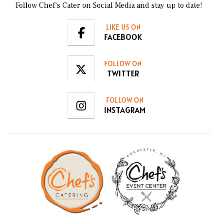
Follow Chef’s Cater on Social Media and stay up to date!
LIKE US ON
FACEBOOK
FOLLOW ON
TWITTER
FOLLOW ON
INSTAGRAM