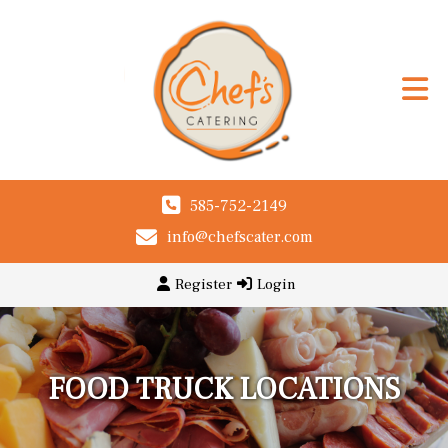
585-752-2149
info@chefscater.com
Register
Login
FOOD TRUCK LOCATIONS