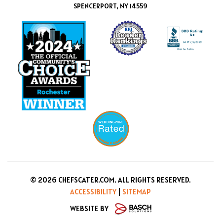
SPENCERPORT, NY 14559
© 2026 CHEFSCATER.COM. ALL RIGHTS RESERVED.
ACCESSIBILITY
|
SITEMAP
WEBSITE BY