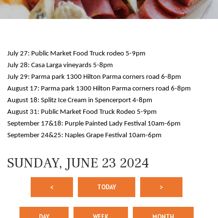
July 27: Public Market Food Truck rodeo 5-9pm
July 28: Casa Larga vineyards 5-8pm
July 29: Parma park 1300 Hilton Parma corners road 6-8pm
August 17: Parma park 1300 Hilton Parma corners road 6-8pm
August 18: Splitz Ice Cream in Spencerport 4-8pm
12 AM
August 31: Public Market Food Truck Rodeo 5-9pm
September 17&18: Purple Painted Lady Festival 10am-6pm
1 AM
September 24&25: Naples Grape Festival 10am-6pm
2 AM
SUNDAY, JUNE 23 2024
3 AM
<
TODAY
>
4 AM
5 AM
DAY
WEEK
MONTH