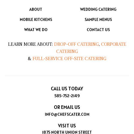
ABOUT
WEDDING CATERING
MOBILE KITCHENS
SAMPLE MENUS
WHAT WE DO
CONTACT US
LEARN MORE ABOUT:
DROP-OFF CATERING
,
CORPORATE
CATERING
&
FULL-SERVICE OFF-SITE CATERING
CALL US TODAY
585-752-2149
OR EMAIL US
INFO@CHEFSCATER.COM
VISIT US
1875 NORTH UNION STREET