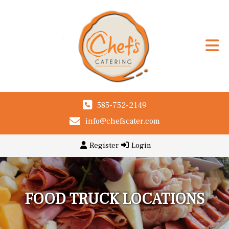
585-752-2149
info@chefscater.com
Register
Login
FOOD TRUCK LOCATIONS