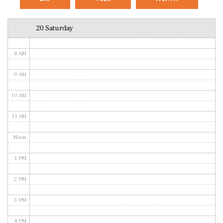
6 AM
20 Saturday
7 AM
8 AM
9 AM
10 AM
11 AM
Noon
1 PM
2 PM
3 PM
4 PM