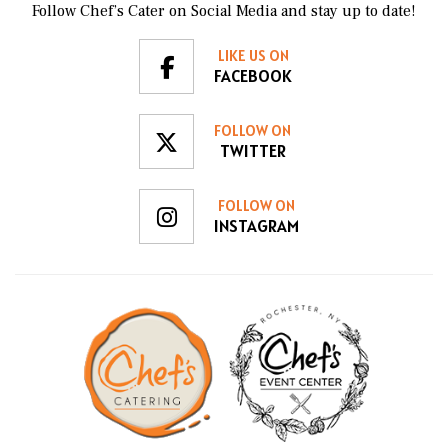
Follow Chef’s Cater on Social Media and stay up to date!
LIKE US ON
FACEBOOK
FOLLOW ON
TWITTER
FOLLOW ON
INSTAGRAM