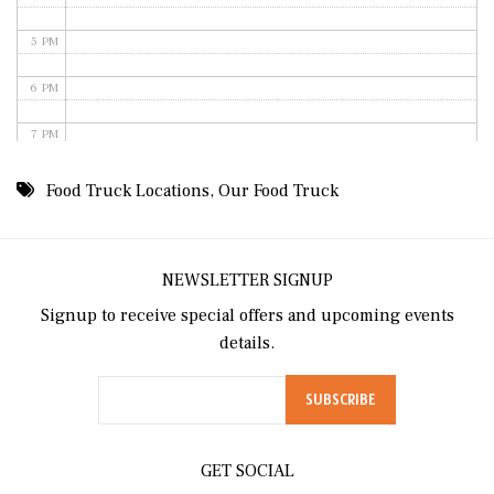
5 PM
6 PM
7 PM
8 PM
Food Truck Locations
,
Our Food Truck
9 PM
10 PM
NEWSLETTER SIGNUP
Signup to receive special offers and upcoming events
11 PM
details.
GET SOCIAL