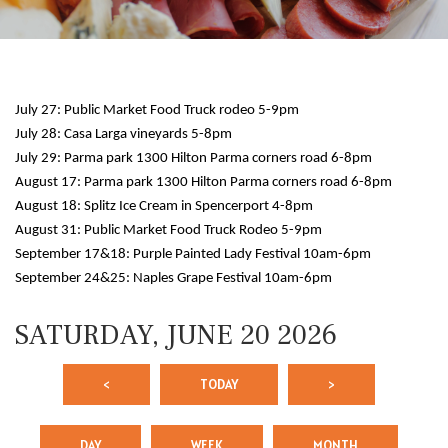
July 27: Public Market Food Truck rodeo 5-9pm
July 28: Casa Larga vineyards 5-8pm
July 29: Parma park 1300 Hilton Parma corners road 6-8pm
August 17: Parma park 1300 Hilton Parma corners road 6-8pm
August 18: Splitz Ice Cream in Spencerport 4-8pm
12 AM
August 31: Public Market Food Truck Rodeo 5-9pm
September 17&18: Purple Painted Lady Festival 10am-6pm
1 AM
September 24&25: Naples Grape Festival 10am-6pm
2 AM
SATURDAY, JUNE 20 2026
3 AM
<
TODAY
>
4 AM
5 AM
DAY
WEEK
MONTH