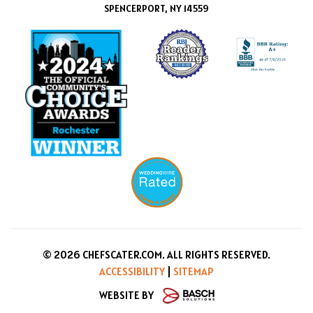
SPENCERPORT, NY 14559
© 2026 CHEFSCATER.COM. ALL RIGHTS RESERVED.
ACCESSIBILITY
|
SITEMAP
WEBSITE BY