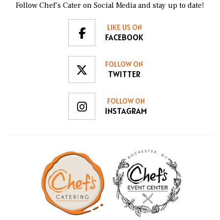
Follow Chef’s Cater on Social Media and stay up to date!
LIKE US ON
FACEBOOK
FOLLOW ON
TWITTER
FOLLOW ON
INSTAGRAM