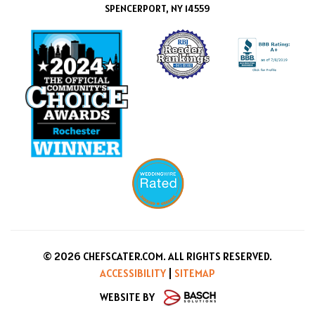
SPENCERPORT, NY 14559
© 2026 CHEFSCATER.COM. ALL RIGHTS RESERVED.
ACCESSIBILITY
|
SITEMAP
WEBSITE BY