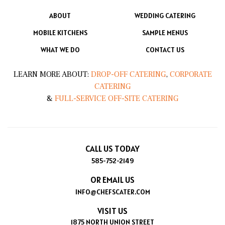
ABOUT
WEDDING CATERING
MOBILE KITCHENS
SAMPLE MENUS
WHAT WE DO
CONTACT US
LEARN MORE ABOUT:
DROP-OFF CATERING
,
CORPORATE
CATERING
&
FULL-SERVICE OFF-SITE CATERING
CALL US TODAY
585-752-2149
OR EMAIL US
INFO@CHEFSCATER.COM
VISIT US
1875 NORTH UNION STREET