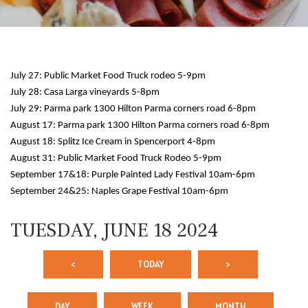
July 27: Public Market Food Truck rodeo 5-9pm
July 28: Casa Larga vineyards 5-8pm
July 29: Parma park 1300 Hilton Parma corners road 6-8pm
August 17: Parma park 1300 Hilton Parma corners road 6-8pm
August 18: Splitz Ice Cream in Spencerport 4-8pm
12 AM
August 31: Public Market Food Truck Rodeo 5-9pm
September 17&18: Purple Painted Lady Festival 10am-6pm
1 AM
September 24&25: Naples Grape Festival 10am-6pm
2 AM
TUESDAY, JUNE 18 2024
3 AM
<
TODAY
>
4 AM
5 AM
DAY
WEEK
MONTH