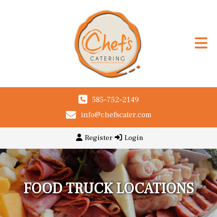
585-752-2149
info@chefscater.com
Register
Login
FOOD TRUCK LOCATIONS