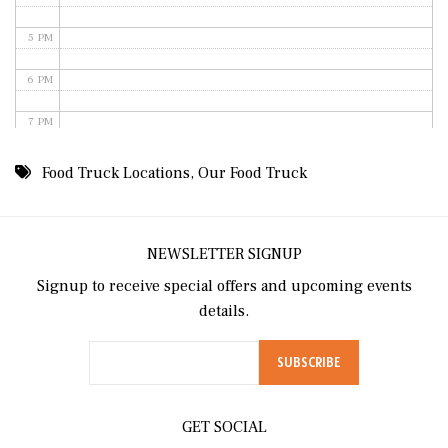
5 PM
6 PM
7 PM
8 PM
Food Truck Locations
,
Our Food Truck
9 PM
10 PM
NEWSLETTER SIGNUP
Signup to receive special offers and upcoming events
11 PM
details.
GET SOCIAL