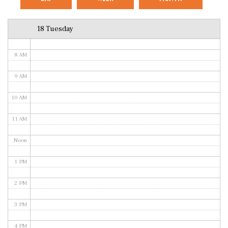
6 AM
18 Tuesday
7 AM
8 AM
9 AM
10 AM
11 AM
Noon
1 PM
2 PM
3 PM
4 PM