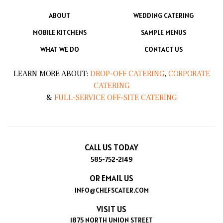
ABOUT
WEDDING CATERING
MOBILE KITCHENS
SAMPLE MENUS
WHAT WE DO
CONTACT US
LEARN MORE ABOUT:
DROP-OFF CATERING
,
CORPORATE
CATERING
&
FULL-SERVICE OFF-SITE CATERING
CALL US TODAY
585-752-2149
OR EMAIL US
INFO@CHEFSCATER.COM
VISIT US
1875 NORTH UNION STREET