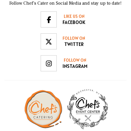
Follow Chef’s Cater on Social Media and stay up to date!
LIKE US ON
FACEBOOK
FOLLOW ON
TWITTER
FOLLOW ON
INSTAGRAM