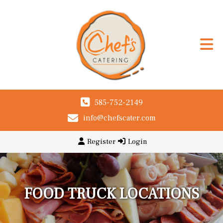
585-752-2149
info@chefscater.com
Register
Login
FOOD TRUCK LOCATIONS