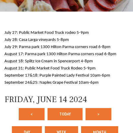
July 27: Public Market Food Truck rodeo 5-9pm
July 28: Casa Larga vineyards 5-8pm
July 29: Parma park 1300 Hilton Parma corners road 6-8pm
August 17: Parma park 1300 Hilton Parma corners road 6-8pm
August 18: Splitz Ice Cream in Spencerport 4-8pm
12 AM
August 31: Public Market Food Truck Rodeo 5-9pm
September 17&18: Purple Painted Lady Festival 10am-6pm
1 AM
September 24&25: Naples Grape Festival 10am-6pm
2 AM
FRIDAY, JUNE 14 2024
3 AM
<
TODAY
>
4 AM
5 AM
DAY
WEEK
MONTH