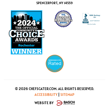
SPENCERPORT, NY 14559
© 2026 CHEFSCATER.COM. ALL RIGHTS RESERVED.
ACCESSIBILITY
|
SITEMAP
WEBSITE BY