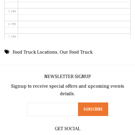
5 PM
6 PM
7 PM
8 PM
Food Truck Locations
,
Our Food Truck
9 PM
10 PM
NEWSLETTER SIGNUP
Signup to receive special offers and upcoming events
11 PM
details.
GET SOCIAL