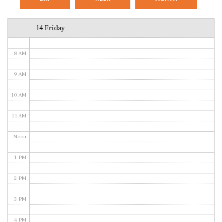
6 AM
14 Friday
7 AM
8 AM
9 AM
10 AM
11 AM
Noon
1 PM
2 PM
3 PM
4 PM