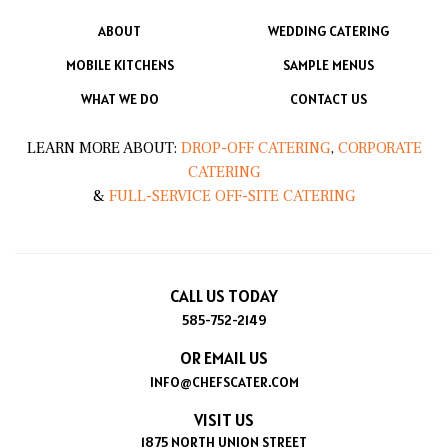
ABOUT
WEDDING CATERING
MOBILE KITCHENS
SAMPLE MENUS
WHAT WE DO
CONTACT US
LEARN MORE ABOUT:
DROP-OFF CATERING
,
CORPORATE
CATERING
&
FULL-SERVICE OFF-SITE CATERING
CALL US TODAY
585-752-2149
OR EMAIL US
INFO@CHEFSCATER.COM
VISIT US
1875 NORTH UNION STREET