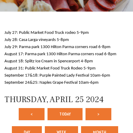
July 27: Public Market Food Truck rodeo 5-9pm
July 28: Casa Larga vineyards 5-8pm
July 29: Parma park 1300 Hilton Parma corners road 6-8pm
August 17: Parma park 1300 Hilton Parma corners road 6-8pm
August 18: Splitz Ice Cream in Spencerport 4-8pm
12 AM
August 31: Public Market Food Truck Rodeo 5-9pm
September 17&18: Purple Painted Lady Festival 10am-6pm
1 AM
September 24&25: Naples Grape Festival 10am-6pm
2 AM
THURSDAY, APRIL 25 2024
3 AM
<
TODAY
>
4 AM
5 AM
DAY
WEEK
MONTH