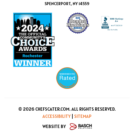
SPENCERPORT, NY 14559
© 2026 CHEFSCATER.COM. ALL RIGHTS RESERVED.
ACCESSIBILITY
|
SITEMAP
WEBSITE BY