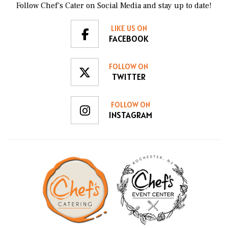
Follow Chef’s Cater on Social Media and stay up to date!
LIKE US ON
FACEBOOK
FOLLOW ON
TWITTER
FOLLOW ON
INSTAGRAM