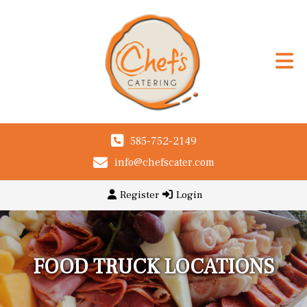
585-752-2149
info@chefscater.com
Register
Login
FOOD TRUCK LOCATIONS