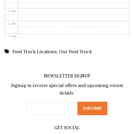
5 PM
6 PM
7 PM
8 PM
Food Truck Locations
,
Our Food Truck
9 PM
10 PM
NEWSLETTER SIGNUP
Signup to receive special offers and upcoming events
11 PM
details.
GET SOCIAL