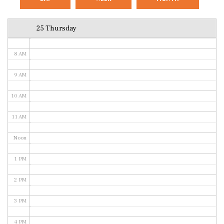
6 AM
25 Thursday
7 AM
8 AM
9 AM
10 AM
11 AM
Noon
1 PM
2 PM
3 PM
4 PM