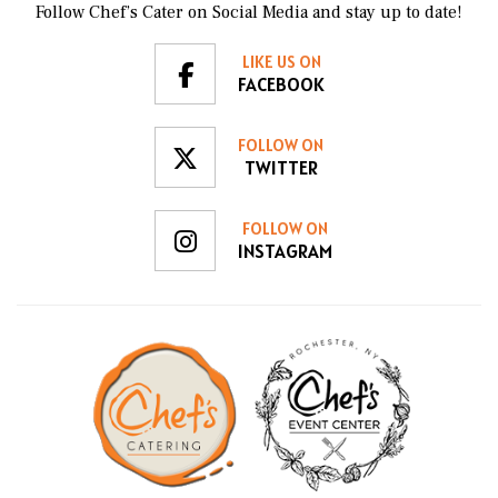
Follow Chef’s Cater on Social Media and stay up to date!
LIKE US ON
FACEBOOK
FOLLOW ON
TWITTER
FOLLOW ON
INSTAGRAM