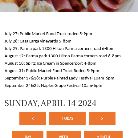
July 27: Public Market Food Truck rodeo 5-9pm
July 28: Casa Larga vineyards 5-8pm
July 29: Parma park 1300 Hilton Parma corners road 6-8pm
August 17: Parma park 1300 Hilton Parma corners road 6-8pm
August 18: Splitz Ice Cream in Spencerport 4-8pm
12 AM
August 31: Public Market Food Truck Rodeo 5-9pm
September 17&18: Purple Painted Lady Festival 10am-6pm
1 AM
September 24&25: Naples Grape Festival 10am-6pm
2 AM
SUNDAY, APRIL 14 2024
3 AM
<
TODAY
>
4 AM
5 AM
DAY
WEEK
MONTH