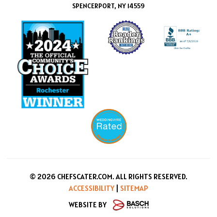
SPENCERPORT, NY 14559
© 2026 CHEFSCATER.COM. ALL RIGHTS RESERVED.
ACCESSIBILITY
|
SITEMAP
WEBSITE BY