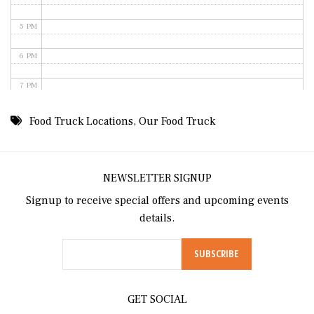
5 PM
6 PM
7 PM
8 PM
Food Truck Locations
,
Our Food Truck
9 PM
10 PM
NEWSLETTER SIGNUP
Signup to receive special offers and upcoming events
11 PM
details.
GET SOCIAL