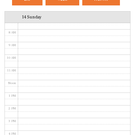
6 AM
14 Sunday
7 AM
8 AM
9 AM
10 AM
11 AM
Noon
1 PM
2 PM
3 PM
4 PM