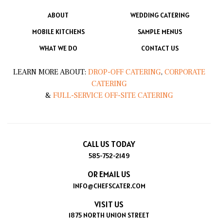
ABOUT
WEDDING CATERING
MOBILE KITCHENS
SAMPLE MENUS
WHAT WE DO
CONTACT US
LEARN MORE ABOUT:
DROP-OFF CATERING
,
CORPORATE
CATERING
&
FULL-SERVICE OFF-SITE CATERING
CALL US TODAY
585-752-2149
OR EMAIL US
INFO@CHEFSCATER.COM
VISIT US
1875 NORTH UNION STREET