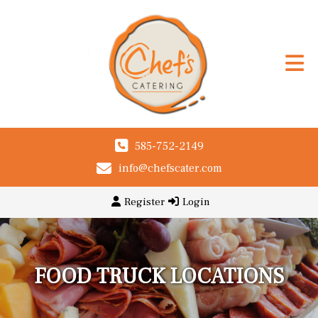
585-752-2149
info@chefscater.com
Register
Login
FOOD TRUCK LOCATIONS