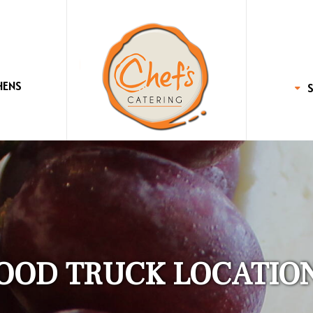
HENS
OOD TRUCK LOCATIO