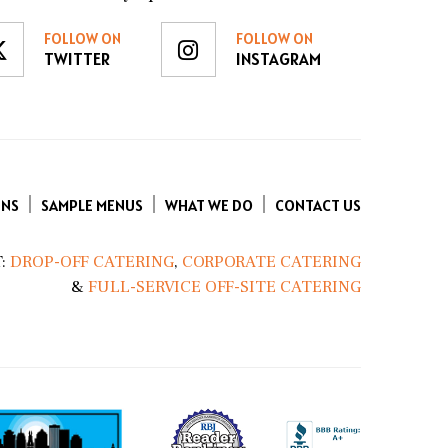
FOLLOW ON
FOLLOW ON
TWITTER
INSTAGRAM
ENS
SAMPLE MENUS
WHAT WE DO
CONTACT US
:
DROP-OFF CATERING
,
CORPORATE CATERING
&
FULL-SERVICE OFF-SITE CATERING