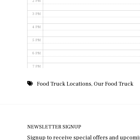
2 PM
3 PM
4 PM
5 PM
6 PM
7 PM
8 PM
Food Truck Locations
,
Our Food Truck
9 PM
10 PM
11 PM
NEWSLETTER SIGNUP
Signup to receive special offers and upcomin