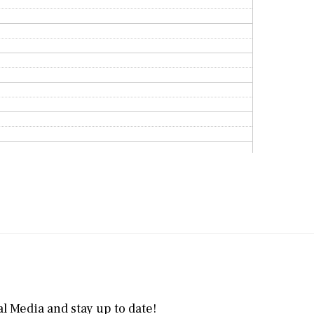
l Media and stay up to date!