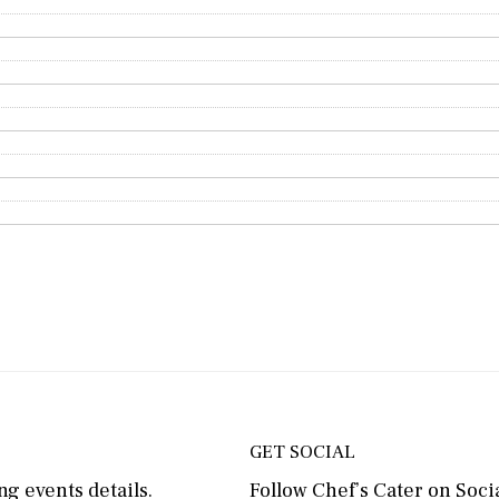
GET SOCIAL
g events details.
Follow Chef’s Cater on Socia