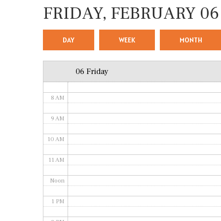
FRIDAY, FEBRUARY 06
4 AM
5 AM
DAY
WEEK
MONTH
6 AM
06 Friday
7 AM
8 AM
9 AM
10 AM
11 AM
Noon
1 PM