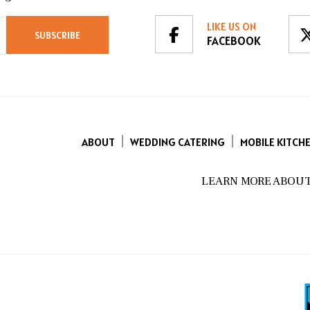
LIKE US ON
FACEBOOK
ABOUT
WEDDING CATERING
MOBILE KITCH
LEARN MORE ABOUT