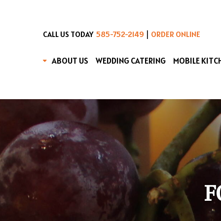
|
CALL US TODAY
585-752-2149
ORDER ONLINE
ABOUT US
WEDDING CATERING
MOBILE KITC
F