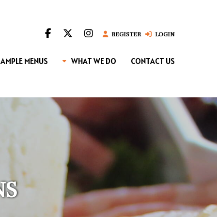
REGISTER
LOGIN
SAMPLE MENUS
WHAT WE DO
CONTACT US
NS