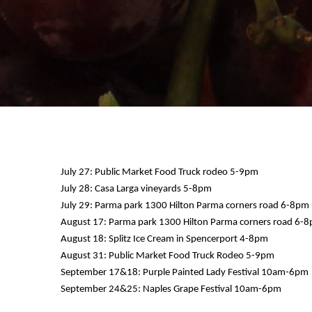
July 27: Public Market Food Truck rodeo 5-9pm
July 28: Casa Larga vineyards 5-8pm
July 29: Parma park 1300 Hilton Parma corners road 6-8pm
12 AM
August 17: Parma park 1300 Hilton Parma corners road 6-
August 18: Splitz Ice Cream in Spencerport 4-8pm
1 AM
August 31: Public Market Food Truck Rodeo 5-9pm
September 17&18: Purple Painted Lady Festival 10am-6pm
2 AM
September 24&25: Naples Grape Festival 10am-6pm
3 AM