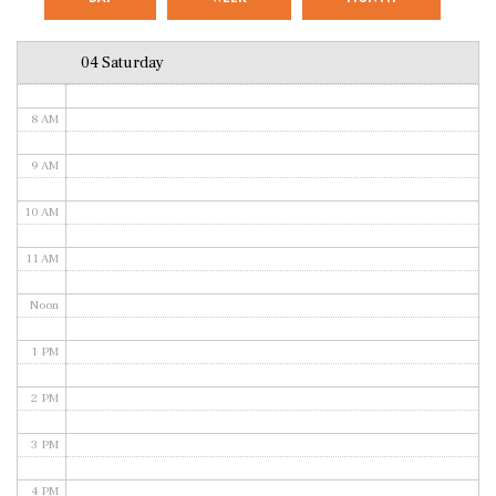
6 AM
04 Saturday
7 AM
8 AM
9 AM
10 AM
11 AM
Noon
1 PM
2 PM
3 PM
4 PM