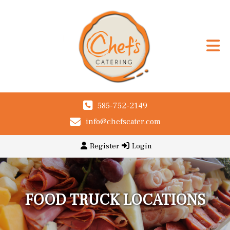
585-752-2149
info@chefscater.com
Register
Login
FOOD TRUCK LOCATIONS