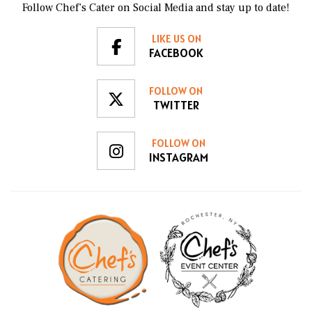
Follow Chef’s Cater on Social Media and stay up to date!
LIKE US ON
FACEBOOK
FOLLOW ON
TWITTER
FOLLOW ON
INSTAGRAM