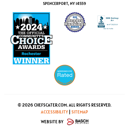
SPENCERPORT, NY 14559
© 2026 CHEFSCATER.COM. ALL RIGHTS RESERVED.
ACCESSIBILITY
|
SITEMAP
WEBSITE BY