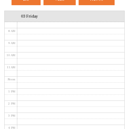
6 AM
03 Friday
7 AM
8 AM
9 AM
10 AM
11 AM
Noon
1 PM
2 PM
3 PM
4 PM