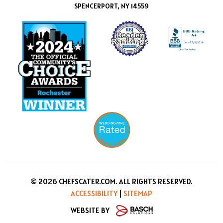
SPENCERPORT, NY 14559
© 2026 CHEFSCATER.COM. ALL RIGHTS RESERVED.
ACCESSIBILITY
|
SITEMAP
WEBSITE BY