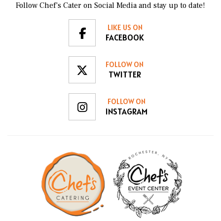
Follow Chef’s Cater on Social Media and stay up to date!
LIKE US ON
FACEBOOK
FOLLOW ON
TWITTER
FOLLOW ON
INSTAGRAM