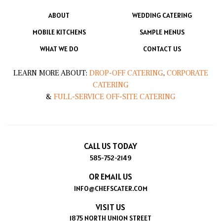
ABOUT
WEDDING CATERING
MOBILE KITCHENS
SAMPLE MENUS
WHAT WE DO
CONTACT US
LEARN MORE ABOUT:
DROP-OFF CATERING
,
CORPORATE
CATERING
&
FULL-SERVICE OFF-SITE CATERING
CALL US TODAY
585-752-2149
OR EMAIL US
INFO@CHEFSCATER.COM
VISIT US
1875 NORTH UNION STREET