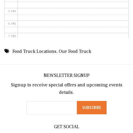
5 PM
6 PM
7 PM
8 PM
Food Truck Locations
,
Our Food Truck
9 PM
10 PM
NEWSLETTER SIGNUP
Signup to receive special offers and upcoming events
11 PM
details.
GET SOCIAL