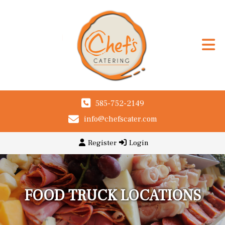
585-752-2149
info@chefscater.com
Register
Login
FOOD TRUCK LOCATIONS