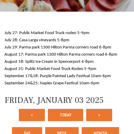
July 27: Public Market Food Truck rodeo 5-9pm
July 28: Casa Larga vineyards 5-8pm
July 29: Parma park 1300 Hilton Parma corners road 6-8pm
August 17: Parma park 1300 Hilton Parma corners road 6-8pm
August 18: Splitz Ice Cream in Spencerport 4-8pm
12 AM
August 31: Public Market Food Truck Rodeo 5-9pm
September 17&18: Purple Painted Lady Festival 10am-6pm
1 AM
September 24&25: Naples Grape Festival 10am-6pm
2 AM
FRIDAY, JANUARY 03 2025
3 AM
<
TODAY
>
4 AM
5 AM
DAY
WEEK
MONTH