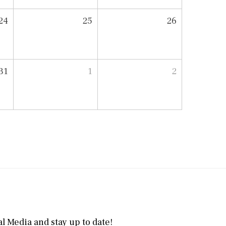
24
25
26
31
1
2
l Media and stay up to date!