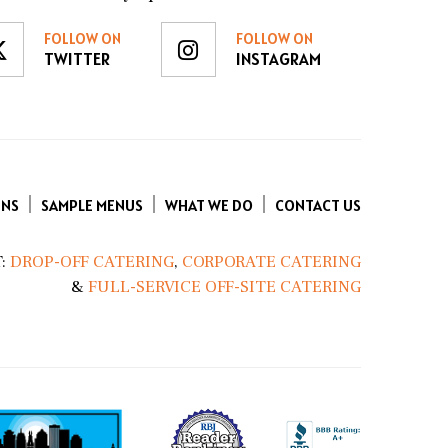
FOLLOW ON
FOLLOW ON
TWITTER
INSTAGRAM
ENS
SAMPLE MENUS
WHAT WE DO
CONTACT US
:
DROP-OFF CATERING
,
CORPORATE CATERING
&
FULL-SERVICE OFF-SITE CATERING