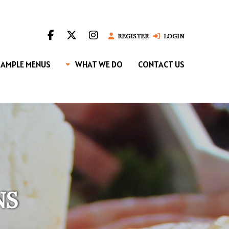
REGISTER
LOGIN
SAMPLE MENUS
WHAT WE DO
CONTACT US
NS