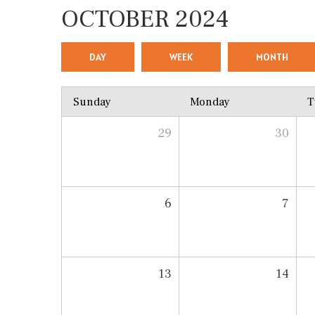
OCTOBER 2024
DAY
WEEK
MONTH
Sunday
Monday
T
29
30
6
7
13
14