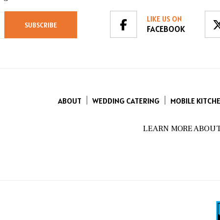
LIKE US ON
FACEBOOK
ABOUT
WEDDING CATERING
MOBILE KITCH
LEARN MORE ABOUT