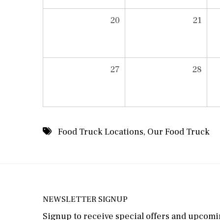
20
21
27
28
Food Truck Locations
,
Our Food Truck
NEWSLETTER SIGNUP
Signup to receive special offers and upcomin