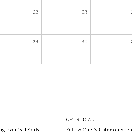
22
23
29
30
GET SOCIAL
g events details.
Follow Chef’s Cater on Socia