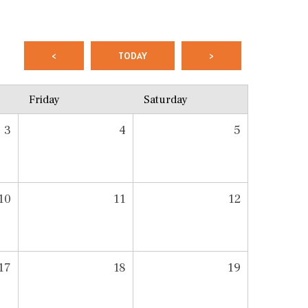
<
TODAY
>
Friday
Saturday
3
4
5
10
11
12
17
18
19