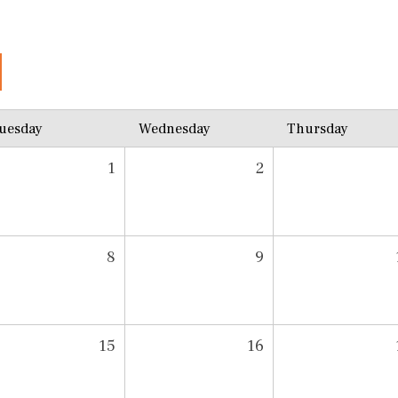
uesday
Wednesday
Thursday
1
2
8
9
15
16