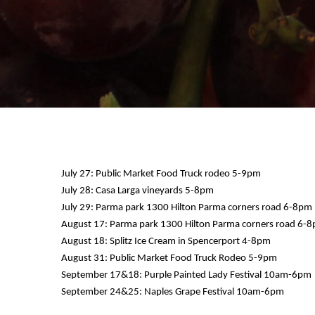
July 27: Public Market Food Truck rodeo 5-9pm
July 28: Casa Larga vineyards 5-8pm
July 29: Parma park 1300 Hilton Parma corners road 6-8pm
August 17: Parma park 1300 Hilton Parma corners road 6-
August 18: Splitz Ice Cream in Spencerport 4-8pm
August 31: Public Market Food Truck Rodeo 5-9pm
September 17&18: Purple Painted Lady Festival 10am-6pm
September 24&25: Naples Grape Festival 10am-6pm