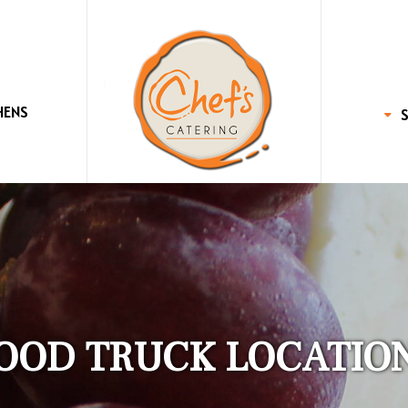
HENS
OOD TRUCK LOCATIO