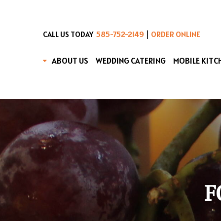
|
CALL US TODAY
585-752-2149
ORDER ONLINE
ABOUT US
WEDDING CATERING
MOBILE KITC
F