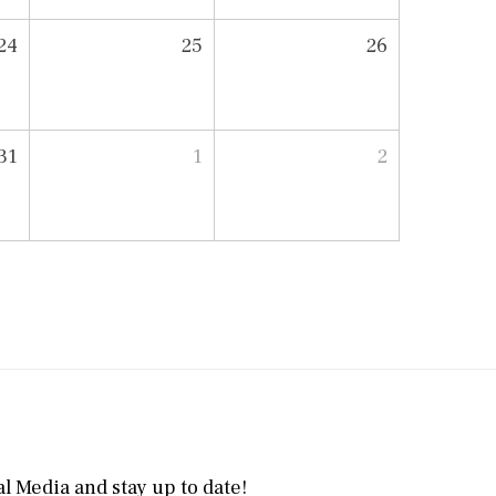
24
25
26
31
1
2
l Media and stay up to date!