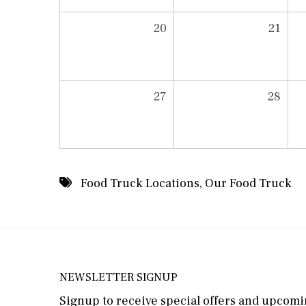
20
21
27
28
Food Truck Locations
,
Our Food Truck
NEWSLETTER SIGNUP
Signup to receive special offers and upcomin