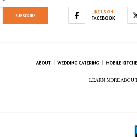
LIKE US ON
FACEBOOK
ABOUT
WEDDING CATERING
MOBILE KITCH
LEARN MORE ABOUT