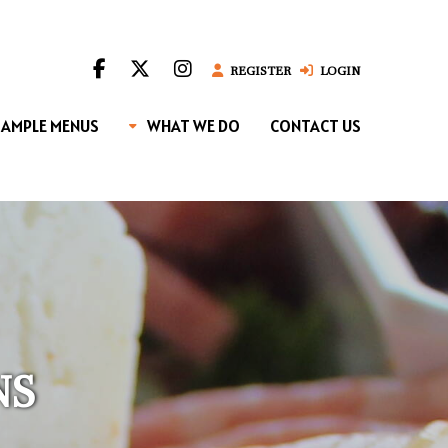
REGISTER
LOGIN
SAMPLE MENUS
WHAT WE DO
CONTACT US
NS