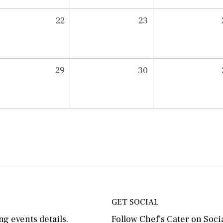
22
23
29
30
GET SOCIAL
g events details.
Follow Chef’s Cater on Socia