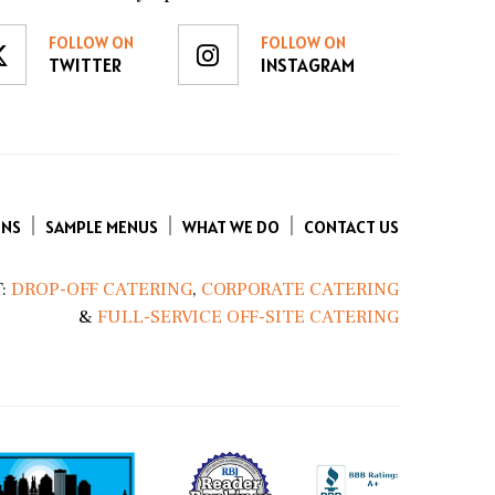
FOLLOW ON
FOLLOW ON
TWITTER
INSTAGRAM
ENS
SAMPLE MENUS
WHAT WE DO
CONTACT US
:
DROP-OFF CATERING
,
CORPORATE CATERING
&
FULL-SERVICE OFF-SITE CATERING