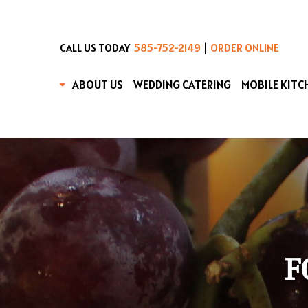
|
CALL US TODAY
585-752-2149
ORDER ONLINE
ABOUT US
WEDDING CATERING
MOBILE KITC
F