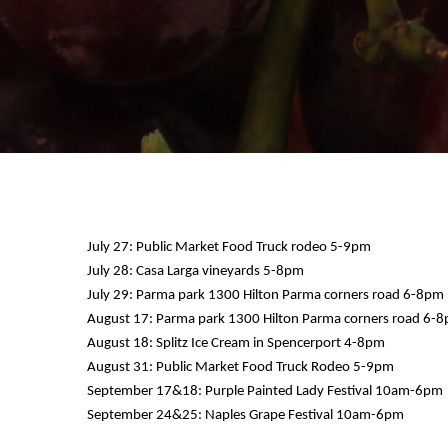
July 27: Public Market Food Truck rodeo 5-9pm
July 28: Casa Larga vineyards 5-8pm
July 29: Parma park 1300 Hilton Parma corners road 6-8pm
August 17: Parma park 1300 Hilton Parma corners road 6-
August 18: Splitz Ice Cream in Spencerport 4-8pm
August 31: Public Market Food Truck Rodeo 5-9pm
September 17&18: Purple Painted Lady Festival 10am-6pm
September 24&25: Naples Grape Festival 10am-6pm