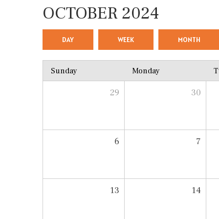
OCTOBER 2024
DAY
WEEK
MONTH
Sunday
Monday
T
29
30
6
7
13
14