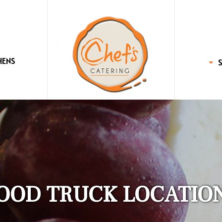
HENS
OOD TRUCK LOCATIO