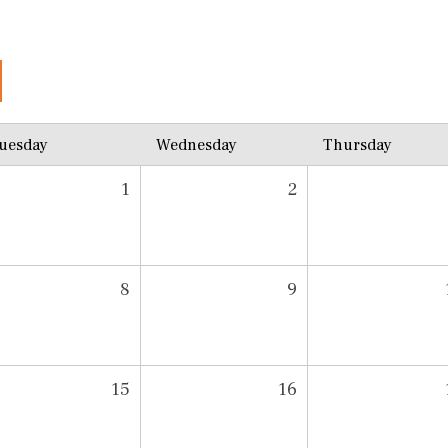
uesday
Wednesday
Thursday
1
2
8
9
15
16