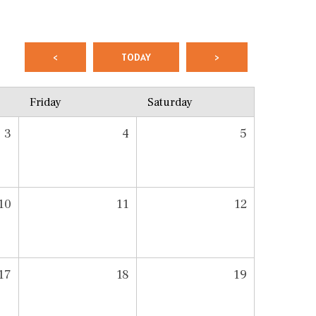
<
TODAY
>
Friday
Saturday
3
4
5
10
11
12
17
18
19