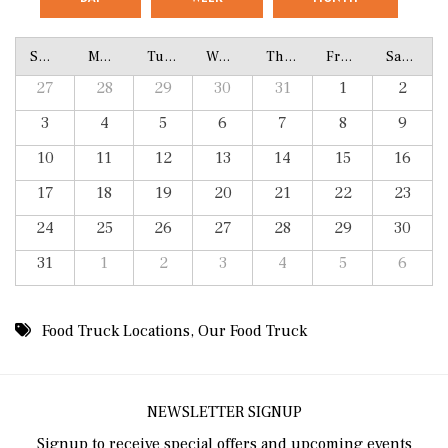
Sunday
Monday
Tuesday
Wednesday
Thursday
Friday
Saturday
27
28
29
30
31
1
2
3
4
5
6
7
8
9
10
11
12
13
14
15
16
17
18
19
20
21
22
23
24
25
26
27
28
29
30
31
1
2
3
4
5
6
Food Truck Locations
,
Our Food Truck
NEWSLETTER SIGNUP
Signup to receive special offers and upcoming events