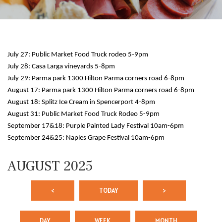
July 27: Public Market Food Truck rodeo 5-9pm
July 28: Casa Larga vineyards 5-8pm
July 29: Parma park 1300 Hilton Parma corners road 6-8pm
August 17: Parma park 1300 Hilton Parma corners road 6-8pm
August 18: Splitz Ice Cream in Spencerport 4-8pm
August 31: Public Market Food Truck Rodeo 5-9pm
September 17&18: Purple Painted Lady Festival 10am-6pm
September 24&25: Naples Grape Festival 10am-6pm
AUGUST 2025
<
TODAY
>
DAY
WEEK
MONTH