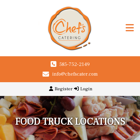
585-752-2149
info@chefscater.com
Register
Login
FOOD TRUCK LOCATIONS