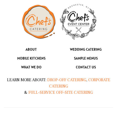
ABOUT
WEDDING CATERING
MOBILE KITCHENS
SAMPLE MENUS
WHAT WE DO
CONTACT US
LEARN MORE ABOUT:
DROP-OFF CATERING
,
CORPORATE
CATERING
&
FULL-SERVICE OFF-SITE CATERING