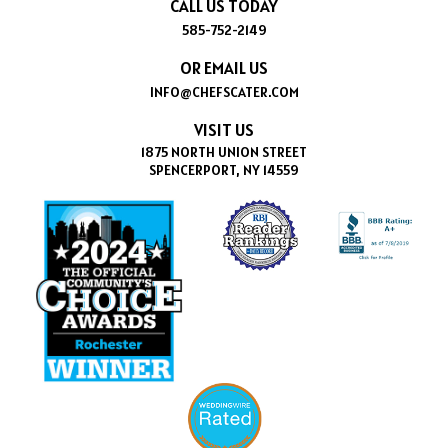
CALL US TODAY
585-752-2149
OR EMAIL US
INFO@CHEFSCATER.COM
VISIT US
1875 NORTH UNION STREET
SPENCERPORT, NY 14559