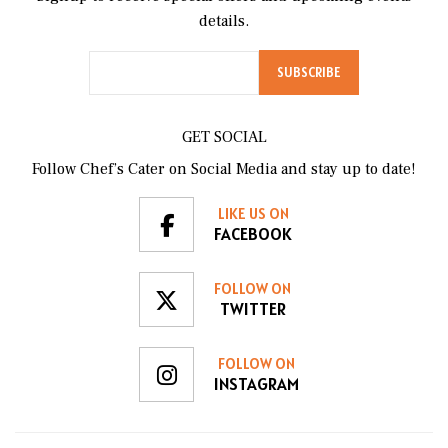
details.
GET SOCIAL
Follow Chef’s Cater on Social Media and stay up to date!
LIKE US ON
FACEBOOK
FOLLOW ON
TWITTER
FOLLOW ON
INSTAGRAM